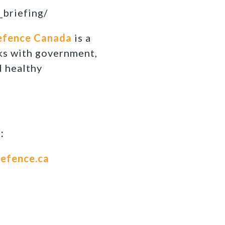
_briefing/
efence Canada
is a
ks with government,
d healthy
:
efence.ca