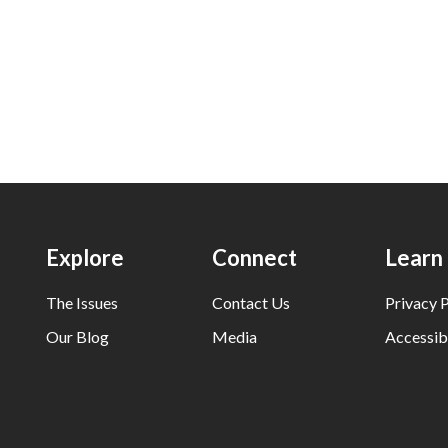
Explore
Connect
Learn
The Issues
Contact Us
Privacy P
Our Blog
Media
Accessibi