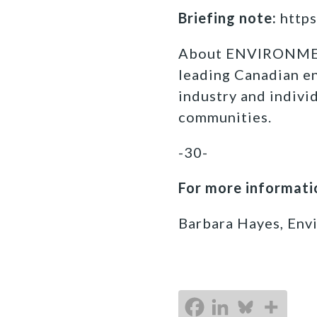
Briefing note:
https
About ENVIRONM
leading Canadian e
industry and indivi
communities.
-30-
For more informatio
Barbara Hayes, Env