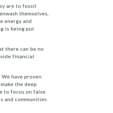
 are to fossil
reenwash themselves,
ble energy and
g is being put
at there can be no
vide financial
g. We have proven
s make the deep
e to focus on false
kers and communities