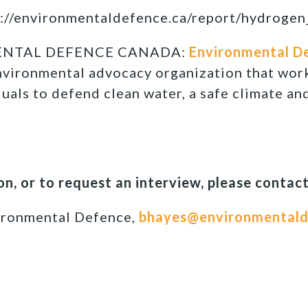
://environmentaldefence.ca/report/hydrogen
ENTAL DEFENCE CANADA:
Environmental D
nvironmental advocacy organization that wor
duals to defend clean water, a safe climate an
n, or to request an interview, please contact
ironmental Defence,
bhayes@environmentald