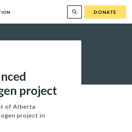
DONATE
TION
unced
gen project
t of Alberta
rogen project in