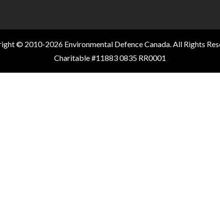
ight © 2010-2026 Environmental Defence Canada. All Rights Res
Charitable #11883 0835 RR0001