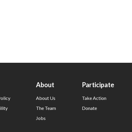
About
Participate
olicy
About Us
Take Action
lity
The Team
Donate
Jobs