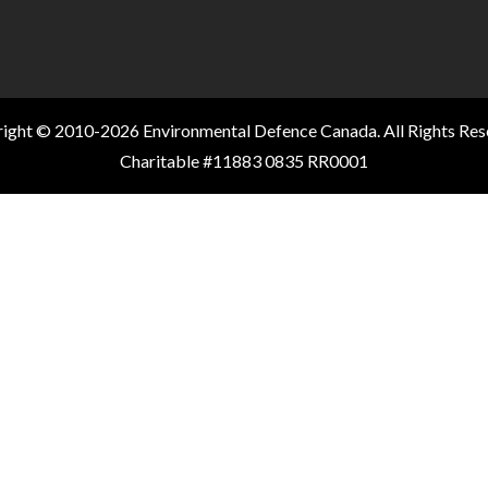
ight © 2010-2026 Environmental Defence Canada. All Rights Res
Charitable #11883 0835 RR0001