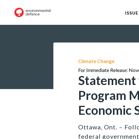
ISSUE
Climate Change
For Immediate Release: Nov
Statement 
Program Ma
Economic 
Ottawa, Ont. – Fol
federal government’