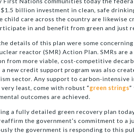
y First Nations communities today the feder
$1.5 billion investment in clean, safe drinkin
 child care across the country are likewise cr
rticipate in and benefit from green and just r
the details of this plan were some concerning
nuclear reactor (SMR) Action Plan. SMRs are 
on from more viable, cost-competitive decar
, a new credit support program was also creat
rism sector. Any support to carbon-intensive i
e very least, come with robust “
green strings
”
mental outcomes are achieved.
ng a fully detailed green recovery plan today
eaffirm the government’s commitment to a ju
usly the government is responding to this pub