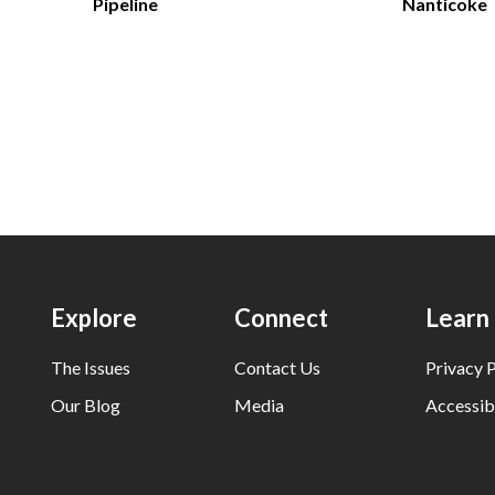
Pipeline
Nanticoke
Explore
Connect
Learn
The Issues
Contact Us
Privacy P
Our Blog
Media
Accessibi