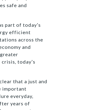
es safe and
 part of today’s
rgy efficient
tations across the
t economy and
 greater
crisis, today’s
lear that a just and
e important
dure everyday,
fter years of