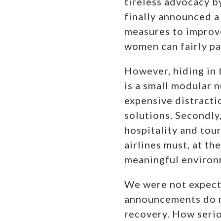
tireless advocacy b
finally announced a 
measures to improve
women can fairly pa
However, hiding in 
is a small modular 
expensive distracti
solutions. Secondly
hospitality and tou
airlines must, at th
meaningful environ
We were not expecti
announcements do r
recovery. How serio