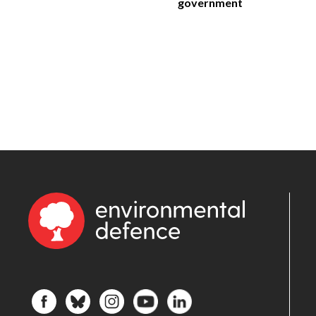
government