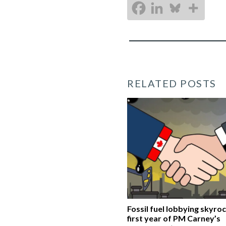
RELATED POSTS
Fossil fuel lobbying skyroc
first year of PM Carney’s