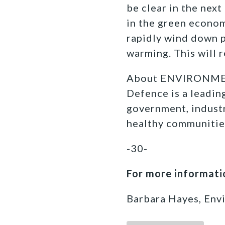
be clear in the nex
in the green econom
rapidly wind down pr
warming. This will 
About ENVIRONMEN
Defence is a leadi
government, industr
healthy communitie
-30-
For more informatio
Barbara Hayes, Env