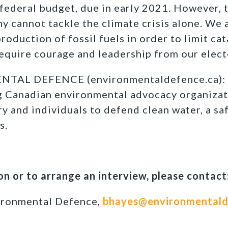
t federal budget, due in early 2021. However,
y cannot tackle the climate crisis alone. We a
oduction of fossil fuels in order to limit cat
require courage and leadership from our elect
TAL DEFENCE (environmentaldefence.ca): 
ng Canadian environmental advocacy organizat
y and individuals to defend clean water, a sa
s.
n or to arrange an interview, please contact
ironmental Defence,
bhayes@environmentald