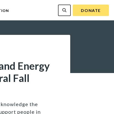
DONATE
TION
 and Energy
al Fall
acknowledge the
upport people in