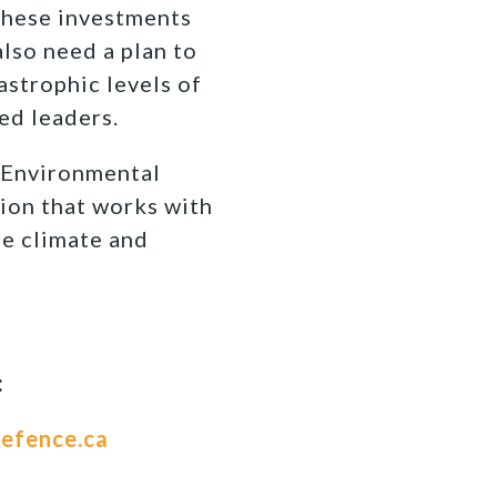
 these investments
lso need a plan to
astrophic levels of
ed leaders.
Environmental
ion that works with
fe climate and
:
efence.ca