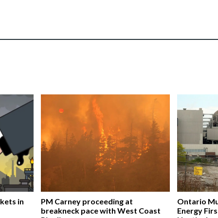
kets in
PM Carney proceeding at
Ontario Mu
breakneck pace with West Coast
Energy Firs