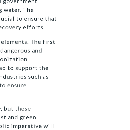
al government
g water. The
ucial to ensure that
ecovery efforts.
 elements. The first
a dangerous and
bonization
ed to support the
ndustries such as
 to ensure
, but these
st and green
lic imperative will