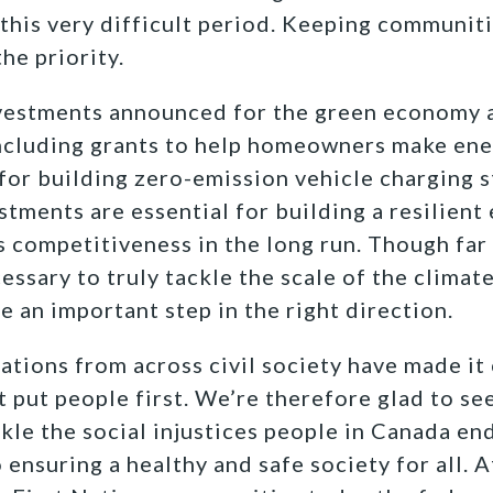
his very difficult period. Keeping communiti
he priority.
estments announced for the green economy as
ncluding grants to help homeowners make ene
 for building zero-emission vehicle charging s
stments are essential for building a resilien
 competitiveness in the long run. Though far
ssary to truly tackle the scale of the climate 
an important step in the right direction.
tions from across civil society have made it c
 put people first. We’re therefore glad to se
le the social injustices people in Canada en
o ensuring a healthy and safe society for all. A