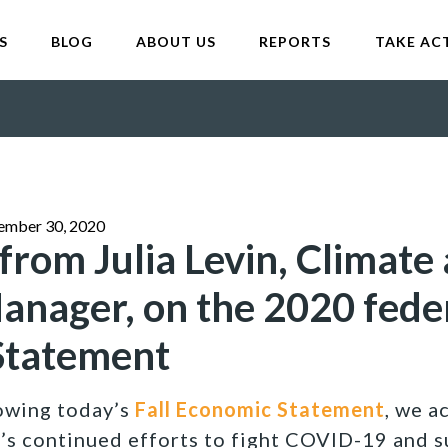
S
BLOG
ABOUT US
REPORTS
TAKE AC
ember 30, 2020
from Julia Levin, Climate
nager, on the 2020 feder
Statement
lowing today’s
Fall Economic Statement
, we 
s continued efforts to fight COVID-19 and s