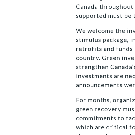
Canada throughout t
supported must be t
We welcome the inv
stimulus package, i
retrofits and funds
country. Green inve
strengthen Canada’s
investments are nece
announcements were 
For months, organiza
green recovery must
commitments to tack
which are critical t