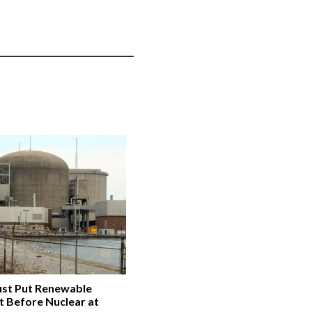
st Put Renewable
t Before Nuclear at