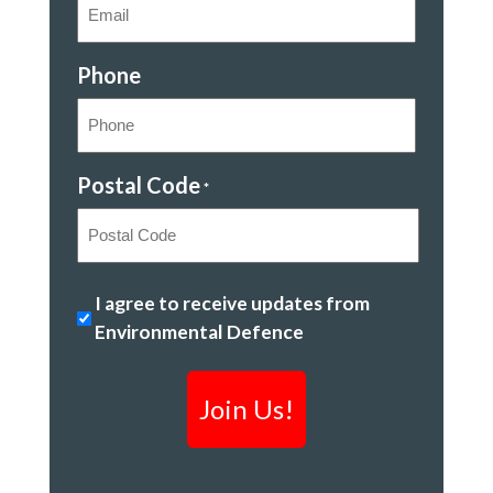
Phone
Postal Code
*
Postal
Stopping
I agree to receive updates from
Code
climate
Environmental Defence
change
&
creating
a
clean