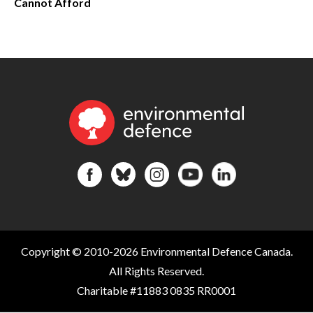
Cannot Afford
Copyright © 2010-2026 Environmental Defence Canada.
All Rights Reserved.
Charitable #11883 0835 RR0001