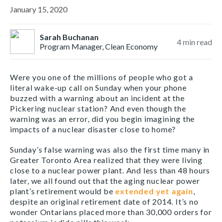
January 15, 2020
Sarah Buchanan
4
min read
Program Manager, Clean Economy
Were you one of the millions of people who got a
literal wake-up call on Sunday when your phone
buzzed with a warning about an incident at the
Pickering nuclear station? And even though the
warning was an error, did you begin imagining the
impacts of a nuclear disaster close to home?
Sunday’s false warning was also the first time many in
Greater Toronto Area realized that they were living
close to a nuclear power plant. And less than 48 hours
later, we all found out that the aging nuclear power
plant’s retirement would be
extended yet again
,
despite an original retirement date of 2014. It’s no
wonder Ontarians placed more than 30,000 orders for