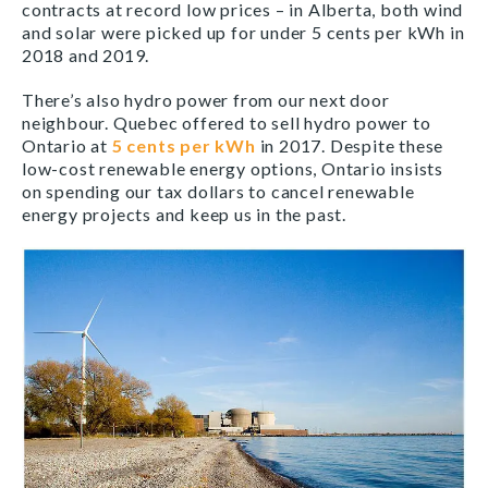
contracts at record low prices – in Alberta, both wind
and solar were picked up for under 5 cents per kWh in
2018 and 2019.
There’s also hydro power from our next door
neighbour. Quebec offered to sell hydro power to
Ontario at
5 cents per kWh
in 2017. Despite these
low-cost renewable energy options, Ontario insists
on spending our tax dollars to cancel renewable
energy projects and keep us in the past.