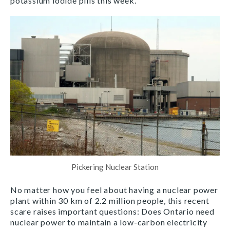
potassium iodide pills this week.
Pickering Nuclear Station
No matter how you feel about having a nuclear power
plant within 30 km of 2.2 million people, this recent
scare raises important questions: Does Ontario need
nuclear power to maintain a low-carbon electricity