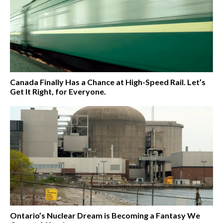
Canada Finally Has a Chance at High-Speed Rail. Let’s
Get It Right, for Everyone.
Ontario’s Nuclear Dream is Becoming a Fantasy We