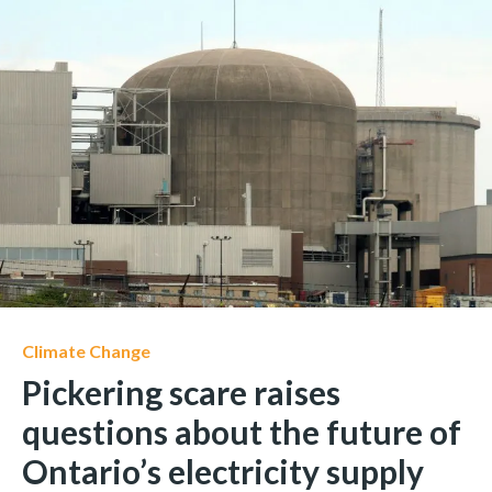
Climate Change
Pickering scare raises
questions about the future of
Ontario’s electricity supply