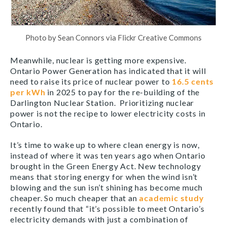
Photo by Sean Connors via Flickr Creative Commons
Meanwhile, nuclear is getting more expensive.
Ontario Power Generation has indicated that it will
need to raise its price of nuclear power to
16.5 cents
per kWh
in 2025 to pay for the re-building of the
Darlington Nuclear Station. Prioritizing nuclear
power is not the recipe to lower electricity costs in
Ontario.
It’s time to wake up to where clean energy is now,
instead of where it was ten years ago when Ontario
brought in the Green Energy Act. New technology
means that storing energy for when the wind isn’t
blowing and the sun isn’t shining has become much
cheaper. So much cheaper that an
academic study
recently found that “it’s possible to meet Ontario’s
electricity demands with just a combination of