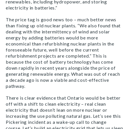
renewables, including hydropower, and storing
electricity in batteries.”
The price tag is good news too – much better news
than fixing up old nuclear plants. “We also found that
dealing with the intermittency of wind and solar
energy by adding batteries would be more
economical than refurbishing nuclear plants in the
foreseeable future, well before the current
refurbishment projects are completed.” This is
because the cost of battery technology has come
down rapidly in recent years alongside the price of
generating renewable energy. What was out of reach
a decade ago is now a viable and cost-effective
pathway.
There is clear evidence that Ontario would be better
off with a shift to clean electricity – real clean
electricity that doesn’t lean on more nuclear or
increasing the use polluting natural gas. Let’s see this
Pickering incident as a wake-up call to change
course. Let’s build an electricity grid that lets us sleep