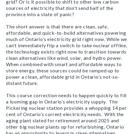
grid? Or is it possible to shift to other low carbon
sources of electricity that don’t send half of the
province into a state of panic?
The short answer is that there are clean, safe,
affordable, and quick-to-build alternatives powering
much of Ontario’s electricity grid right now. While we
can’t immediately flip a switch to take nuclear offline,
the technology exists right now to transition towards
clean alternatives like wind, solar, and hydro power.
When combined with smart and affordable ways to
store energy, these sources could be ramped up to
power a clean, affordable grid in Ontario’s not-so-
distant future.
This course correction needs to happen quickly to fill
a looming gap in Ontario’s electricity supply. The
Pickering nuclear station provides a whopping 14 per
cent of Ontario’s current electricity needs. With the
aging plant slated for retirement around 2025 and
other big nuclear plants up for refurbishing, Ontario
has an opportunity to invest in clean alternatives.