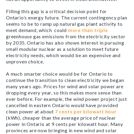
Filling this gap is a critical decision point for
Ontario’s energy future. The current contingency plan
seems to be to ramp up natural gas plant activity to
meet demand, which could
more than triple
greenhouse gas emissions from the electricity sector
by 2035. Ontario has also shown interest in pursuing
small modular nuclear as a solution to meet future
electricity needs, which would be an expensive and
unproven choice.
A much smarter choice would be for Ontario to
continue the transition to clean electricity we began
many years ago. Prices for wind and solar power are
dropping every year, so this makes more sense than
ever before. For example, the wind power project just
cancelled in eastern Ontario would have provided
clean power at about
7 cents per kilowatt hour
(kWh), cheaper than the average price of nuclear
power in Ontario at 9 cents per kilowatt hour. Many
provinces are now bringing in new wind and solar