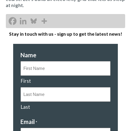
at night.
Stay in touch with us - sign up to get the latest news!
Name
First
Last
Email
*