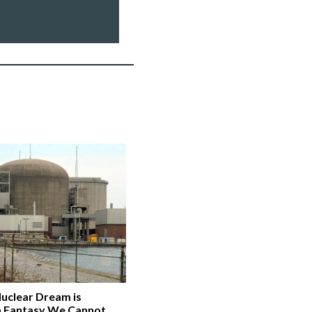
Nuclear Dream is
a Fantasy We Cannot