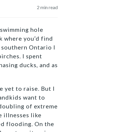
2
min read
a swimming hole
rk where you’d find
 southern Ontario I
irches. I spent
hasing ducks, and as
 yet to raise. But I
randkids want to
a doubling of extreme
 illnesses like
ed flooding. On the