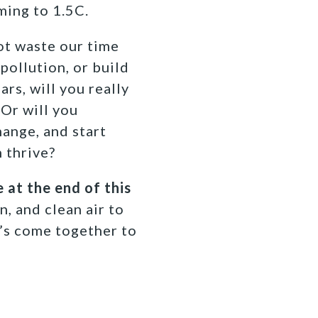
ming to 1.5C.
not waste our time
pollution, or build
rs, will you really
 Or will you
ange, and start
 thrive?
 at the end of this
n, and clean air to
t’s come together to