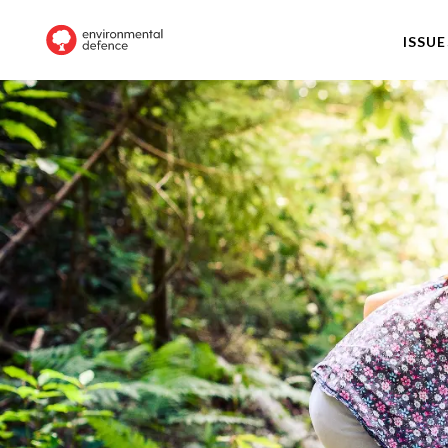
ISSUE