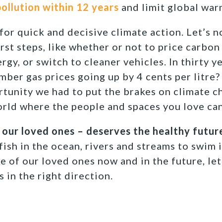
ollution within 12 years
and limit global war
for quick and decisive climate action. Let’s 
rst steps, like whether or not to price carbon 
y, or switch to cleaner vehicles. In thirty yea
ber gas prices going up by 4 cents per litre?
unity we had to put the brakes on climate ch
orld where the people and spaces you love can
 our loved ones – deserves the healthy future
ish in the ocean, rivers and streams to swim i
ke of our loved ones now and in the future, le
 in the right direction.