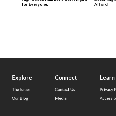
for Everyone.
Afford
Explore
Connect
Learn
The Issues
Contact Us
Privacy P
Our Blog
Media
Accessibi