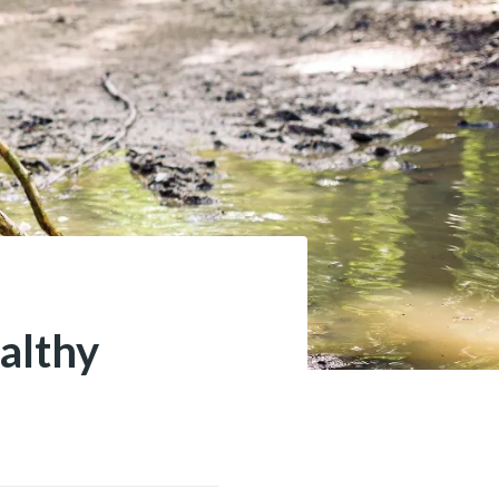
althy