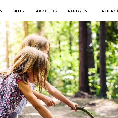
S
BLOG
ABOUT US
REPORTS
TAKE AC