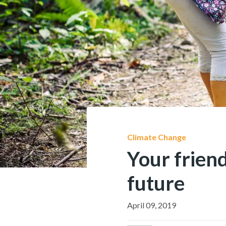
Climate Change
Your frien
future
April 09, 2019