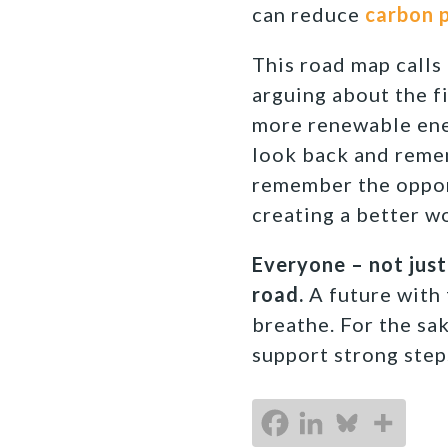
can reduce
carbon p
This road map calls 
arguing about the fi
more renewable energ
look back and remem
remember the opport
creating a better w
Everyone – not just
road.
A future with f
breathe. For the sa
support strong steps