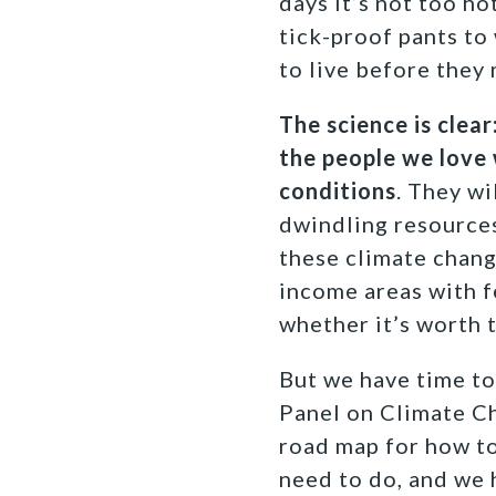
days it’s not too ho
tick-proof pants to
to live before they
The science is clea
the people we love 
conditions
. They wi
dwindling resources,
these climate chang
income areas with f
whether it’s worth t
But we have time to
Panel on Climate Ch
road map for how to
need to do, and we 