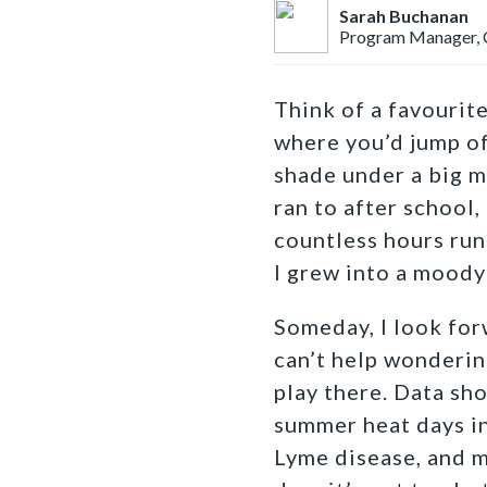
Sarah Buchanan
Program Manager, 
Think of a favourit
where you’d jump of
shade under a big m
ran to after school,
countless hours run
I grew into a moody
Someday, I look forw
can’t help wonderin
play there. Data sho
summer heat days in
Lyme disease, and m