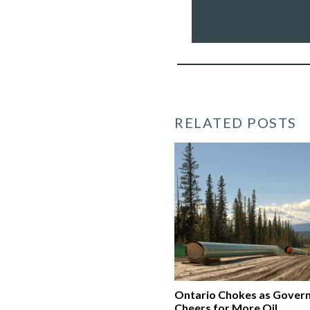
&
creating
a
clean
economy
*
RELATED POSTS
Ontario Chokes as Gover
Cheers for More Oil