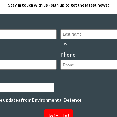
Stay in touch with us - sign up to get the latest news!
Last
Phone
ive updates from Environmental Defence