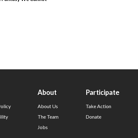
About
Participate
olicy
About Us
Take Action
lity
The Team
Donate
Jobs