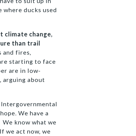
have to suit up in
ce where ducks used
ht climate change,
ure than trail
 and fires,
re starting to face
er are in low-
, arguing about
t Intergovernmental
 hope. We have a
ng. We know what we
If we act now, we