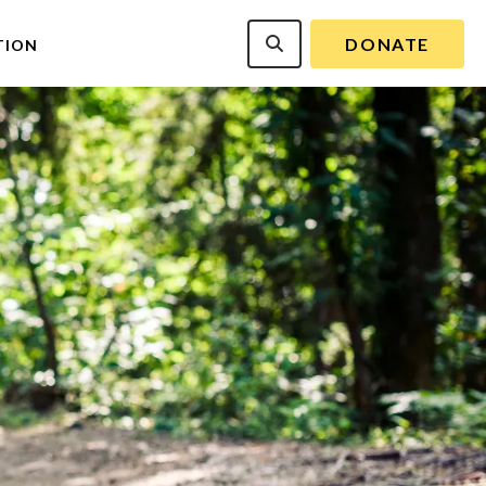
DONATE
TION