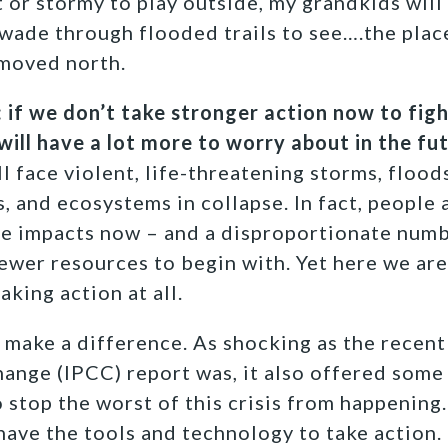
t or stormy to play outside, my grandkids will 
 wade through flooded trails to see….the pla
 moved north.
r: if we don’t take stronger action now to fig
will have a lot more to worry about in the fut
ll face violent, life-threatening storms, floods
 and ecosystems in collapse. In fact, people a
e impacts now – and a disproportionate numb
ewer resources to begin with. Yet here we are
aking action at all.
 make a difference. As shocking as the recen
ange (IPCC) report was, it also offered some
 stop the worst of this crisis from happeni
have the tools and technology to take action. 