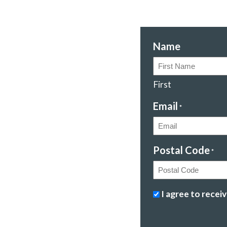
Name
First
Email
*
Postal Code
*
Postal
Stopping
I agree to rece
Code
climate
change