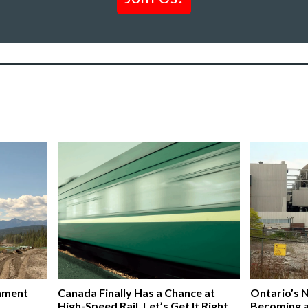
nment
Canada Finally Has a Chance at
Ontario’s 
High-Speed Rail. Let’s Get It Right,
Becoming 