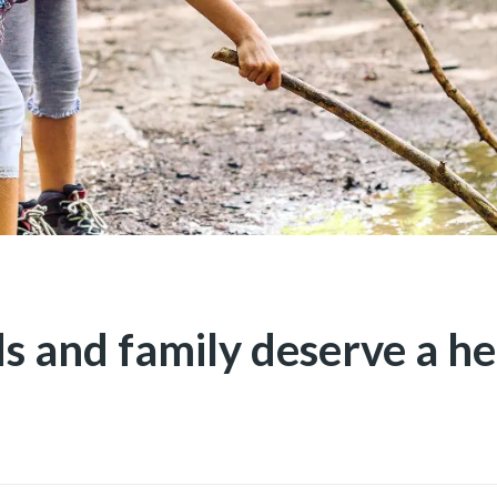
ds and family deserve a he