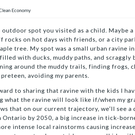
Clean Economy
e outdoor spot you visited as a child. Maybe 
f rocks on hot days with friends, or a city pa
aple tree. My spot was a small urban ravine in
 filled with ducks, muddy paths, and scraggly b
ning around the muddy trails, finding frogs, c
 preteen, avoiding my parents.
ard to sharing that ravine with the kids I have
g what the ravine will look like if/when my g
ws that on our current trajectory, we’ll see 
 Ontario by 2050, a big increase in tick-borne
ore intense local rainstorms causing increas