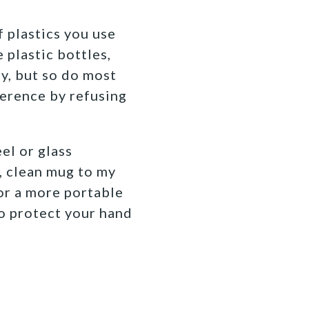
f plastics you use
 plastic bottles,
ry, but so do most
erence by refusing
el or glass
r, clean mug to my
for a more portable
to protect your hand