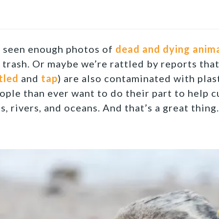
y seen enough photos of
dead and dying anim
c trash. Or maybe we’re rattled by reports tha
tled
and
tap
) are also contaminated with plas
ople than ever want to do their part to help c
s, rivers, and oceans. And that’s a great thing.