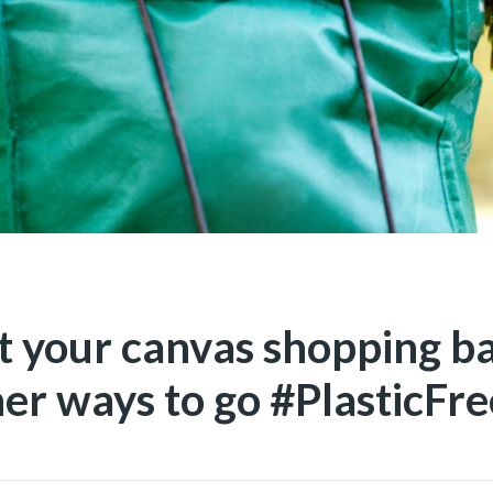
t your canvas shopping b
her ways to go #PlasticFre