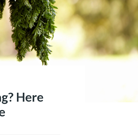
ag? Here
e