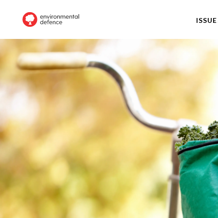
ISSUE