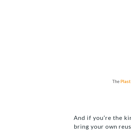
The
Plast
And if you’re the k
bring your own reus