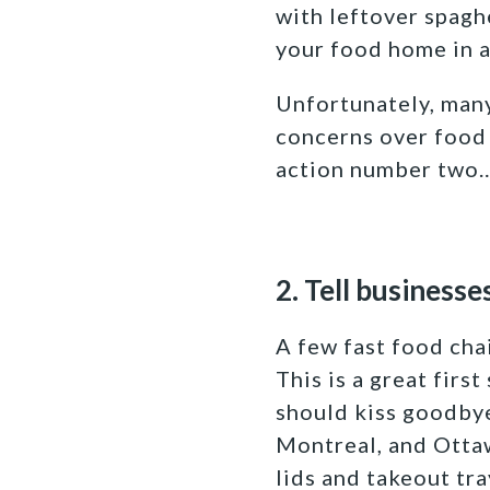
with leftover spagh
your food home in a
Unfortunately, many
concerns over food s
action number two
2. Tell businesse
A few fast food cha
This is a great firs
should kiss goodbye
Montreal, and Ottaw
lids and takeout tray