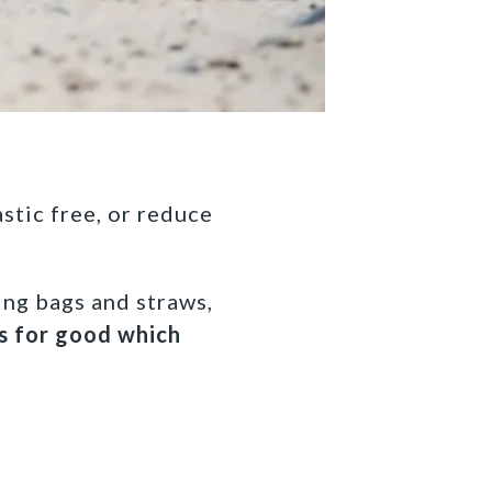
astic free, or reduce
ing bags and straws,
cs for good which