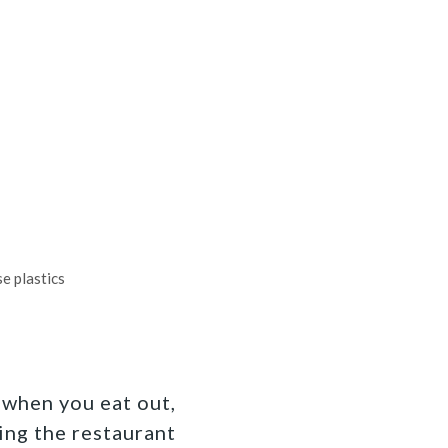
e plastics
 when you eat out,
ing the restaurant