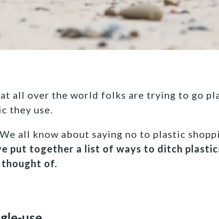
t all over the world folks are trying to go pl
ic they use.
 We all know about saying no to plastic shopp
e put together a list of ways to ditch plasti
 thought of.
ngle-use