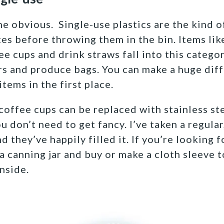
the obvious. Single-use plastics are the kind o
es before throwing them in the bin. Items like
e cups and drink straws fall into this catego
s and produce bags. You can make a huge diff
items in the first place.
coffee cups can be replaced with stainless ste
u don’t need to get fancy. I’ve taken a regula
d they’ve happily filled it. If you’re looking 
 a canning jar and buy or make a cloth sleeve 
nside.