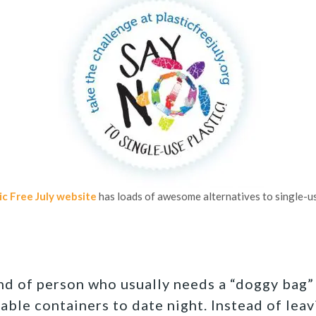
ic Free July website
has loads of awesome alternatives to single-us
ind of person who usually needs a “doggy bag”
able containers to date night. Instead of leav