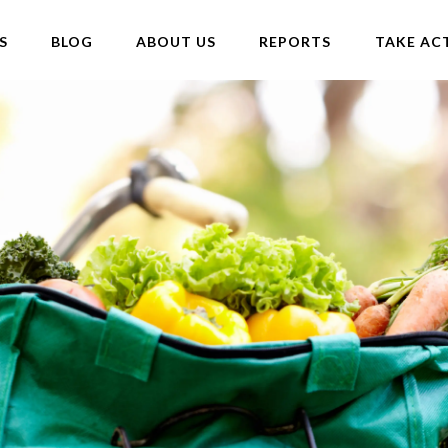
S
BLOG
ABOUT US
REPORTS
TAKE AC