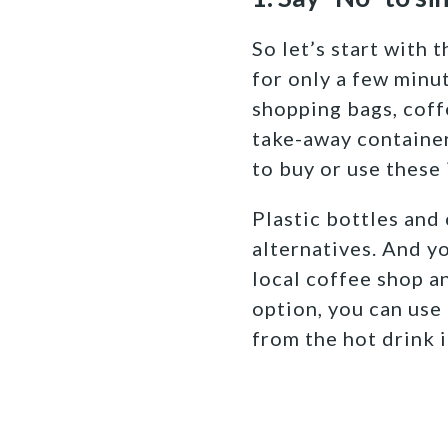
So let’s start with 
for only a few minut
shopping bags, coffe
take-away container
to buy or use these 
Plastic bottles and 
alternatives. And yo
local coffee shop an
option, you can use
from the hot drink i