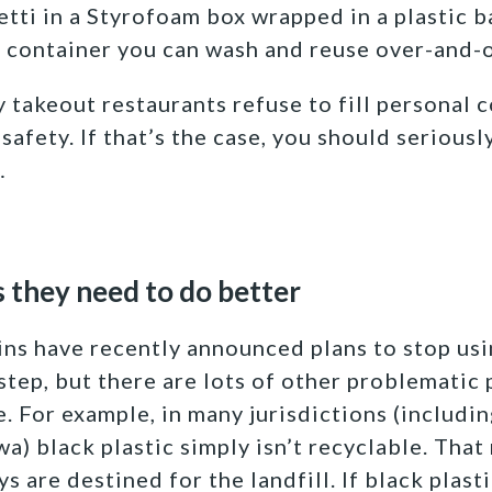
etti in a Styrofoam box wrapped in a plastic b
 container you can wash and reuse over-and-o
 takeout restaurants refuse to fill personal c
afety. If that’s the case, you should seriousl
…
s they need to do better
ins have recently announced plans to stop usin
t step, but there are lots of other problematic
. For example, in many jurisdictions (includi
a) black plastic simply isn’t recyclable. Tha
s are destined for the landfill. If black plasti