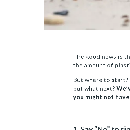
The good news is tha
the amount of plast
But where to start?
but what next?
We’v
you might not have
1. Say “No” to si