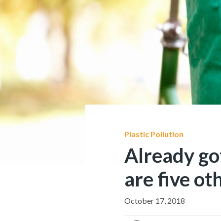
Plastic Pollution
Already go
are five ot
October 17, 2018