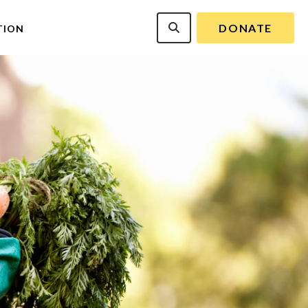
DONATE
TION