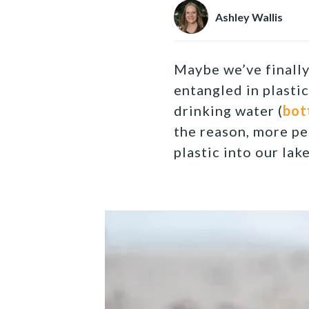
Ashley Wallis
Maybe we’ve finall
entangled in plasti
drinking water (
bot
the reason, more pe
plastic into our lake