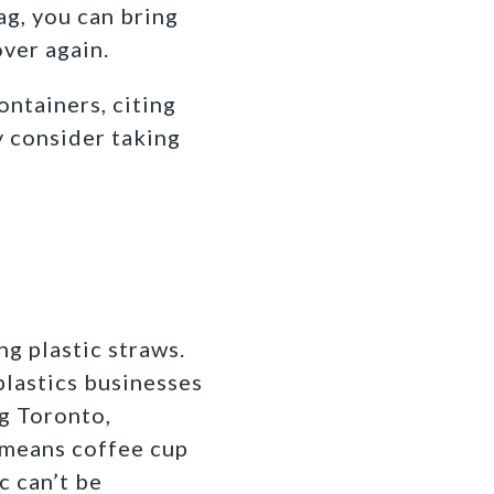
ag, you can bring
ver again.
ontainers, citing
y consider taking
g plastic straws.
 plastics businesses
ng Toronto,
t means coffee cup
c can’t be