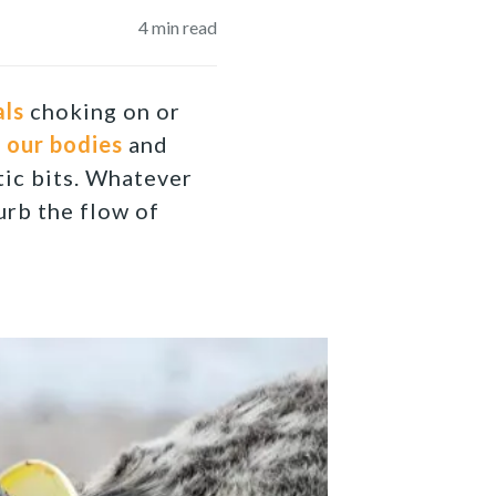
4
min read
als
choking on or
t
our bodies
and
tic bits. Whatever
urb the flow of