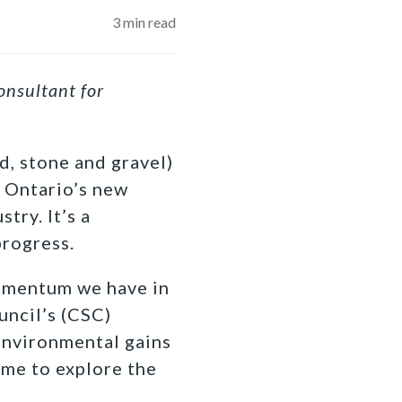
3
min read
onsultant for
d, stone and gravel)
t Ontario’s new
try. It’s a
progress.
momentum we have in
uncil’s (CSC)
environmental gains
ime to explore the