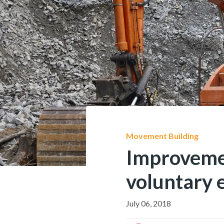
Movement Building
Improvemen
voluntary e
July 06, 2018