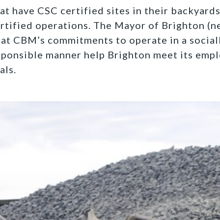
t have CSC certified sites in their backyard
rtified operations. The Mayor of Brighton (n
at CBM’s commitments to operate in a social
sponsible manner help Brighton meet its emp
als.