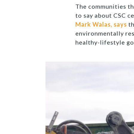
The communities tha
to say about CSC ce
Mark Walas, says
th
environmentally re
healthy-lifestyle go