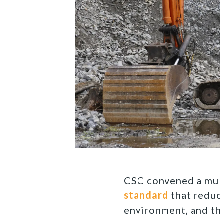
CSC convened a mul
standard
that reduc
environment, and t