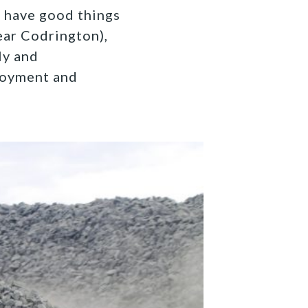
s have good things
ear Codrington),
ly and
loyment and