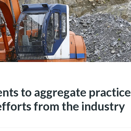
ts to aggregate practices
fforts from the industry