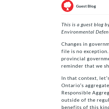
Guest Blog
This is a guest blog 
Environmental Defen
Changes in governme
file is no exception
provincial governme
reminder that we sh
In that context, le
Ontario’s aggregate
Responsible Aggrega
outside of the regu
benefits of this ki