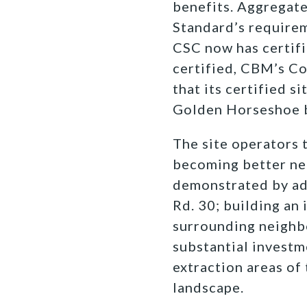
benefits. Aggregate
Standard’s requirem
CSC now has certifi
certified, CBM’s Co
that its certified s
Golden Horseshoe 
The site operators 
becoming better nei
demonstrated by ad
Rd. 30; building an 
surrounding neighbo
substantial investm
extraction areas of 
landscape.