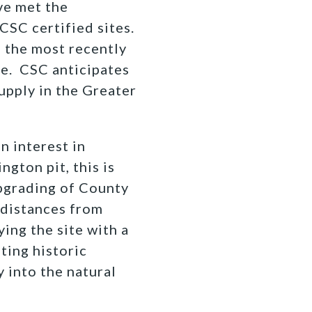
ve met the
SC certified sites.
g the most recently
le. CSC anticipates
supply in the Greater
n interest in
gton pit, this is
pgrading of County
n distances from
ing the site with a
ting historic
y into the natural