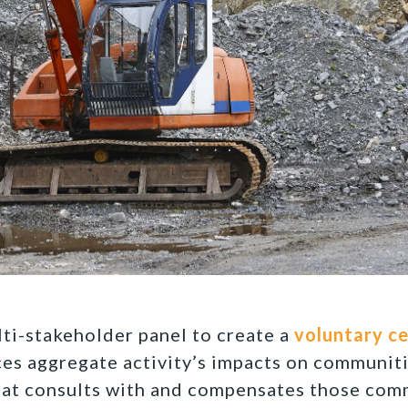
ti-stakeholder panel to create a
voluntary ce
es aggregate activity’s impacts on communiti
hat consults with and compensates those com