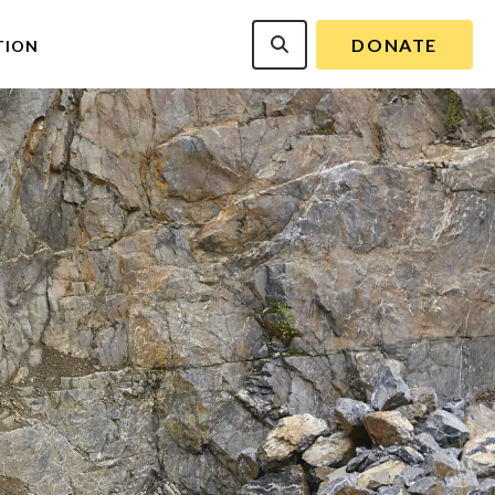
DONATE
TION