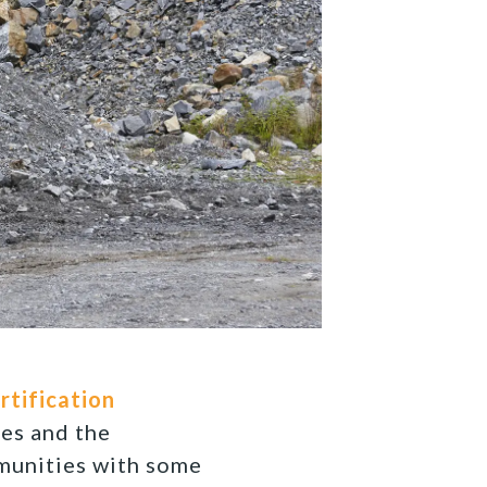
rtification
es and the
munities with some