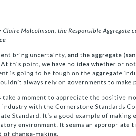
by Claire Malcolmson, the Responsible Aggregate c
ce
nt bring uncertainty, and the aggregate (san
. At this point, we have no idea whether or no
nt is going to be tough on the aggregate indus
ouldn’t always rely on governments to make 
t’s take a moment to appreciate the positive 
 industry with the Cornerstone Standards Co
te Standard. It’s a good example of making 
latory environment. It seems an appropriate t
nd of change-making.