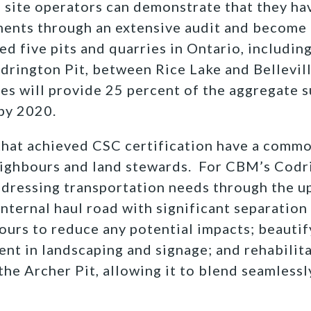
 site operators can demonstrate that they ha
ents through an extensive audit and become C
ed five pits and quarries in Ontario, includin
drington Pit, between Rice Lake and Bellevil
ites will provide 25 percent of the aggregate 
by 2020.
that achieved CSC certification have a commo
ghbours and land stewards. For CBM’s Codrin
dressing transportation needs through the u
internal haul road with significant separatio
urs to reduce any potential impacts; beautify
ent in landscaping and signage; and rehabilita
the Archer Pit, allowing it to blend seamlessl