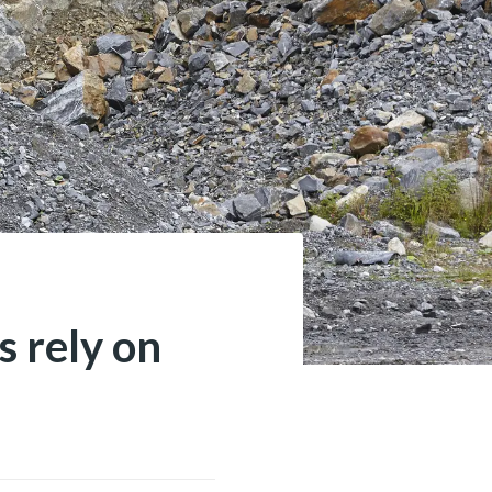
 rely on