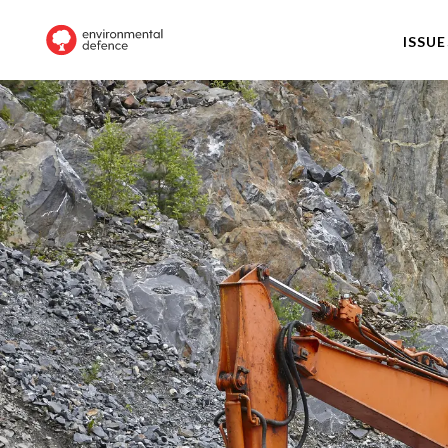
ISSUE