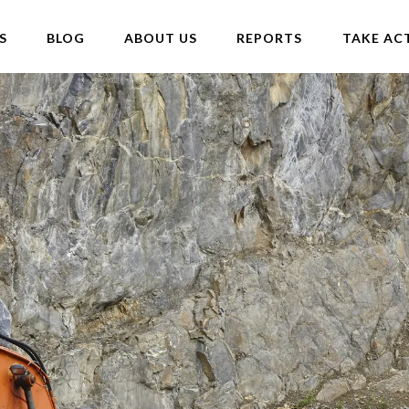
S
BLOG
ABOUT US
REPORTS
TAKE AC