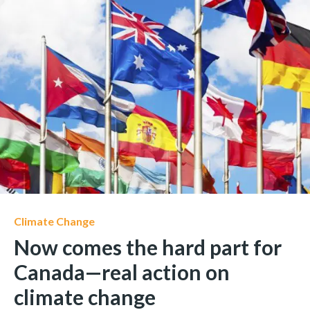
Climate Change
Now comes the hard part for
Canada—real action on
climate change