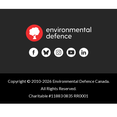
Copyright © 2010-2026 Environmental Defence Canada.
All Rights Reserved.
Charitable #11883 0835 RR0001