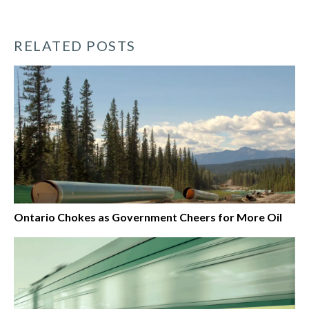
RELATED POSTS
Ontario Chokes as Government Cheers for More Oil