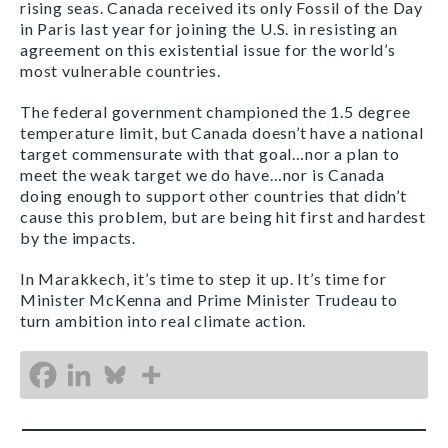
rising seas. Canada received its only Fossil of the Day
in Paris last year for joining the U.S. in resisting an
agreement on this existential issue for the world’s
most vulnerable countries.
The federal government championed the 1.5 degree
temperature limit, but Canada doesn’t have a national
target commensurate with that goal…nor a plan to
meet the weak target we do have…nor is Canada
doing enough to support other countries that didn’t
cause this problem, but are being hit first and hardest
by the impacts.
In Marakkech, it’s time to step it up. It’s time for
Minister McKenna and Prime Minister Trudeau to
turn ambition into real climate action.