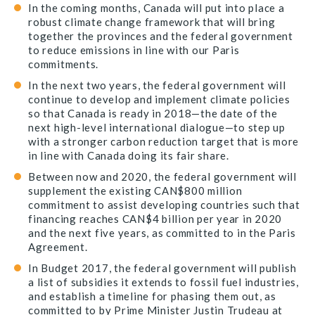
In the coming months, Canada will put into place a
robust climate change framework that will bring
together the provinces and the federal government
to reduce emissions in line with our Paris
commitments.
In the next two years, the federal government will
continue to develop and implement climate policies
so that Canada is ready in 2018—the date of the
next high-level international dialogue—to step up
with a stronger carbon reduction target that is more
in line with Canada doing its fair share.
Between now and 2020, the federal government will
supplement the existing CAN$800 million
commitment to assist developing countries such that
financing reaches CAN$4 billion per year in 2020
and the next five years, as committed to in the Paris
Agreement.
In Budget 2017, the federal government will publish
a list of subsidies it extends to fossil fuel industries,
and establish a timeline for phasing them out, as
committed to by Prime Minister Justin Trudeau at