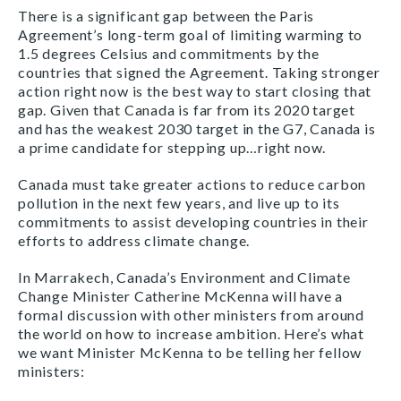
There is a significant gap between the Paris
Agreement’s long-term goal of limiting warming to
1.5 degrees Celsius and commitments by the
countries that signed the Agreement. Taking stronger
action right now is the best way to start closing that
gap. Given that Canada is far from its 2020 target
and has the weakest 2030 target in the G7, Canada is
a prime candidate for stepping up…right now.
Canada must take greater actions to reduce carbon
pollution in the next few years, and live up to its
commitments to assist developing countries in their
efforts to address climate change.
In Marrakech, Canada’s Environment and Climate
Change Minister Catherine McKenna will have a
formal discussion with other ministers from around
the world on how to increase ambition. Here’s what
we want Minister McKenna to be telling her fellow
ministers: