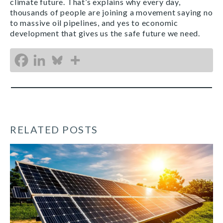
climate future. That’s explains why every day,
thousands of people are joining a movement saying no
to massive oil pipelines, and yes to economic
development that gives us the safe future we need.
RELATED POSTS