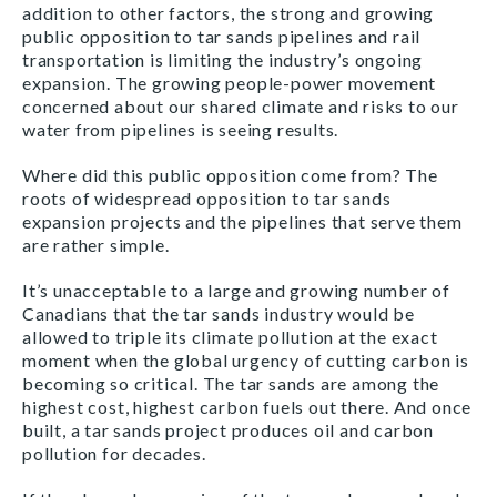
addition to other factors, the strong and growing
public opposition to tar sands pipelines and rail
transportation is limiting the industry’s ongoing
expansion. The growing people-power movement
concerned about our shared climate and risks to our
water from pipelines is seeing results.
Where did this public opposition come from? The
roots of widespread opposition to tar sands
expansion projects and the pipelines that serve them
are rather simple.
It’s unacceptable to a large and growing number of
Canadians that the tar sands industry would be
allowed to triple its climate pollution at the exact
moment when the global urgency of cutting carbon is
becoming so critical. The tar sands are among the
highest cost, highest carbon fuels out there. And once
built, a tar sands project produces oil and carbon
pollution for decades.