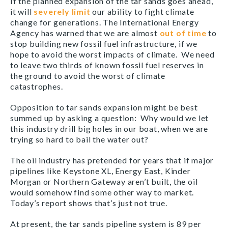
If the planned expansion of the tar sands goes ahead,
it will
severely limit
our ability to fight climate
change for generations. The International Energy
Agency has warned that we are almost
out of time
to
stop building new fossil fuel infrastructure, if we
hope to avoid the worst impacts of climate. We need
to leave two thirds of known fossil fuel reserves in
the ground to avoid the worst of climate
catastrophes.
Opposition to tar sands expansion might be best
summed up by asking a question: Why would we let
this industry drill big holes in our boat, when we are
trying so hard to bail the water out?
The oil industry has pretended for years that if major
pipelines like Keystone XL, Energy East, Kinder
Morgan or Northern Gateway aren’t built, the oil
would somehow find some other way to market.
Today’s report shows that’s just not true.
At present, the tar sands pipeline system is 89 per