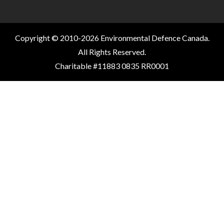
Copyright © 2010-2026 Environmental Defence Canada.
All Rights Reserved.
Charitable #11883 0835 RR0001