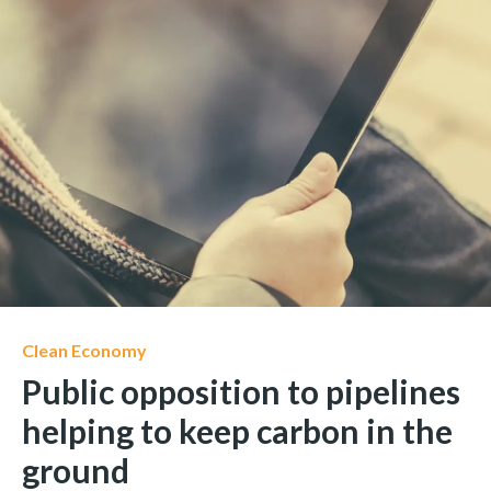
Clean Economy
Public opposition to pipelines
helping to keep carbon in the
ground