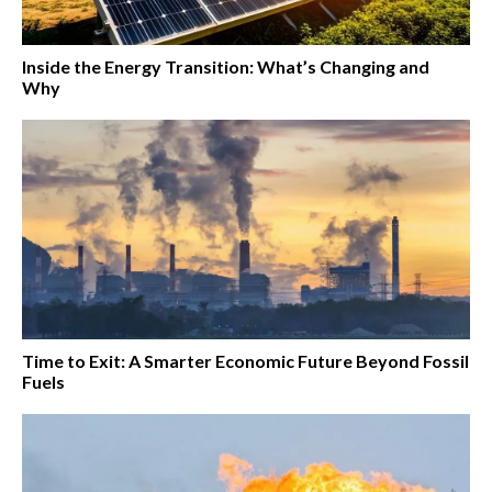
Inside the Energy Transition: What’s Changing and
Why
Time to Exit: A Smarter Economic Future Beyond Fossil
Fuels