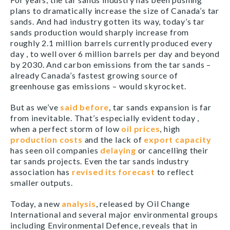
plans to dramatically increase the size of Canada’s tar
sands. And had industry gotten its way, today’s tar
sands production would sharply increase from
roughly 2.1 million barrels currently produced every
day , to well over 6 million barrels per day and beyond
by 2030. And carbon emissions from the tar sands –
already Canada’s fastest growing source of
greenhouse gas emissions – would skyrocket.
But as we’ve
said before
, tar sands expansion is far
from inevitable. That’s especially evident today ,
when a perfect storm of low
oil prices
, high
production costs
and the lack of
export capacity
has seen oil companies
delaying
or cancelling their
tar sands projects. Even the tar sands industry
association has
revised its forecast
to reflect
smaller outputs.
Today, a new
analysis
, released by Oil Change
International and several major environmental groups
including Environmental Defence, reveals that in