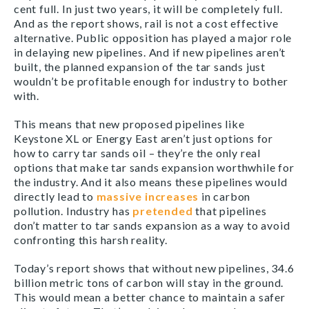
cent full. In just two years, it will be completely full.
And as the report shows, rail is not a cost effective
alternative. Public opposition has played a major role
in delaying new pipelines. And if new pipelines aren’t
built, the planned expansion of the tar sands just
wouldn’t be profitable enough for industry to bother
with.
This means that new proposed pipelines like
Keystone XL or Energy East aren’t just options for
how to carry tar sands oil – they’re the only real
options that make tar sands expansion worthwhile for
the industry. And it also means these pipelines would
directly lead to
massive increases
in carbon
pollution. Industry has
pretended
that pipelines
don’t matter to tar sands expansion as a way to avoid
confronting this harsh reality.
Today’s report shows that without new pipelines, 34.6
billion metric tons of carbon will stay in the ground.
This would mean a better chance to maintain a safer