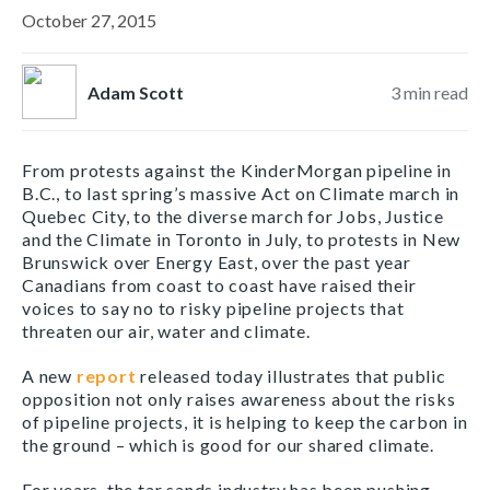
October 27, 2015
Adam Scott
3
min read
From protests against the KinderMorgan pipeline in
B.C., to last spring’s massive Act on Climate march in
Quebec City, to the diverse march for Jobs, Justice
and the Climate in Toronto in July, to protests in New
Brunswick over Energy East, over the past year
Canadians from coast to coast have raised their
voices to say no to risky pipeline projects that
threaten our air, water and climate.
A new
report
released today illustrates that public
opposition not only raises awareness about the risks
of pipeline projects, it is helping to keep the carbon in
the ground – which is good for our shared climate.
For years, the tar sands industry has been pushing