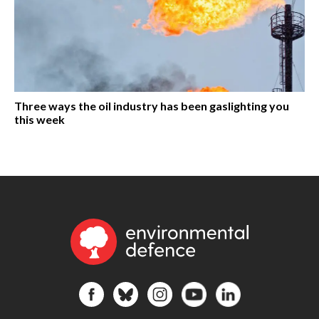
Three ways the oil industry has been gaslighting you
this week