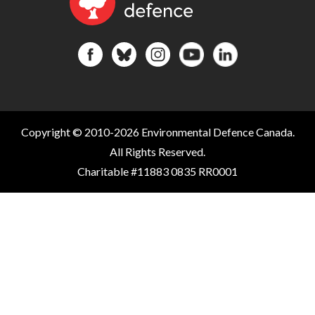
Copyright © 2010-2026 Environmental Defence Canada.
All Rights Reserved.
Charitable #11883 0835 RR0001