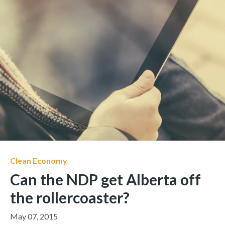
Clean Economy
Can the NDP get Alberta off
the rollercoaster?
May 07, 2015