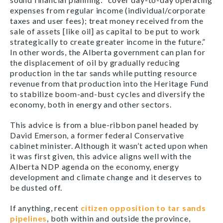
expenses from regular income (individual/corporate
taxes and user fees); treat money received from the
sale of assets [like oil] as capital to be put to work
strategically to create greater income in the future.”
In other words, the Alberta government can plan for
the displacement of oil by gradually reducing
production in the tar sands while putting resource
revenue from that production into the Heritage Fund
to stabilize boom-and-bust cycles and diversify the
economy, both in energy and other sectors.
This advice is from a blue-ribbon panel headed by
David Emerson, a former federal Conservative
cabinet minister. Although it wasn’t acted upon when
it was first given, this advice aligns well with the
Alberta NDP agenda on the economy, energy
development and climate change and it deserves to
be dusted off.
If anything, recent
citizen opposition to tar sands
pipelines
, both within and outside the province,