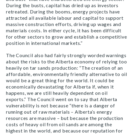
During the busts, capital has dried up as investors
retreated. During the booms, energy projects have
attracted all available labour and capital to support
massive construction efforts, driving up wages and
materials costs. In either cycle, it has been difficult
for other sectors to grow and establish a competitive
position in international markets.”
The Council also had fairly strongly worded warnings
about the risks to the Alberta economy of relying too
heavily on tar sands production: “The creation of an
affordable, environmentally friendly alternative to oil
would be a great thing for the world. It could be
economically devastating for Alberta if, when it
happens, we are still heavily dependent on oil
exports.” The Council went on to say that Alberta
vulnerability is not because “there is a danger of
running out of raw materials – Alberta’s energy
resources are massive – but because the production
costs of heavy oil from oil sands are among the
highest in the world, and because our reputation for