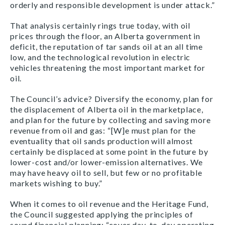
orderly and responsible development is under attack.”
That analysis certainly rings true today, with oil
prices through the floor, an Alberta government in
deficit, the reputation of tar sands oil at an all time
low, and the technological revolution in electric
vehicles threatening the most important market for
oil.
The Council’s advice? Diversify the economy, plan for
the displacement of Alberta oil in the marketplace,
and plan for the future by collecting and saving more
revenue from oil and gas: “[W]e must plan for the
eventuality that oil sands production will almost
certainly be displaced at some point in the future by
lower-cost and/or lower-emission alternatives. We
may have heavy oil to sell, but few or no profitable
markets wishing to buy.”
When it comes to oil revenue and the Heritage Fund,
the Council suggested applying the principles of
sound financial planning: “cover day-to-day operating