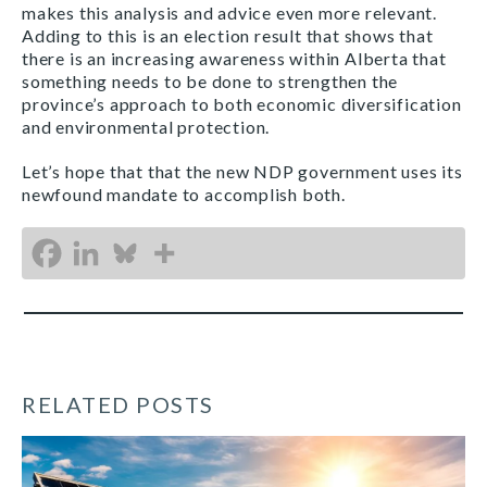
makes this analysis and advice even more relevant.
Adding to this is an election result that shows that
there is an increasing awareness within Alberta that
something needs to be done to strengthen the
province’s approach to both economic diversification
and environmental protection.
Let’s hope that that the new NDP government uses its
newfound mandate to accomplish both.
RELATED POSTS