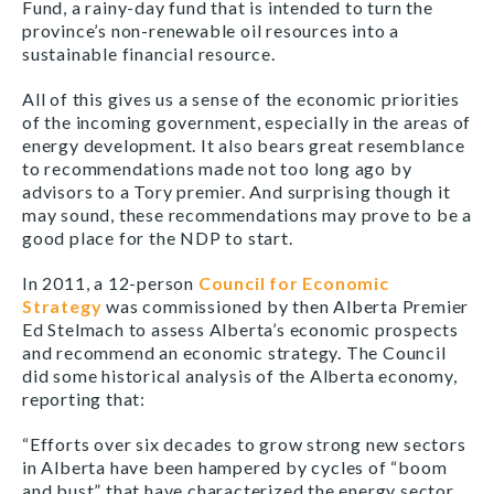
Fund, a rainy-day fund that is intended to turn the
province’s non-renewable oil resources into a
sustainable financial resource.
All of this gives us a sense of the economic priorities
of the incoming government, especially in the areas of
energy development. It also bears great resemblance
to recommendations made not too long ago by
advisors to a Tory premier. And surprising though it
may sound, these recommendations may prove to be a
good place for the NDP to start.
In 2011, a 12-person
Council for Economic
Strategy
was commissioned by then Alberta Premier
Ed Stelmach to assess Alberta’s economic prospects
and recommend an economic strategy. The Council
did some historical analysis of the Alberta economy,
reporting that:
“Efforts over six decades to grow strong new sectors
in Alberta have been hampered by cycles of “boom
and bust” that have characterized the energy sector.