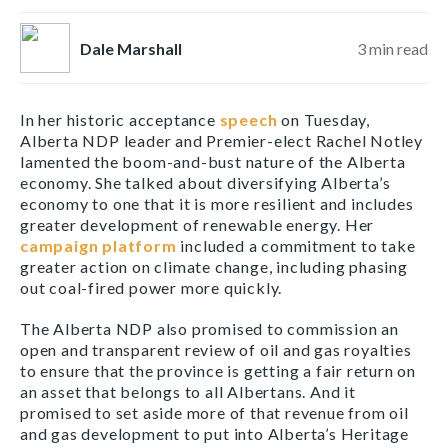
Dale Marshall
3
min read
In her historic acceptance
speech
on Tuesday,
Alberta NDP leader and Premier-elect Rachel Notley
lamented the boom-and-bust nature of the Alberta
economy. She talked about diversifying Alberta’s
economy to one that it is more resilient and includes
greater development of renewable energy. Her
campaign platform
included a commitment to take
greater action on climate change, including phasing
out coal-fired power more quickly.
The Alberta NDP also promised to commission an
open and transparent review of oil and gas royalties
to ensure that the province is getting a fair return on
an asset that belongs to all Albertans. And it
promised to set aside more of that revenue from oil
and gas development to put into Alberta’s Heritage