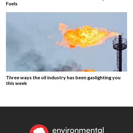
Fuels
Three ways the oil industry has been gaslighting you
this week