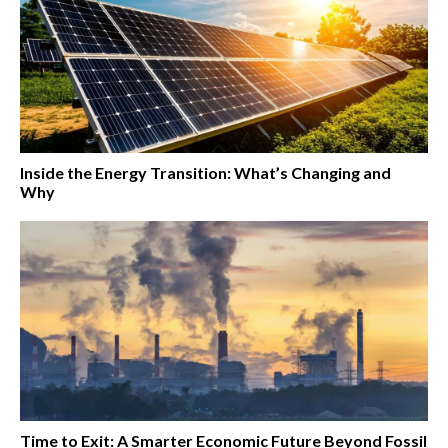
Inside the Energy Transition: What’s Changing and
Why
Time to Exit: A Smarter Economic Future Beyond Fossil