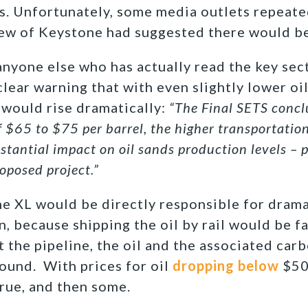
gs. Unfortunately, some media outlets repeat
iew of Keystone had suggested there would b
 anyone else who has actually read the key sec
lear warning that with even slightly lower oil
would rise dramatically:
“The Final SETS concl
of $65 to $75 per barrel, the higher transportatio
stantial impact on oil sands production levels – p
roposed project.”
 XL would be directly responsible for drama
n, because shipping the oil by rail would be f
t the pipeline, the oil and the associated car
round. With prices for oil
dropping below
$50 
rue, and then some.