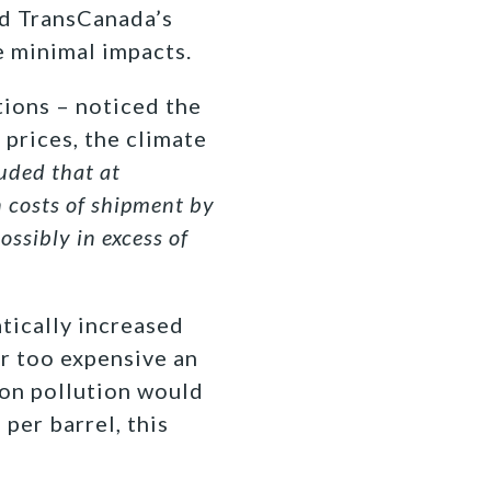
ed TransCanada’s
e minimal impacts.
tions – noticed the
 prices, the climate
uded that at
n costs of shipment by
ossibly in excess of
tically increased
ar too expensive an
bon pollution would
per barrel, this