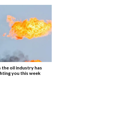
the oil industry has
hting you this week