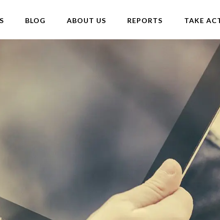
S
BLOG
ABOUT US
REPORTS
TAKE AC