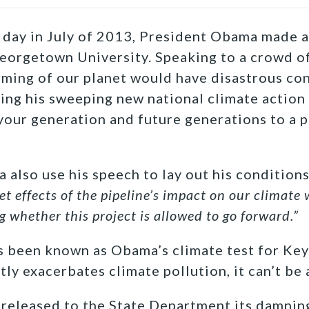
 day in July of 2013, President Obama made 
eorgetown University. Speaking to a crowd of
rming of our planet would have disastrous co
ling his sweeping new national climate action p
our generation and future generations to a p
 also use his speech to lay out his conditions
et effects of the pipeline’s impact on our climate 
g whether this project is allowed to go forward.”
s been known as Obama’s climate test for Key
tly exacerbates climate pollution, it can’t be
 released to the State Department its damnin