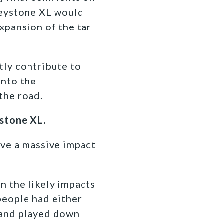
Keystone XL would
xpansion of the tar
tly contribute to
into the
the road.
ystone XL.
ave a massive impact
n the likely impacts
people had either
 and played down