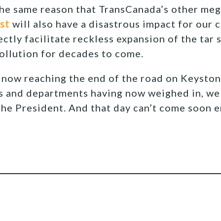
the same reason that TransCanada’s other meg
st
will also have a disastrous impact for our 
ctly facilitate reckless expansion of the tar 
pollution for decades to come.
now reaching the end of the road on Keystone
s and departments having now weighed in, we 
 the President. And that day can’t come soon