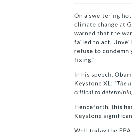
On a sweltering hot
climate change at G
warned that the wa
failed to act. Unvei
refuse to condemn y
fixing.”
In his speech, Obama
Keystone XL:
“The n
critical to determinin
Henceforth, this ha
Keystone significan
Well today the EPA