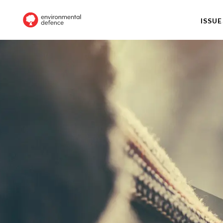
ISSUE