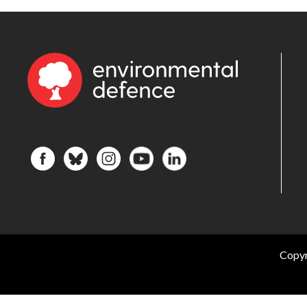
Copyr