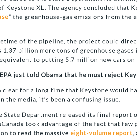
 of Keystone XL. The agency concluded that 
ase
” the greenhouse-gas emissions from the e
etime of the pipeline, the project could direc
s 1.37 billion more tons of greenhouse gases 
equivalent to putting 5.7 million new cars on 
 EPA just told Obama that he must reject Ke
en clear for a long time that Keystone would h
in the media, it’s been a confusing issue.
e State Department released its final report o
nsCanada took advantage of the fact that few 
tion to read the massive
eight-volume report
,