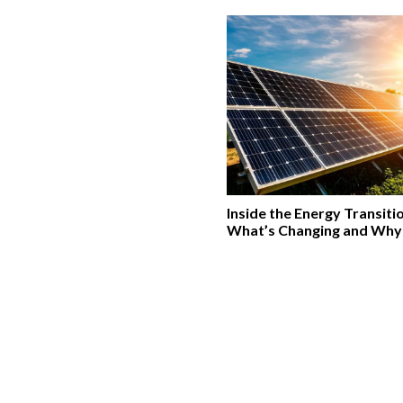
Inside the Energy Transiti
What’s Changing and Why