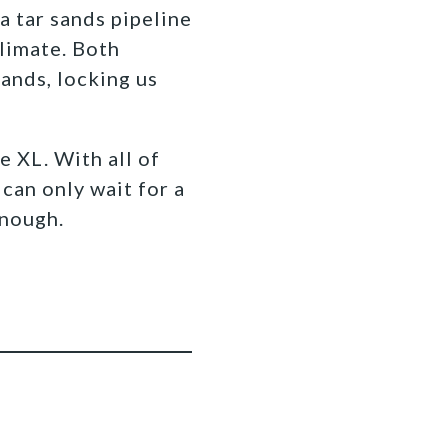
a tar sands pipeline
climate. Both
sands, locking us
 XL. With all of
can only wait for a
 enough.