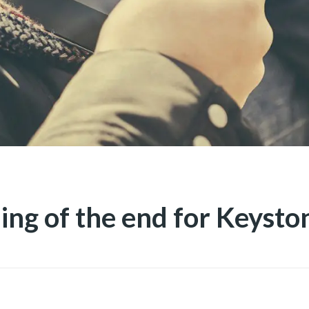
ing of the end for Keysto