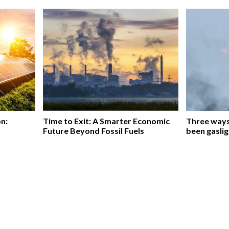
on:
Time to Exit: A Smarter Economic
Three ways 
Future Beyond Fossil Fuels
been gaslig