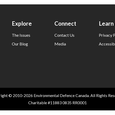
Explore
Connect
Learn
The Issues
Contact Us
Privacy P
Our Blog
Media
Accessibi
ight © 2010-2026 Environmental Defence Canada. All Rights Res
Charitable #11883 0835 RR0001