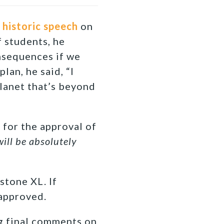
a
historic speech
on
 students, he
nsequences if we
lan, he said, “I
lanet that’s beyond
 for the approval of
will be absolutely
stone XL. If
 approved.
g final comments on