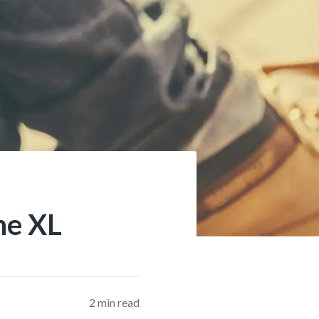
ne XL
2
min read