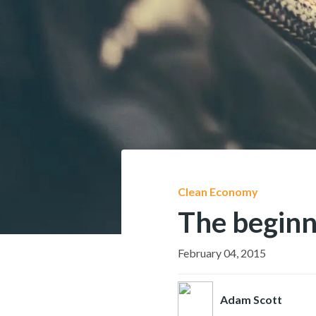
Clean Economy
The beginn
February 04, 2015
Adam Scott