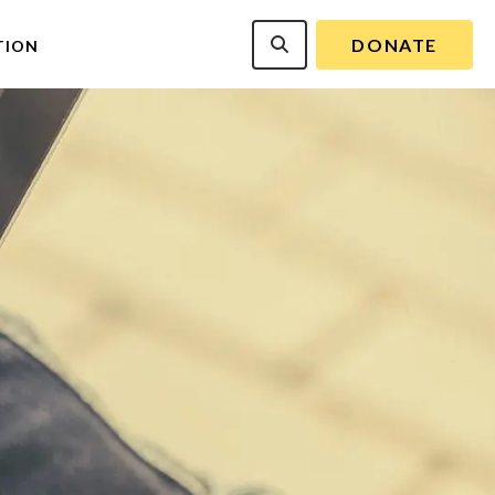
DONATE
TION