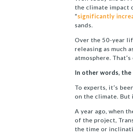
the climate impact
“
significantly incre
sands.
Over the 50-year lif
releasing as much a
atmosphere. That’s 
In other words, the
To experts, it’s be
on the climate. But 
A year ago, when th
of the project, Tra
the time or inclina