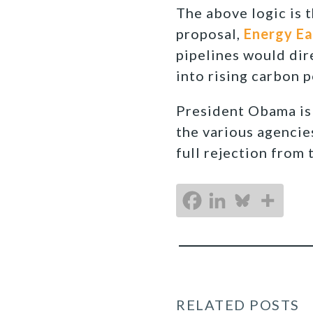
The above logic is 
proposal,
Energy Ea
pipelines would dire
into rising carbon 
President Obama is 
the various agencie
full rejection from
RELATED POSTS