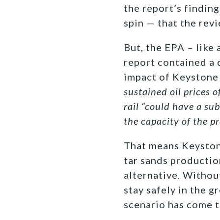
the report’s findin
spin — that the rev
But, the EPA – like
report contained a c
impact of Keystone 
sustained oil prices 
rail “could have a sub
the capacity of the p
That means Keystone
tar sands productio
alternative. Withou
stay safely in the g
scenario has come t