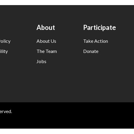
About
Participate
olicy
About Us
Take Action
lity
The Team
Donate
Jobs
erved.