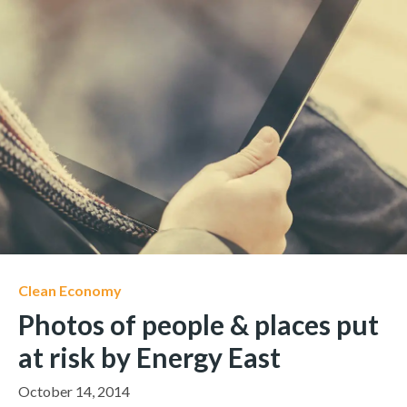
Clean Economy
Photos of people & places put
at risk by Energy East
October 14, 2014