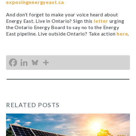
exposingenergyeast.ca
And don’t forget to make your voice heard about
Energy East. Live in Ontario? Sign this
letter
urging
the Ontario Energy Board to say no to the Energy
East pipeline. Live outside Ontario? Take action
here
.
RELATED POSTS