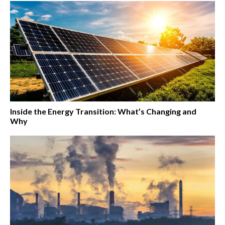
Inside the Energy Transition: What’s Changing and
Why