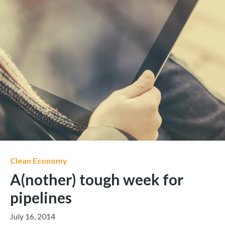
Clean Economy
A(nother) tough week for
pipelines
July 16, 2014