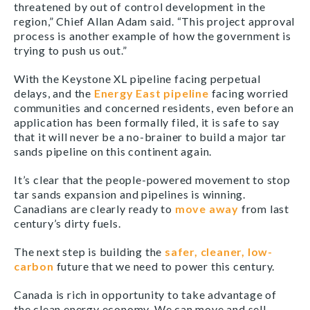
threatened by out of control development in the
region,” Chief Allan Adam said. “This project approval
process is another example of how the government is
trying to push us out.”
With the Keystone XL pipeline facing perpetual
delays, and the
Energy East pipeline
facing worried
communities and concerned residents, even before an
application has been formally filed, it is safe to say
that it will never be a no-brainer to build a major tar
sands pipeline on this continent again.
It’s clear that the people-powered movement to stop
tar sands expansion and pipelines is winning.
Canadians are clearly ready to
move away
from last
century’s dirty fuels.
The next step is building the
safer, cleaner, low-
carbon
future that we need to power this century.
Canada is rich in opportunity to take advantage of
the clean energy economy. We can move and sell