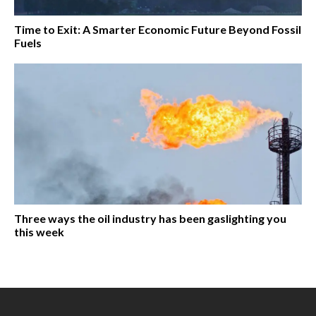
Time to Exit: A Smarter Economic Future Beyond Fossil
Fuels
Three ways the oil industry has been gaslighting you
this week