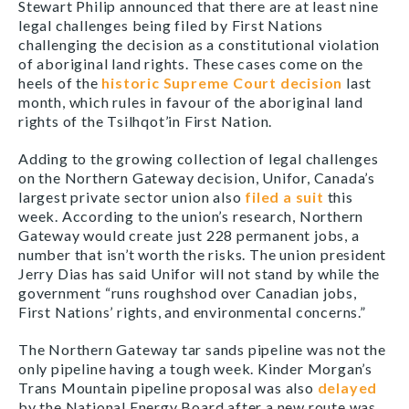
Stewart Philip announced that there are at least nine
legal challenges being filed by First Nations
challenging the decision as a constitutional violation
of aboriginal land rights. These cases come on the
heels of the
historic Supreme Court decision
last
month, which rules in favour of the aboriginal land
rights of the Tsilhqot’in First Nation.
Adding to the growing collection of legal challenges
on the Northern Gateway decision, Unifor, Canada’s
largest private sector union also
filed a suit
this
week. According to the union’s research, Northern
Gateway would create just 228 permanent jobs, a
number that isn’t worth the risks. The union president
Jerry Dias has said Unifor will not stand by while the
government “runs roughshod over Canadian jobs,
First Nations’ rights, and environmental concerns.”
The Northern Gateway tar sands pipeline was not the
only pipeline having a tough week. Kinder Morgan’s
Trans Mountain pipeline proposal was also
delayed
by the National Energy Board after a new route was