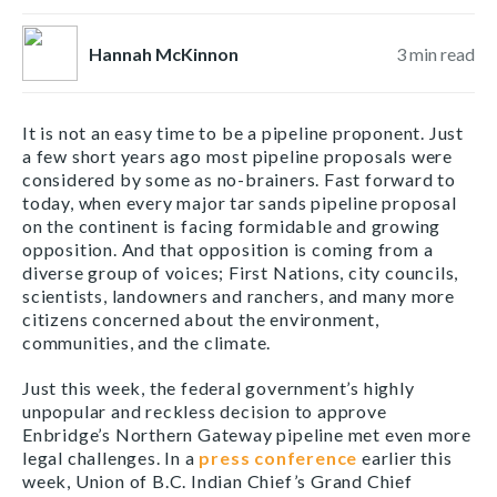
Hannah McKinnon
3
min read
It is not an easy time to be a pipeline proponent. Just
a few short years ago most pipeline proposals were
considered by some as no-brainers. Fast forward to
today, when every major tar sands pipeline proposal
on the continent is facing formidable and growing
opposition. And that opposition is coming from a
diverse group of voices; First Nations, city councils,
scientists, landowners and ranchers, and many more
citizens concerned about the environment,
communities, and the climate.
Just this week, the federal government’s highly
unpopular and reckless decision to approve
Enbridge’s Northern Gateway pipeline met even more
legal challenges. In a
press conference
earlier this
week, Union of B.C. Indian Chief’s Grand Chief