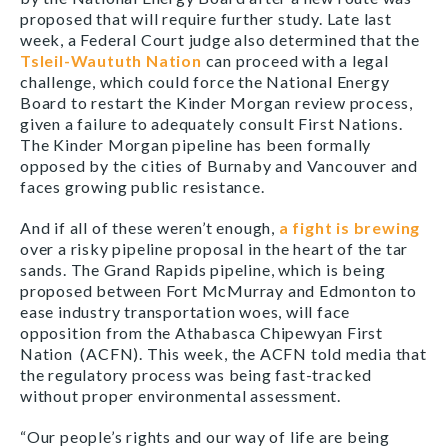
proposed that will require further study. Late last
week, a Federal Court judge also determined that the
Tsleil-Waututh Nation
can proceed with a legal
challenge, which could force the National Energy
Board to restart the Kinder Morgan review process,
given a failure to adequately consult First Nations.
The Kinder Morgan pipeline has been formally
opposed by the cities of Burnaby and Vancouver and
faces growing public resistance.
And if all of these weren’t enough,
a fight is brewing
over a risky pipeline proposal in the heart of the tar
sands. The Grand Rapids pipeline, which is being
proposed between Fort McMurray and Edmonton to
ease industry transportation woes, will face
opposition from the Athabasca Chipewyan First
Nation (ACFN). This week, the ACFN told media that
the regulatory process was being fast-tracked
without proper environmental assessment.
“Our people’s rights and our way of life are being