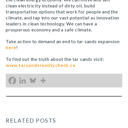
clean electricity instead of dirty oil, build
transportation options that work for people and the
climate, and tap into our vast potential as innovation
leaders in clean technology. We can have a
prosperous economy and a safe climate.
Take action to demand an end to tar sands expansion
here
!
To find out the truth about the tar sands visit:
www.tarsandsrealitycheck.ca
RELATED POSTS