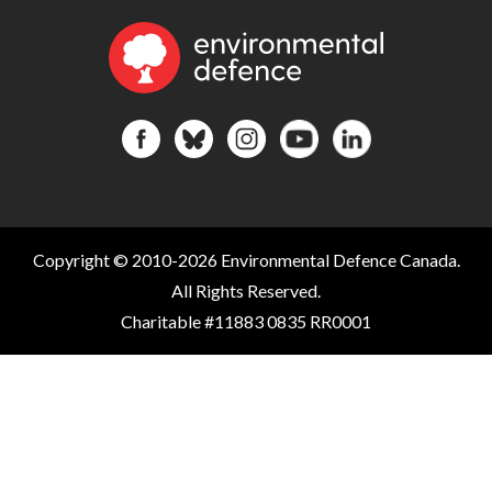
Copyright © 2010-2026 Environmental Defence Canada.
All Rights Reserved.
Charitable #11883 0835 RR0001