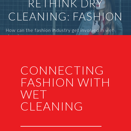
RETHINK DRY
CLEANING: FASHION
How can the fashion industry get involved in wet
cleaning
CONNECTING
FASHION WITH
WET
CLEANING