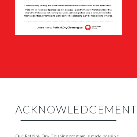
ACKNOWLEDGEMENT
Our Rethink Dry Cleaning program is made possible