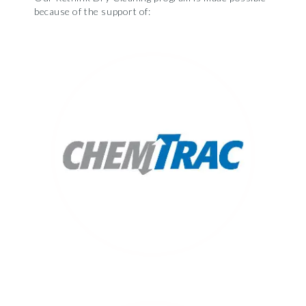
because of the support of: