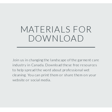
MATERIALS FOR
DOWNLOAD
Join us in changing the landscape of the garment care
industry in Canada. Download these free resources
to help spread the word about professional wet
cleaning. You can print them or share them on your
website or social media.