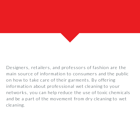
Designers, retailers, and professors of fashion are the
main source of information to consumers and the public
on how to take care of their garments. By offering
information about professional wet cleaning to your
networks, you can help reduce the use of toxic chemicals
and be a part of the movement from dry cleaning to wet
cleaning.