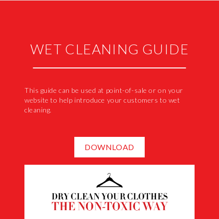
WET CLEANING GUIDE
This guide can be used at point-of-sale or on your
website to help introduce your customers to wet
cleaning.
DOWNLOAD