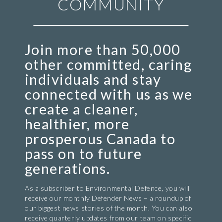
COMMUNITY
Join more than 50,000
other committed, caring
individuals and stay
connected with us as we
create a cleaner,
healthier, more
prosperous Canada to
pass on to future
generations.
As a subscriber to Environmental Defence, you will
receive our monthly Defender News – a roundup of
our biggest news stories of the month. You can also
receive quarterly updates from our team on specific