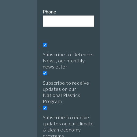
Phone
Subscribe to Defender
News, our monthly
newsletter
Subscribe to receive
updates on our
National Plastics
Program
Subscribe to receive
updates on our climate
& clean economy
programs