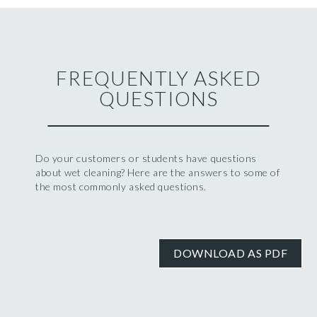
FREQUENTLY ASKED
QUESTIONS
Do your customers or students have questions
about wet cleaning? Here are the answers to some of
the most commonly asked questions.
DOWNLOAD AS PDF