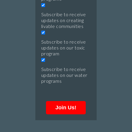
Subscribe to receive
updates on creating
livable communities
Subscribe to receive
updates on our toxic
program
Subscribe to receive
updates on our water
programs
Join Us!