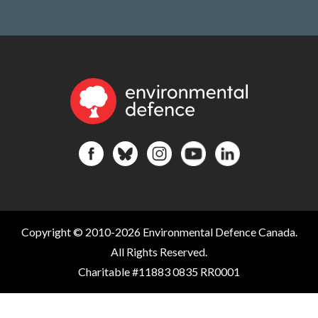
Copyright © 2010-2026 Environmental Defence Canada.
All Rights Reserved.
Charitable #11883 0835 RR0001