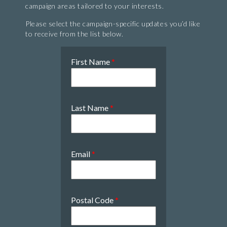
campaign areas tailored to your interests.
Please select the campaign-specific updates you’d like
to receive from the list below.
First Name
*
Last Name
*
Email
*
Postal Code
*