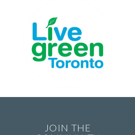
JOIN THE