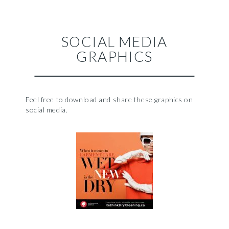
SOCIAL MEDIA
GRAPHICS
Feel free to download and share these graphics on
social media.