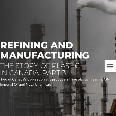
REFINING AND
MANUFACTURING
THE STORY OF PLASTIC
IN CANADA, PART 3
Two of Canada's biggest plastic producers have plants in Sarnia, ON:
Imperial Oil and Nova Chemicals.