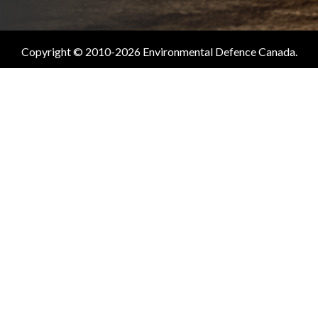
Copyright © 2010-2026 Environmental Defence Canada.
All Rights Reserved.
Charitable #11883 0835 RR0001