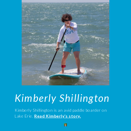
Kimberly Shillington
Kimberly Shillington is an avid paddle boarder on
Lake Erie.
Read Kimberly’s story.