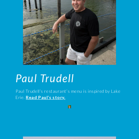
Paul Trudell
Paul Trudell’s restaurant’s menu is inspired by Lake
Erie.
Read Paul’s story.