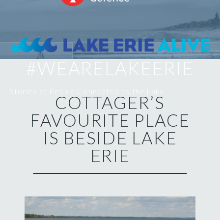
#WEARELAKEERIE
Stories of People Connected to the Lake
COTTAGER’S
FAVOURITE PLACE
IS BESIDE LAKE
ERIE