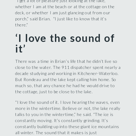
“I get a lot of pleasure just looking at the lake,
whether I am at the beach or at the cottage on the
deck, or whether I am just glancing out from our
porch,” said Brian. “I just like to know that it’s
there.”
‘I love the sound of
it’
There was a time in Brian’s life that he didn’t live so
close to the water. The 911 dispatcher spent nearly a
decade studying and working in Kitchener-Waterloo.
But Rondeau and the lake kept calling him home. So
much so, that any chance he had he would drive to
the cottage, just to be close to the lake.
“I love the sound of it. I love hearing the waves, even
more in the wintertime. Believe or not, the lake really
talks to you in the wintertime,” he said. “The ice is
constantly moving. It’s constantly grinding. It’s
constantly building up into these giant ice mountains
all winter. The sound that it makes is just