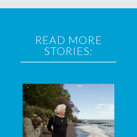
READ MORE
STORIES: