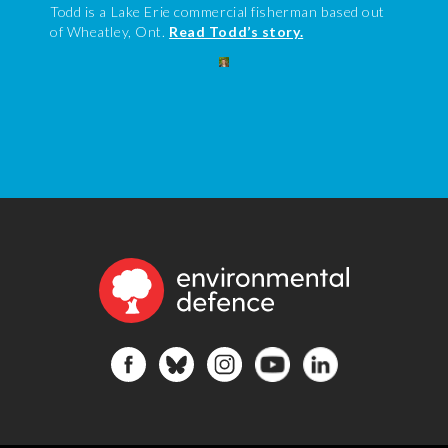
Todd is a Lake Erie commercial fisherman based out
of Wheatley, Ont.
Read Todd’s story.