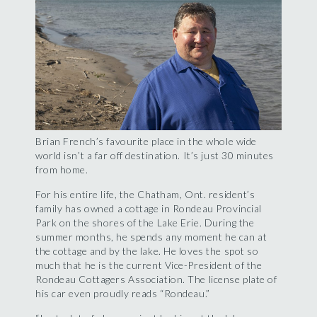
Brian French’s favourite place in the whole wide
world isn’t a far off destination. It’s just 30 minutes
from home.
For his entire life, the Chatham, Ont. resident’s
family has owned a cottage in Rondeau Provincial
Park on the shores of the Lake Erie. During the
summer months, he spends any moment he can at
the cottage and by the lake. He loves the spot so
much that he is the current Vice-President of the
Rondeau Cottagers Association. The license plate of
his car even proudly reads “Rondeau.”