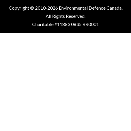
Copyright © 2010-2026 Environmental Defence Canada.
All Rights Reserved.
Charitable #11883 0835 RR0001