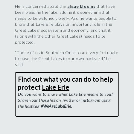
He is concerned about the
algae blooms
that have
been plaguing the lake, adding it’s something that
needs to be watched closely. And he wants people to
know that Lake Erie plays an important role in the
Great Lakes’ ecosystem and economy, and that it
(along with the other Great Lakes) needs to be
protected.
“Those of us in Southern Ontario are very fortunate
to have the Great Lakes in our own backyard,” he
said.
Find out what you can do to help
protect
Lake Erie
Do you want to share what Lake Erie means to you?
Share your thoughts on Twitter or Instagram using
the hashtag
#WeAreLakeErie.