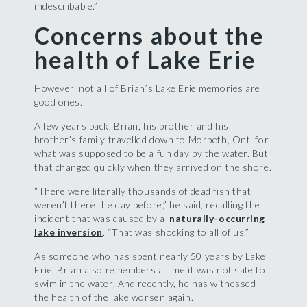
indescribable.”
Concerns about the
health of Lake Erie
However, not all of Brian’s Lake Erie memories are
good ones.
A few years back, Brian, his brother and his
brother’s family travelled down to Morpeth, Ont. for
what was supposed to be a fun day by the water. But
that changed quickly when they arrived on the shore.
“There were literally thousands of dead fish that
weren’t there the day before,” he said, recalling the
incident that was caused by a
naturally-occurring
lake inversion
. “That was shocking to all of us.”
As someone who has spent nearly 50 years by Lake
Erie, Brian also remembers a time it was not safe to
swim in the water. And recently, he has witnessed
the health of the lake worsen again.