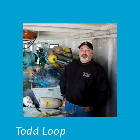
Todd Loop