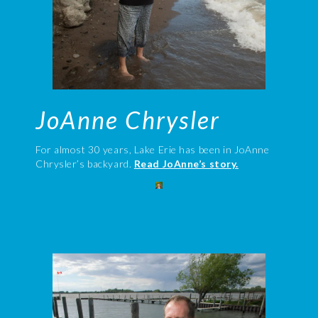
JoAnne Chrysler
For almost 30 years, Lake Erie has been in JoAnne
Chrysler’s backyard.
Read JoAnne’s story.