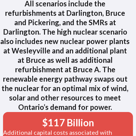
All scenarios include the
refurbishments at Darlington, Bruce
and Pickering, and the SMRs at
Darlington. The high nuclear scenario
also includes new nuclear power plants
at Wesleyville and an additional plant
at Bruce as well as additional
refurbishment at Bruce A. The
renewable energy pathway swaps out
the nuclear for an optimal mix of wind,
solar and other resources to meet
Ontario’s demand for power.
$
117
Billion
Additional capital costs associated with