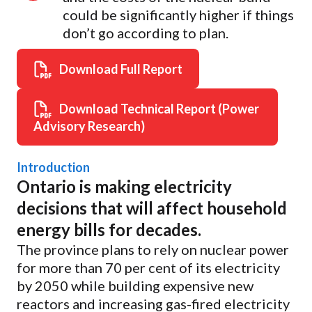
could be significantly higher if things
don’t go according to plan.
Download Full Report
Download Technical Report (Power
Advisory Research)
Introduction
Ontario is making electricity
decisions that will affect household
energy bills for decades.
The province plans to rely on nuclear power
for more than 70 per cent of its electricity
by 2050 while building expensive new
reactors and increasing gas-fired electricity