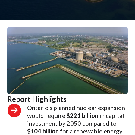
Report Highlights
Ontario's planned nuclear expansion
would require
$221 billion
in capital
investment by 2050 compared to
$104 billion
for a renewable energy