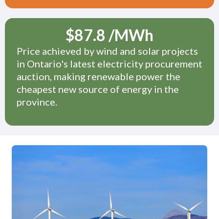
$
87.8
/MWh
Price achieved by wind and solar projects
in Ontario's latest electricity procurement
auction, making renewable power the
cheapest new source of energy in the
province.