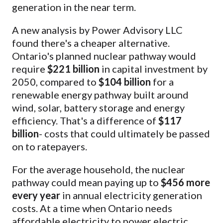
generation in the near term.
A new analysis by Power Advisory LLC
found there's a cheaper alternative.
Ontario's planned nuclear pathway would
require
$221 billion
in capital investment by
2050, compared to
$104 billion
for a
renewable energy pathway built around
wind, solar, battery storage and energy
efficiency. That's a difference of
$117
billion
- costs that could ultimately be passed
on to ratepayers.
For the average household, the nuclear
pathway could mean paying up to
$456 more
every year
in annual electricity generation
costs. At a time when Ontario needs
affordable electricity to power electric