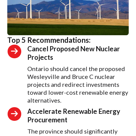
Top 5 Recommendations:
Cancel Proposed New Nuclear
Projects
Ontario should cancel the proposed
Wesleyville and Bruce C nuclear
projects and redirect investments
toward lower-cost renewable energy
alternatives.
Accelerate Renewable Energy
Procurement
The province should significantly