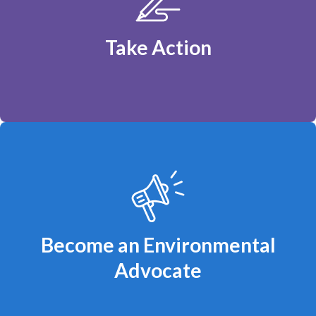
Ontario should be powered by affordable,
renewable energy.
Take Action
You can make a difference!
Become an Environmental
Advocate