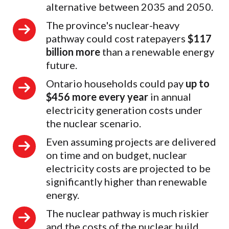
alternative between 2035 and 2050.
The province's nuclear-heavy
pathway could cost ratepayers
$117
billion more
than a renewable energy
future.
Ontario households could pay
up to
$456 more every year
in annual
electricity generation costs under
the nuclear scenario.
Even assuming projects are delivered
on time and on budget, nuclear
electricity costs are projected to be
significantly higher than renewable
energy.
The nuclear pathway is much riskier
and the costs of the nuclear build