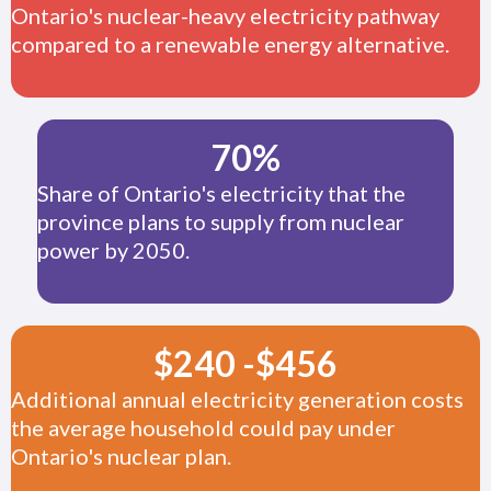
Ontario's nuclear-heavy electricity pathway
compared to a renewable energy alternative.
70
%
Share of Ontario's electricity that the
province plans to supply from nuclear
power by 2050.
$
240
-
$
456
Additional annual electricity generation costs
the average household could pay under
Ontario's nuclear plan.