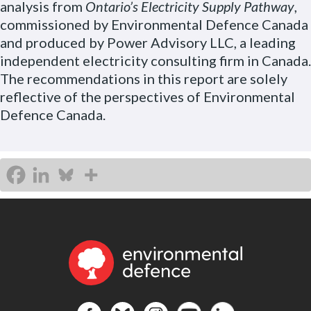
analysis from
Ontario’s Electricity Supply Pathway
,
commissioned by Environmental Defence Canada
and produced by Power Advisory LLC, a leading
independent electricity consulting firm in Canada.
The recommendations in this report are solely
reflective of the perspectives of Environmental
Defence Canada.