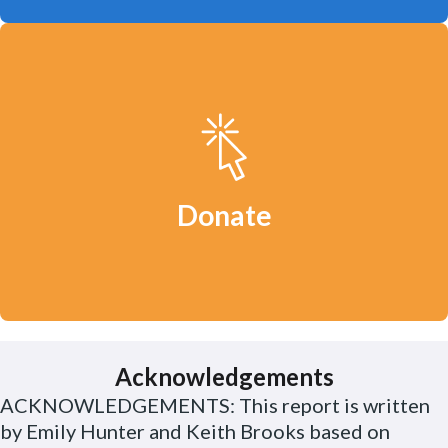
Your donation will help us continue to
defend clean water, a safe climate and
healthy communities.
Donate
Acknowledgements
ACKNOWLEDGEMENTS: This report is written
by Emily Hunter and Keith Brooks based on