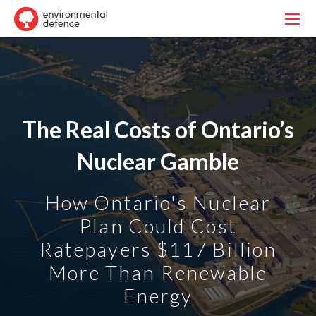
The Real Costs of Ontario’s
Nuclear Gamble
How Ontario's Nuclear
Plan Could Cost
Ratepayers $117 Billion
More Than Renewable
Energy