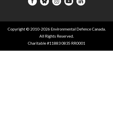
Copyright © 2010-2026 Environmental Defence Canada.
All Rights Reserved.
Charitable #11883 0835 RR0001