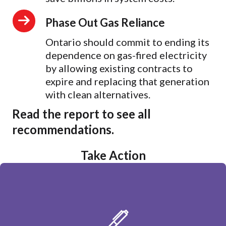
Phase Out Gas Reliance
Ontario should commit to ending its
dependence on gas-fired electricity
by allowing existing contracts to
expire and replacing that generation
with clean alternatives.
Read the report to see all
recommendations.
Take Action