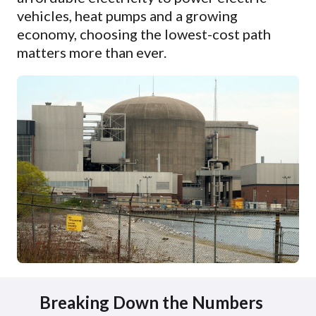
vehicles, heat pumps and a growing
economy, choosing the lowest-cost path
matters more than ever.
Breaking Down the Numbers