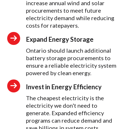
increase annual wind and solar
procurements to meet future
electricity demand while reducing
costs for ratepayers.
Expand Energy Storage
Ontario should launch additional
battery storage procurements to
ensure a reliable electricity system
powered by clean energy.
Invest in Energy Efficiency
The cheapest electricity is the
electricity we don't need to
generate. Expanded efficiency
programs can reduce demand and
save billions in system costs.