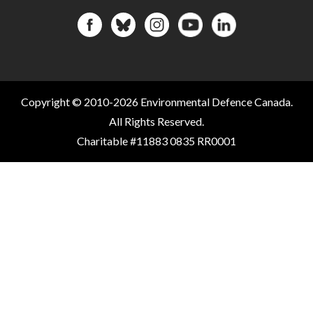
Copyright © 2010-2026 Environmental Defence Canada.
All Rights Reserved.
Charitable #11883 0835 RR0001