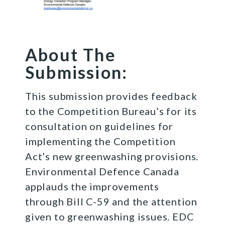
About The
Submission:
This submission provides feedback
to the Competition Bureau’s for its
consultation on guidelines for
implementing the Competition
Act’s new greenwashing provisions.
Environmental Defence Canada
applauds the improvements
through Bill C-59 and the attention
given to greenwashing issues. EDC