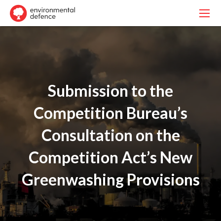
Submission to the
Competition Bureau’s
Consultation on the
Competition Act’s New
Greenwashing Provisions