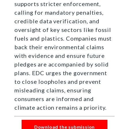
supports stricter enforcement,
calling for mandatory penalties,
credible data verification, and
oversight of key sectors like fossil
fuels and plastics. Companies must
back their environmental claims
with evidence and ensure future
pledges are accompanied by solid
plans. EDC urges the government
to close loopholes and prevent
misleading claims, ensuring
consumers are informed and
climate action remains a priority.
Download the submission