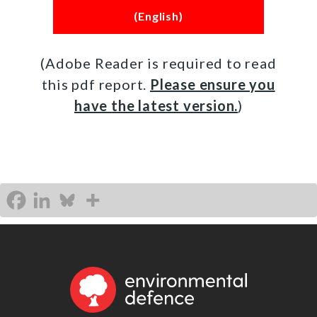
(English)
(Adobe Reader is required to read
this pdf report.
Please ensure you
have the latest version.
)