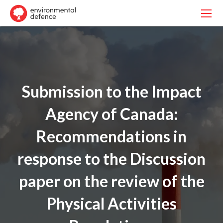
Submission to the Impact
Agency of Canada:
Recommendations in
response to the Discussion
paper on the review of the
Physical Activities