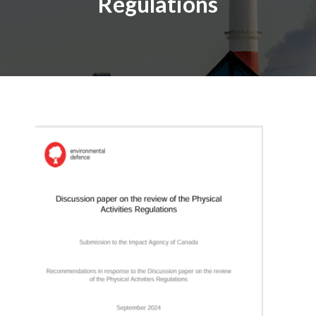
Regulations