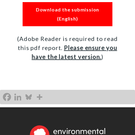
Download the submission
(English)
(Adobe Reader is required to read
this pdf report.
Please ensure you
have the latest version.
)