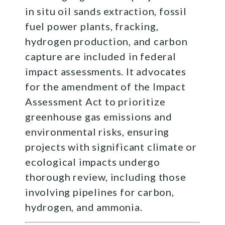
in situ oil sands extraction, fossil
fuel power plants, fracking,
hydrogen production, and carbon
capture are included in federal
impact assessments. It advocates
for the amendment of the Impact
Assessment Act to prioritize
greenhouse gas emissions and
environmental risks, ensuring
projects with significant climate or
ecological impacts undergo
thorough review, including those
involving pipelines for carbon,
hydrogen, and ammonia.