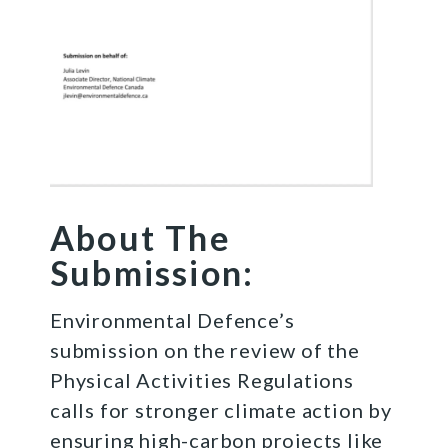
About The
Submission:
Environmental Defence’s
submission on the review of the
Physical Activities Regulations
calls for stronger climate action by
ensuring high-carbon projects like