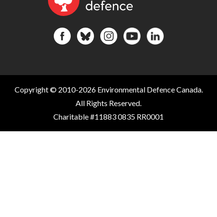
Copyright © 2010-2026 Environmental Defence Canada.
All Rights Reserved.
Charitable #11883 0835 RR0001