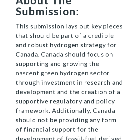
About The
Submission:
This submission lays out key pieces
that should be part of a credible
and robust hydrogen strategy for
Canada. Canada should focus on
supporting and growing the
nascent green hydrogen sector
through investment in research and
development and the creation of a
supportive regulatory and policy
framework. Additionally, Canada
should not be providing any form
of financial support for the
development of fossil-fuel derived