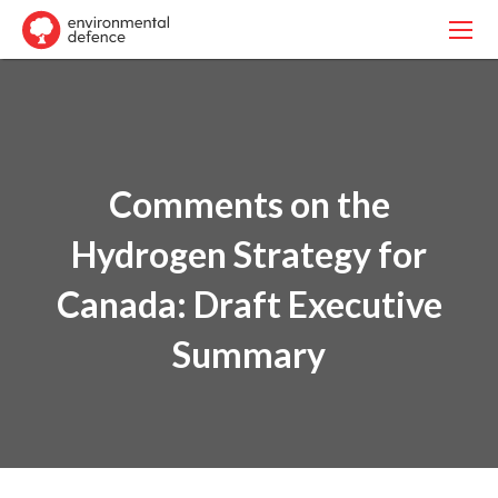
Comments on the
Hydrogen Strategy for
Canada: Draft Executive
Summary