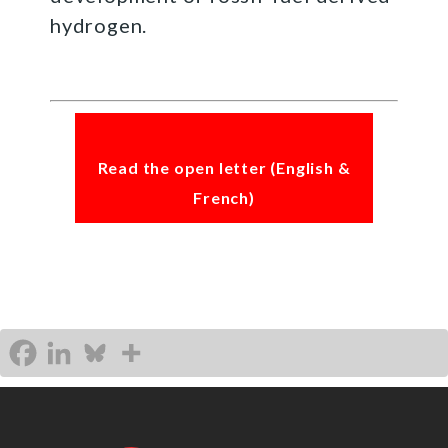
hydrogen.
Read the open letter (English &
French)