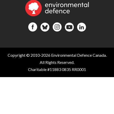
Copyright © 2010-2026 Environmental Defence Canada.
All Rights Reserved.
Charitable #11883 0835 RR0001