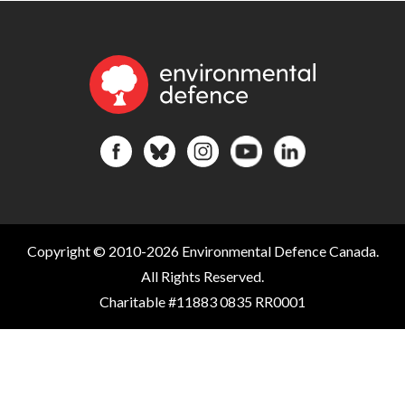
Copyright © 2010-2026 Environmental Defence Canada.
All Rights Reserved.
Charitable #11883 0835 RR0001