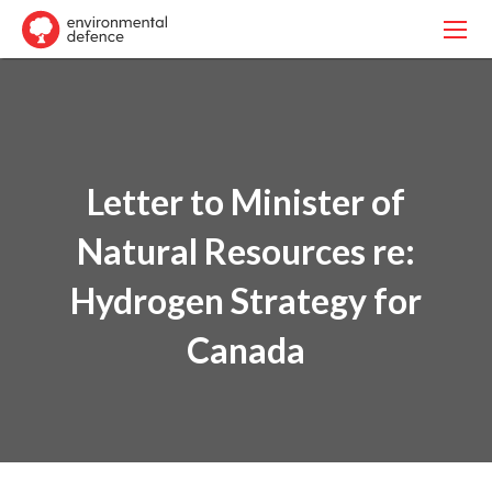
Letter to Minister of
Natural Resources re:
Hydrogen Strategy for
Canada