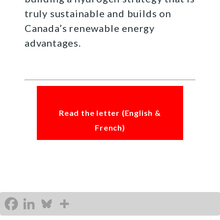
truly sustainable and builds on
Canada’s renewable energy
advantages.
Read the letter (English &
French)