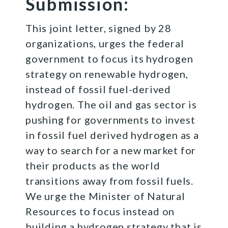
Submission:
This joint letter, signed by 28
organizations, urges the federal
government to focus its hydrogen
strategy on renewable hydrogen,
instead of fossil fuel-derived
hydrogen. The oil and gas sector is
pushing for governments to invest
in fossil fuel derived hydrogen as a
way to search for a new market for
their products as the world
transitions away from fossil fuels​.
We urge the Minister of Natural
Resources to focus instead on
building a hydrogen strategy that is