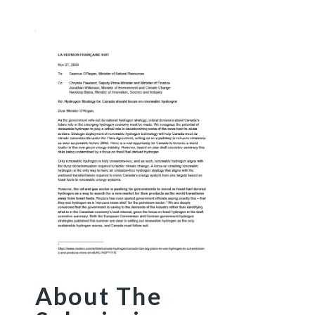
About The