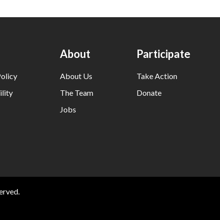
About
Participate
olicy
About Us
Take Action
lity
The Team
Donate
Jobs
erved.