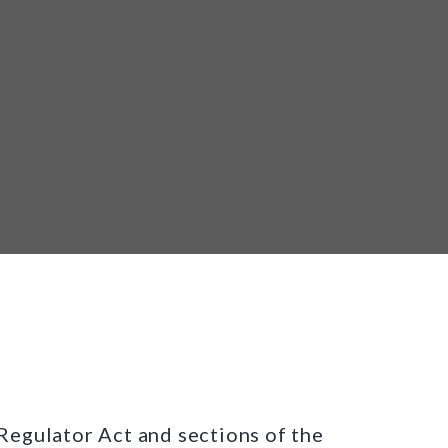
egulator Act and sections of the