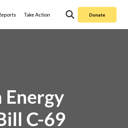
Reports
Take Action
Donate
n Energy
ill C-69