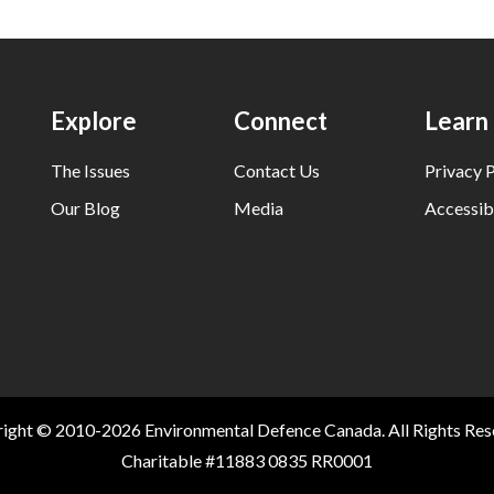
Explore
Connect
Learn
The Issues
Contact Us
Privacy P
Our Blog
Media
Accessibi
ight © 2010-2026 Environmental Defence Canada. All Rights Res
Charitable #11883 0835 RR0001