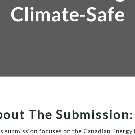
Climate-Safe
out The Submission:
s submission focuses on the Canadian Energy R