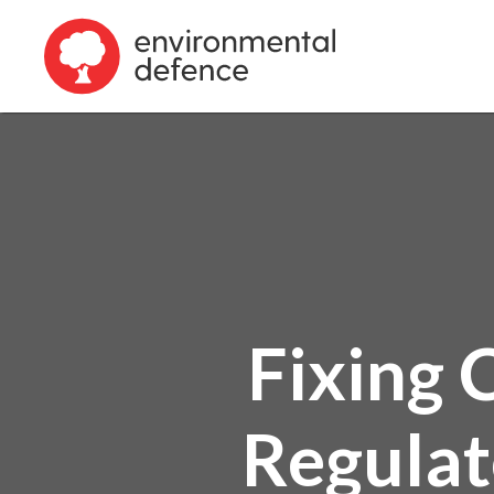
Fixing 
Regulat