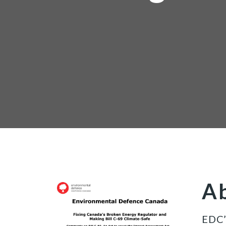
Ab
EDC’