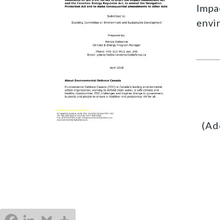
Impa
envi
(Ad