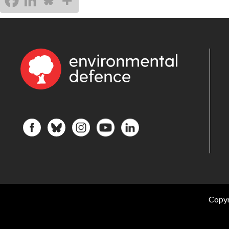
Copyr