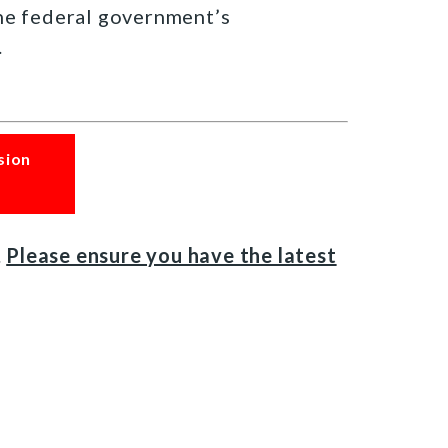
the federal government’s
.
sion
.
Please ensure you have the latest