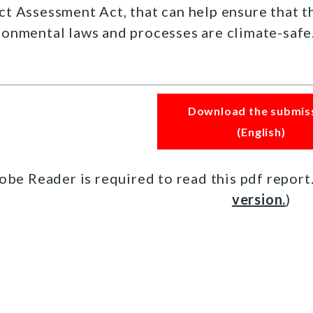
ct Assessment Act, that can help ensure that 
ronmental laws and processes are climate-safe
Download the submis
(English)
obe Reader is required to read this pdf report
version.
)