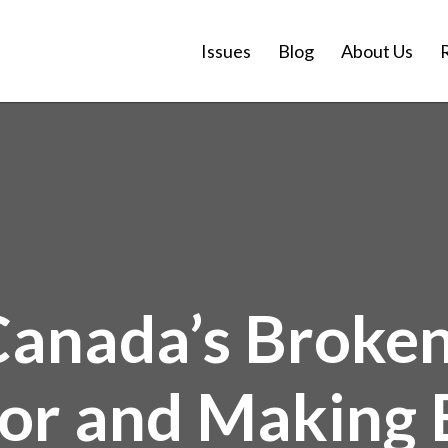
Issues
Blog
About Us
Canada’s Broke
or and Making B