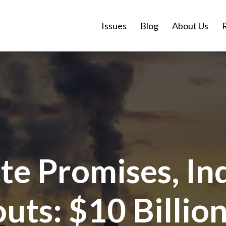
Issues
Blog
About Us
te Promises, In
ts: $10 Billion