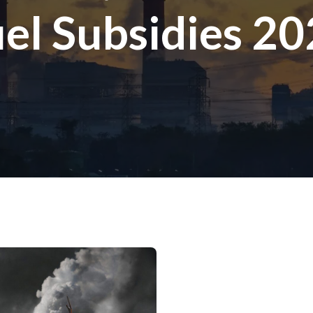
el Subsidies 2