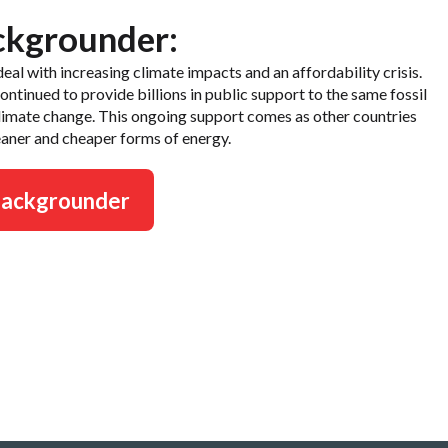
ckgrounder:
eal with increasing climate impacts and an affordability crisis.
tinued to provide billions in public support to the same fossil
climate change. This ongoing support comes as other countries
aner and cheaper forms of energy.
backgrounder