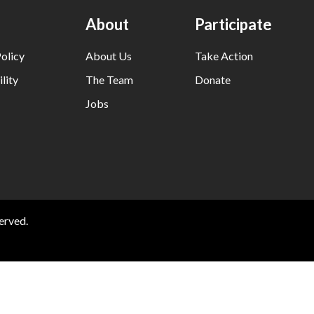
About
Participate
olicy
About Us
Take Action
lity
The Team
Donate
Jobs
erved.