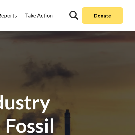
Reports
Take Action
Donate
dustry
 Fossil