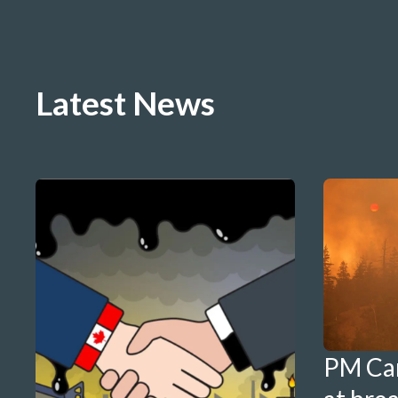
Latest News
PM Ca