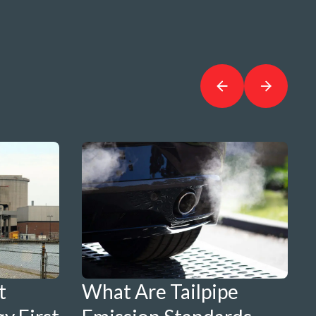
t
What Are Tailpipe