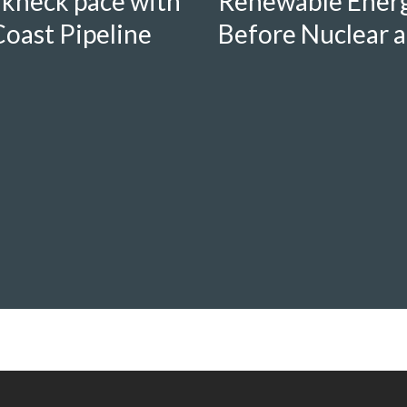
Renewable Energ
akneck pace with
Before Nuclear a
oast Pipeline
Nanticoke