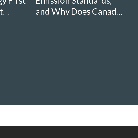
y First
Emission Standards,
t
and Why Does Canada
Need Stronger Ones?