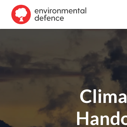
Clima
Handou