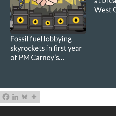
at bre
West C
Fossil fuel lobbying
skyrockets in first year
of PM Carney’s
government