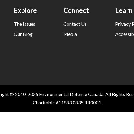
Explore
Connect
Learn
The Issues
Contact Us
Privacy P
Our Blog
Media
Accessibi
ight © 2010-2026 Environmental Defence Canada. All Rights Res
Charitable #11883 0835 RR0001