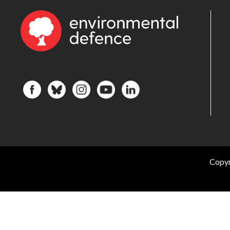
Copyr