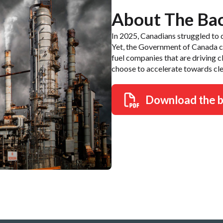
About The Ba
In 2025, Canadians struggled to d
Yet, the Government of Canada con
fuel companies that are driving 
choose to accelerate towards cle
Download the 