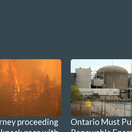
Ontario Must Pu
rney proceeding