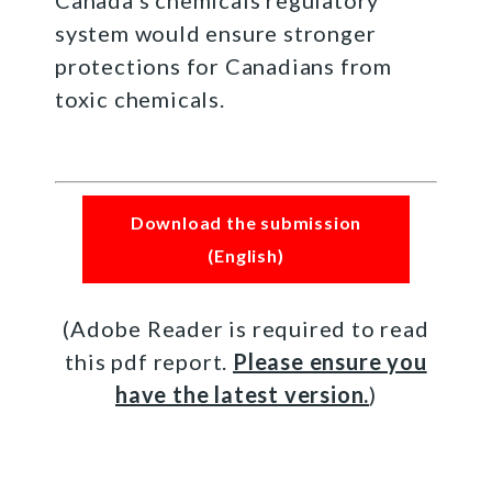
system would ensure stronger
protections for Canadians from
toxic chemicals.
Download the submission
(English)
(Adobe Reader is required to read
this pdf report.
Please ensure you
have the latest version.
)