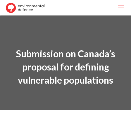
Submission on Canada’s
proposal for defining
vulnerable populations