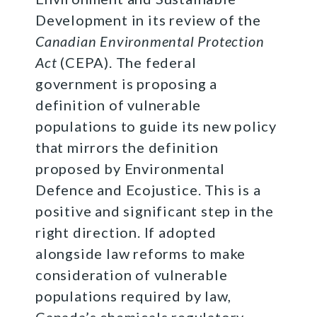
Development in its review of the
Canadian Environmental Protection
Act
(CEPA). The federal
government is proposing a
definition of vulnerable
populations to guide its new policy
that mirrors the definition
proposed by Environmental
Defence and Ecojustice. This is a
positive and significant step in the
right direction. If adopted
alongside law reforms to make
consideration of vulnerable
populations required by law,
Canada’s chemicals regulatory