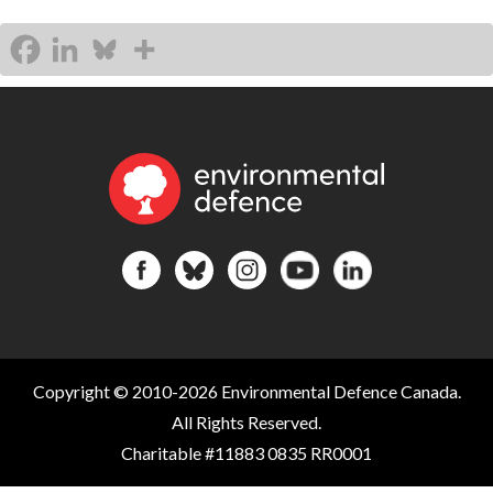
Copyright © 2010-2026 Environmental Defence Canada.
All Rights Reserved.
Charitable #11883 0835 RR0001