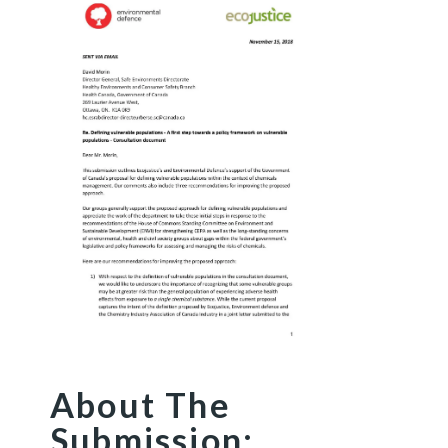
About The
Submission: