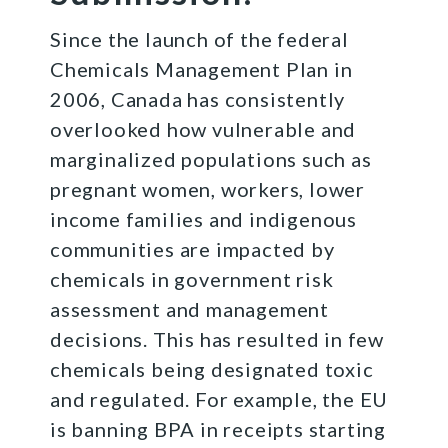
Since the launch of the federal
Chemicals Management Plan in
2006, Canada has consistently
overlooked how vulnerable and
marginalized populations such as
pregnant women, workers, lower
income families and indigenous
communities are impacted by
chemicals in government risk
assessment and management
decisions. This has resulted in few
chemicals being designated toxic
and regulated. For example, the EU
is banning BPA in receipts starting