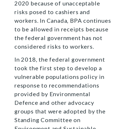
2020 because of unacceptable
risks posed to cashiers and
workers. In Canada, BPA continues
to be allowed in receipts because
the federal government has not
considered risks to workers.
In 2018, the federal government
took the first step to develop a
vulnerable populations policy in
response to recommendations
provided by Environmental
Defence and other advocacy
groups that were adopted by the
Standing Committee on
Environment and Sustainable