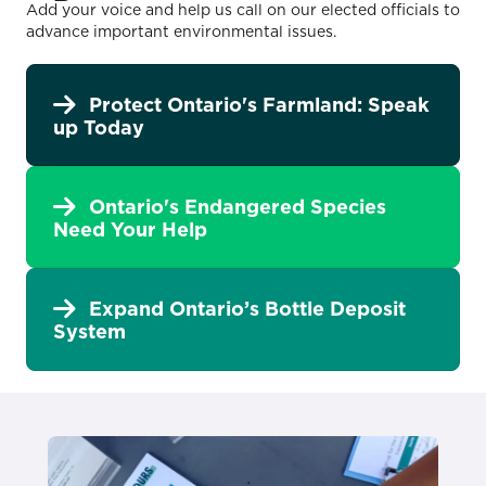
Add your voice and help us call on our elected officials to
advance important environmental issues.
Protect Ontario's Farmland: Speak
up Today
Ontario's Endangered Species
Need Your Help
Expand Ontario’s Bottle Deposit
System