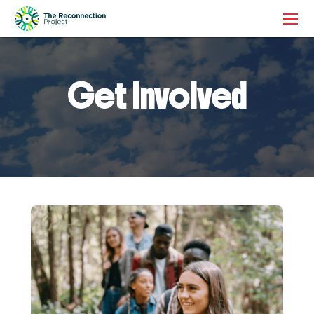
Get Involved