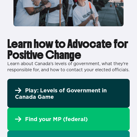
Learn how to Advocate for
Positive Change
Learn about Canada's levels of government, what they're
responsible for, and how to contact your elected officials.
Play: Levels of Government in
Canada Game
Find your MP (federal)