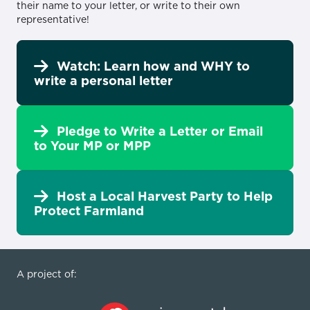
their name to your letter, or write to their own
representative!
Watch: Learn how and WHY to
write a personal letter
Pledge to Write a Letter or Email
to Your MP or MPP
Host a Local Harvest Party to Help
Protect Farmland
A project of: