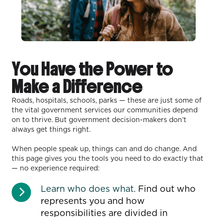
You Have the Power to
Make a Difference
Roads, hospitals, schools, parks — these are just some of
the vital government services our communities depend
on to thrive. But government decision-makers don’t
always get things right.
When people speak up, things can and do change. And
this page gives you the tools you need to do exactly that
— no experience required:
Learn who does what.
Find out who
represents you and how
responsibilities are divided in