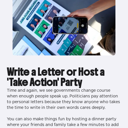
Write a Letter or Host a
'Take Action' Party
Time and again, we see governments change course
when enough people speak up. Politicians pay attention
to personal letters because they know anyone who takes
the time to write in their own words cares deeply.
You can also make things fun by hosting a dinner party
where your friends and family take a few minutes to add