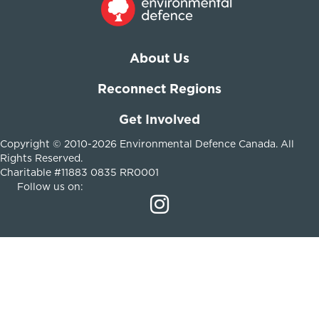
About Us
Reconnect Regions
Get Involved
Copyright © 2010-2026 Environmental Defence Canada. All
Rights Reserved.
Charitable #11883 0835 RR0001
Follow us on: