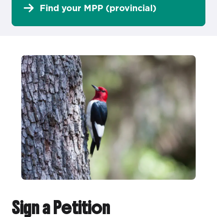
Find your MPP (provincial)
Sign a Petition