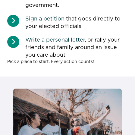
government.
Sign a petition
that goes directly to
your elected officials.
Write a personal letter
, or rally your
friends and family around an issue
you care about
Pick a place to start. Every action counts!