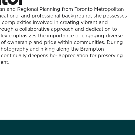
ban and Regional Planning from Toronto Metropolitan
ducational and professional background, she possesses
complexities involved in creating vibrant and
rough a collaborative approach and dedication to
ey emphasizes the importance of engaging diverse
e of ownership and pride within communities. During
s photography and hiking along the Brampton
 continually deepens her appreciation for preserving
ent.