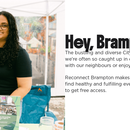
Hey, Bram
The bustling and diverse Ci
we're often so caught up in 
with our neighbours or enjo
Reconnect Brampton makes i
find healthy and fulfilling e
to get free access.