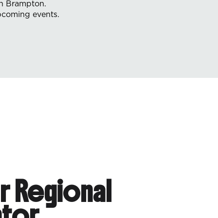
in Brampton.
upcoming events.
r Regional
tor