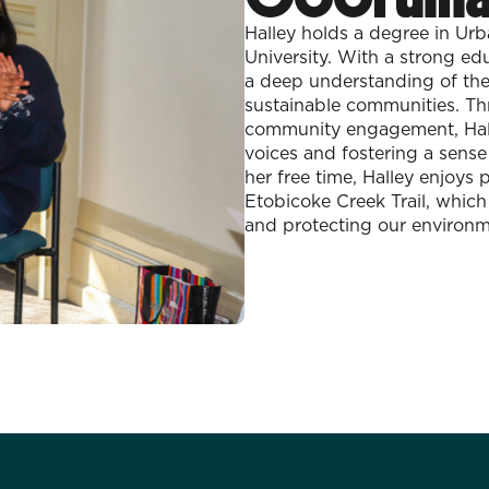
Halley holds a degree in Ur
University. With a strong e
a deep understanding of the 
sustainable communities. Th
community engagement, Hall
voices and fostering a sens
her free time, Halley enjoy
Etobicoke Creek Trail, which
and protecting our environm