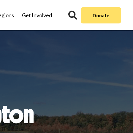
egions
Get Involved
Donate
pton