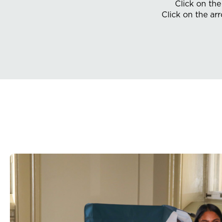
Click on th
Click on the ar