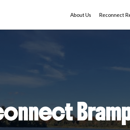
About Us
Reconnect R
onnect Bram