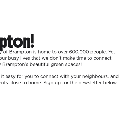
pton!
ty of Brampton is home to over 600,000 people. Yet
our busy lives that we don’t make time to connect
y Brampton’s beautiful green spaces!
t easy for you to connect with your neighbours, and
vents close to home. Sign up for the newsletter below