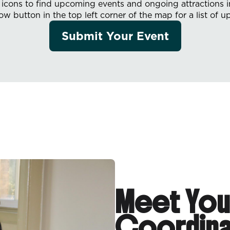
e icons to find upcoming events and ongoing attractions 
row button in the top left corner of the map for a list of 
Submit Your Event
Meet You
Coordina