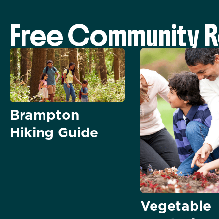
Free Community 
Brampton
Hiking Guide
Vegetable