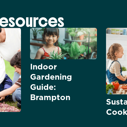
Resources
Indoor
Gardening
Guide:
Brampton
Sust
Cook