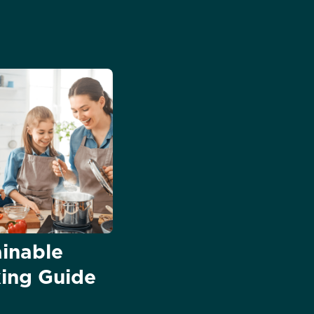
ainable
ing Guide