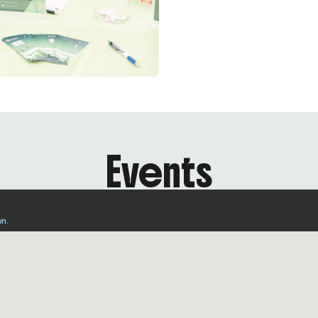
Events