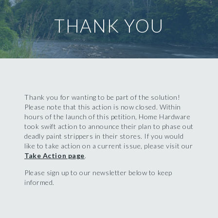
THANK YOU
Thank you for wanting to be part of the solution!
Please note that this action is now closed. Within
hours of the launch of this petition, Home Hardware
took swift action to announce their plan to phase out
deadly paint strippers in their stores. If you would
like to take action on a current issue, please visit our
Take Action page
.
Please sign up to our newsletter below to keep
informed.