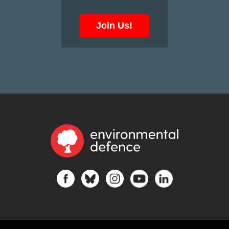
Join Us!