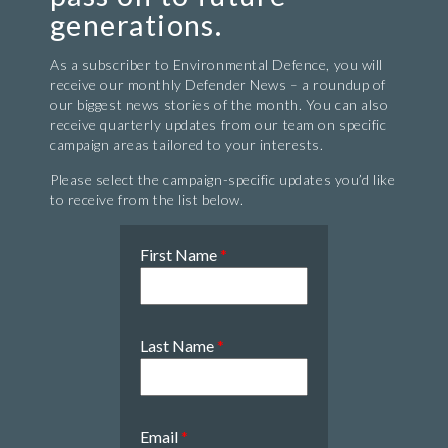
generations.
As a subscriber to Environmental Defence, you will
receive our monthly Defender News – a roundup of
our biggest news stories of the month. You can also
receive quarterly updates from our team on specific
campaign areas tailored to your interests.
Please select the campaign-specific updates you’d like
to receive from the list below.
First Name
*
Last Name
*
Email
*