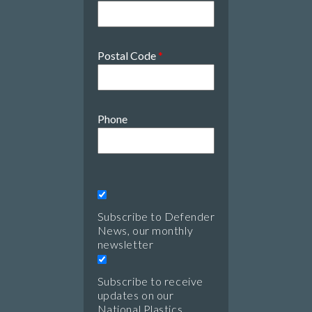
Postal Code
*
Phone
Subscribe to Defender
News, our monthly
newsletter
Subscribe to receive
updates on our
National Plastics