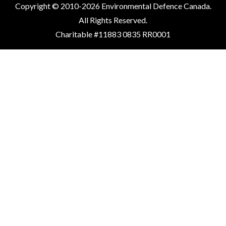
Copyright © 2010-2026 Environmental Defence Canada.
All Rights Reserved.
Charitable #11883 0835 RR0001