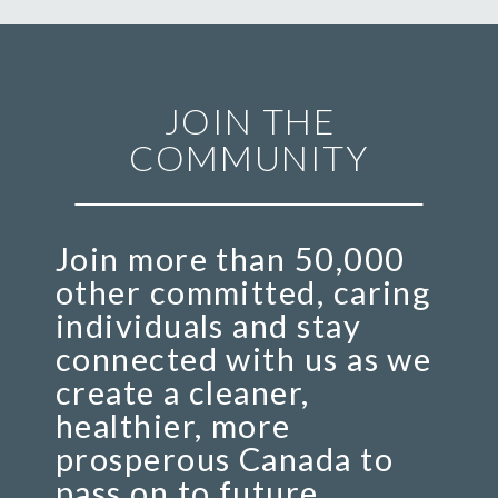
JOIN THE
COMMUNITY
Join more than 50,000
other committed, caring
individuals and stay
connected with us as we
create a cleaner,
healthier, more
prosperous Canada to
pass on to future