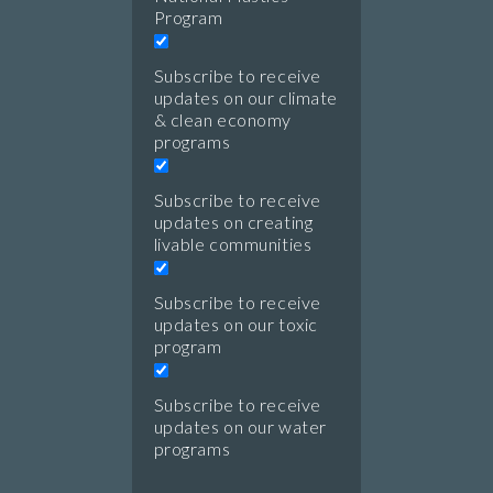
Program
Subscribe to receive
updates on our climate
& clean economy
programs
Subscribe to receive
updates on creating
livable communities
Subscribe to receive
updates on our toxic
program
Subscribe to receive
updates on our water
programs