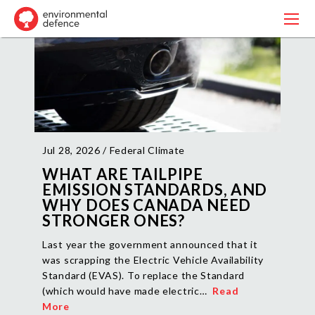
Jul 28, 2026 /
Federal Climate
WHAT ARE TAILPIPE
EMISSION STANDARDS, AND
WHY DOES CANADA NEED
STRONGER ONES?
Last year the government announced that it
was scrapping the Electric Vehicle Availability
Standard (EVAS). To replace the Standard
(which would have made electric…
Read
More