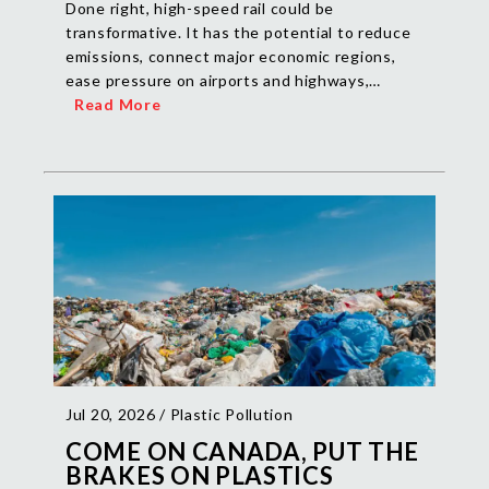
Done right, high-speed rail could be
transformative. It has the potential to reduce
emissions, connect major economic regions,
ease pressure on airports and highways,…
Read More
Jul 20, 2026 /
Plastic Pollution
COME ON CANADA, PUT THE
BRAKES ON PLASTICS