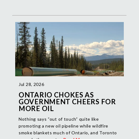
Jul 28, 2026
ONTARIO CHOKES AS
GOVERNMENT CHEERS FOR
MORE OIL
Nothing says “out of touch” quite like
promoting a new oil pipeline while wildfire
smoke blankets much of Ontario, and Toronto