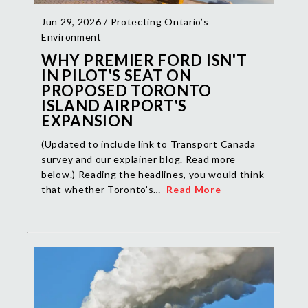
Jun 29, 2026 /
Protecting Ontario’s
Environment
WHY PREMIER FORD ISN'T
IN PILOT'S SEAT ON
PROPOSED TORONTO
ISLAND AIRPORT'S
EXPANSION
(Updated to include link to Transport Canada
survey and our explainer blog. Read more
below.) Reading the headlines, you would think
that whether Toronto’s…
Read More