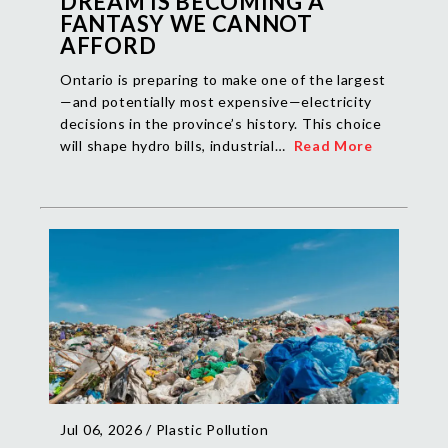
DREAM IS BECOMING A
FANTASY WE CANNOT
AFFORD
Ontario is preparing to make one of the largest
—and potentially most expensive—electricity
decisions in the province’s history. This choice
will shape hydro bills, industrial…
Read More
Jul 06, 2026 /
Plastic Pollution