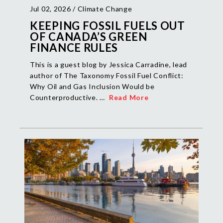
Jul 02, 2026 /
Climate Change
KEEPING FOSSIL FUELS OUT
OF CANADA’S GREEN
FINANCE RULES
This is a guest blog by Jessica Carradine, lead
author of The Taxonomy Fossil Fuel Conflict:
Why Oil and Gas Inclusion Would be
Counterproductive. …
Read More