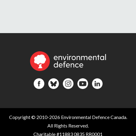
Copyright © 2010-2026 Environmental Defence Canada.
All Rights Reserved.
Charitable #11883 0835 RR0001