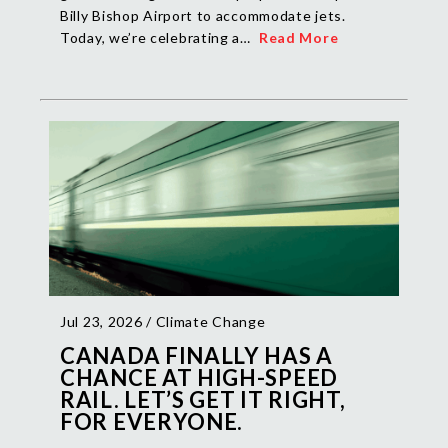
Billy Bishop Airport to accommodate jets.
Today, we’re celebrating a…
Read More
Jul 23, 2026 /
Climate Change
CANADA FINALLY HAS A
CHANCE AT HIGH-SPEED
RAIL. LET’S GET IT RIGHT,
FOR EVERYONE.