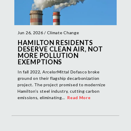
Jun 26, 2026 /
Climate Change
HAMILTON RESIDENTS
DESERVE CLEAN AIR, NOT
MORE POLLUTION
EXEMPTIONS
In fall 2022, ArcelorMittal Dofasco broke
ground on their flagship decarbonization
project. The project promised to modernize
Hamilton’s steel industry, cutting carbon
emissions, eliminating…
Read More