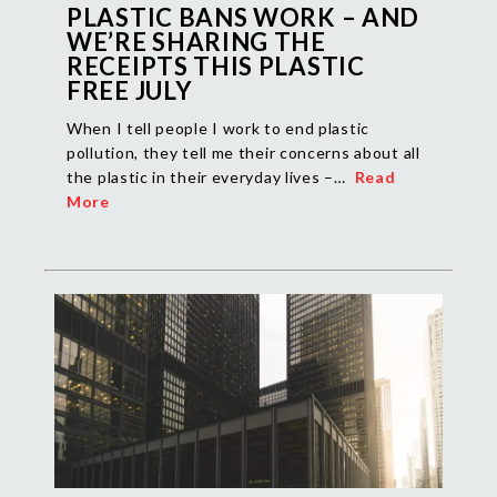
PLASTIC BANS WORK – AND
WE’RE SHARING THE
RECEIPTS THIS PLASTIC
FREE JULY
When I tell people I work to end plastic
pollution, they tell me their concerns about all
the plastic in their everyday lives –…
Read
More