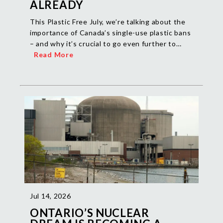
ALREADY
This Plastic Free July, we’re talking about the
importance of Canada’s single-use plastic bans
– and why it’s crucial to go even further to…
Read More
Jul 14, 2026
ONTARIO’S NUCLEAR