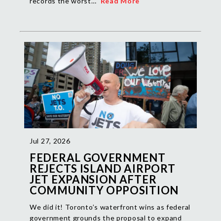
records the worst…
Read More
Jul 27, 2026
FEDERAL GOVERNMENT
REJECTS ISLAND AIRPORT
JET EXPANSION AFTER
COMMUNITY OPPOSITION
We did it! Toronto’s waterfront wins as federal
government grounds the proposal to expand