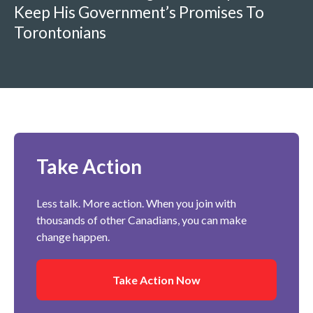
Keep His Government’s Promises To
Torontonians
Take Action
Less talk. More action. When you join with
thousands of other Canadians, you can make
change happen.
Take Action Now