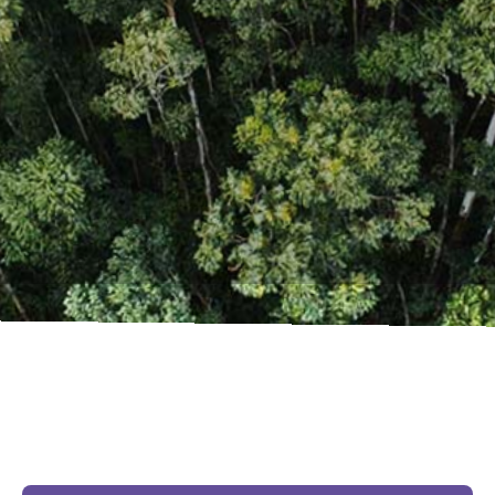
The Issues