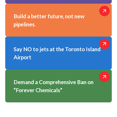
Build a better future, not new
pipelines.
Say NO to jets at the Toronto Island
Airport
Demand a Comprehensive Ban on
“Forever Chemicals”