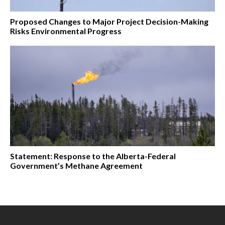
Proposed Changes to Major Project Decision-Making
Risks Environmental Progress
Statement: Response to the Alberta-Federal
Government’s Methane Agreement