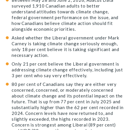
Between May 28 and June 2, 2026, Abacus Data
surveyed 1,910 Canadian adults to better
understand attitudes towards climate change,
federal government performance on the issue, and
how Canadians believe climate action should fit
alongside economic priorities.
Asked whether the Liberal government under Mark
Carney is taking climate change seriously enough,
only 18 per cent believe it is taking significant and
necessary action.
Only 21 per cent believe the Liberal government is
addressing climate change effectively, including just
3 per cent who say very effectively.
80 per cent of Canadians say they are either very
concerned, concerned, or moderately concerned
about climate change and its potential impact on the
future. That is up from 77 per cent in July 2025 and
substantially higher than the 62 per cent recorded in
2024. Concern levels have now returned to, and
slightly exceeded, the highs recorded in 2023.
Concern is strongest among Liberal (89 per cent)