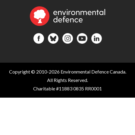
Copyright © 2010-2026 Environmental Defence Canada.
All Rights Reserved.
Charitable #11883 0835 RR0001