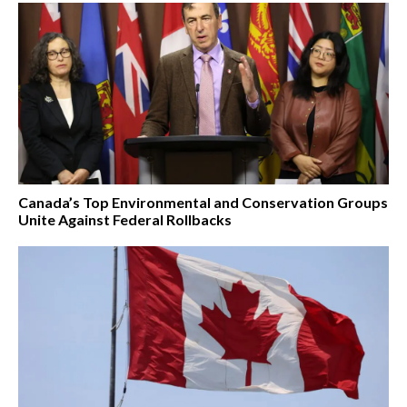
Canada’s Top Environmental and Conservation Groups
Unite Against Federal Rollbacks