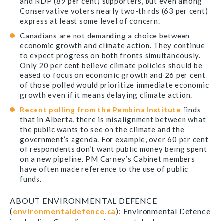
and NDP (89 per cent) supporters, but even among
Conservative voters nearly two-thirds (63 per cent)
express at least some level of concern.
Canadians are not demanding a choice between
economic growth and climate action. They continue
to expect progress on both fronts simultaneously.
Only 20 per cent believe climate policies should be
eased to focus on economic growth and 26 per cent
of those polled would prioritize immediate economic
growth even if it means delaying climate action.
Recent polling from the Pembina Institute
finds
that in Alberta, there is misalignment between what
the public wants to see on the climate and the
government’s agenda. For example, over 60 per cent
of respondents don’t want public money being spent
on a new pipeline. PM Carney’s Cabinet members
have often made reference to the use of public
funds.
ABOUT ENVIRONMENTAL DEFENCE
(
environmentaldefence.ca
): Environmental Defence