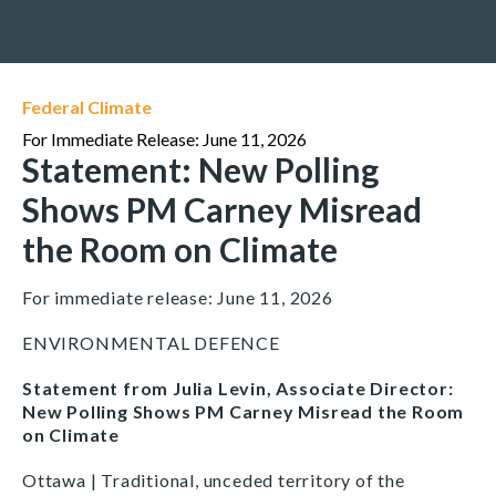
Federal Climate
For Immediate Release: June 11, 2026
Statement: New Polling
Shows PM Carney Misread
the Room on Climate
For immediate release: June 11, 2026
ENVIRONMENTAL DEFENCE
Statement from Julia Levin, Associate Director:
New Polling Shows PM Carney Misread the Room
on Climate
Ottawa | Traditional, unceded territory of the