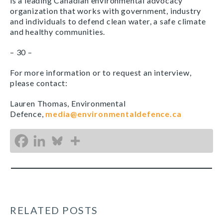
is a leading Canadian environmental advocacy
organization that works with government, industry
and individuals to defend clean water, a safe climate
and healthy communities.
– 30 –
For more information or to request an interview,
please contact:
Lauren Thomas, Environmental
Defence,
media@environmentaldefence.ca
RELATED POSTS