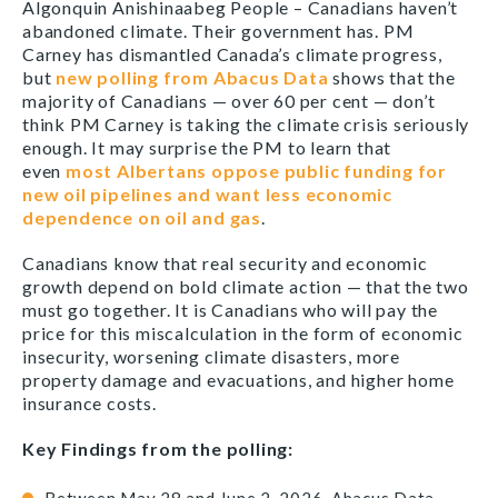
Algonquin Anishinaabeg People – Canadians haven’t
abandoned climate. Their government has. PM
Carney has dismantled Canada’s climate progress,
but
new polling from Abacus Data
shows that the
majority of Canadians — over 60 per cent — don’t
think PM Carney is taking the climate crisis seriously
enough. It may surprise the PM to learn that
even
most Albertans oppose public funding for
new oil pipelines and want less economic
dependence on oil and gas
.
Canadians know that real security and economic
growth depend on bold climate action — that the two
must go together. It is Canadians who will pay the
price for this miscalculation in the form of economic
insecurity, worsening climate disasters, more
property damage and evacuations, and higher home
insurance costs.
Key Findings from the polling: