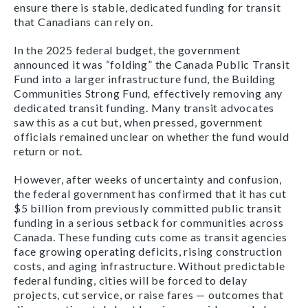
ensure there is stable, dedicated funding for transit
that Canadians can rely on.
In the 2025 federal budget, the government
announced it was “folding” the Canada Public Transit
Fund into a larger infrastructure fund, the Building
Communities Strong Fund
,
effectively removing any
dedicated transit funding. Many transit advocates
saw this as a cut but, when pressed, government
officials remained unclear on whether the fund would
return or not.
However, after weeks of uncertainty and confusion,
the federal government has confirmed that it has cut
$5 billion from previously committed public transit
funding in a serious setback for communities across
Canada. These funding cuts come as transit agencies
face growing operating deficits, rising construction
costs, and aging infrastructure. Without predictable
federal funding, cities will be forced to delay
projects, cut service, or raise fares — outcomes that