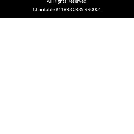
All Rights Reserved.
Charitable #11883 0835 RR0001