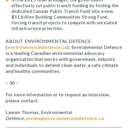
effectively cut public transit funding by folding the
dedicated Canada Public Transit Fund into a new
$51 billion Building Communities Strong Fund,
forcing transit projects to compete with unrelated
infrastructure priorities.
ABOUT ENVIRONMENTAL DEFENCE
(
environmentaldefence.ca
): Environmental Defence
is a leading Canadian environmental advocacy
organization that works with government, industry
and individuals to defend clean water, a safe climate
and healthy communities.
– 30 –
For more information or to request an interview,
please contact:
Lauren Thomas, Environmental
Defence,
media@environmentaldefence.ca