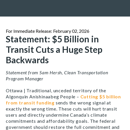
For Immediate Release: February 02, 2026
Statement: $5 Billion in
Transit Cuts a Huge Step
Backwards
Statement from Sam Hersh, Clean Transportation
Program Manager
Ottawa | Traditional, unceded territory of the
Algonquin Anishinaabeg People –
Cutting $5 billion
from transit funding
sends the wrong signal at
exactly the wrong time. These cuts will hurt transit
users and directly undermine Canada’s climate
commitments and affordability goals. The federal
government should restore the full commitment and