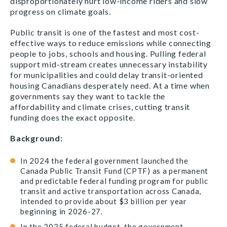
disproportionately hurt low-income riders and slow
progress on climate goals.
Public transit is one of the fastest and most cost-
effective ways to reduce emissions while connecting
people to jobs, schools and housing. Pulling federal
support mid-stream creates unnecessary instability
for municipalities and could delay transit-oriented
housing Canadians desperately need. At a time when
governments say they want to tackle the
affordability and climate crises, cutting transit
funding does the exact opposite.
Background:
In 2024 the federal government launched the
Canada Public Transit Fund (CPTF) as a permanent
and predictable federal funding program for public
transit and active transportation across Canada,
intended to provide about $3 billion per year
beginning in 2026-27.
In the 2025 federal budget, the government