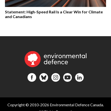
Statement: High-Speed Rail Is a Clear Win for Climate
and Canadians
Copyright © 2010-2026 Environmental Defence Canada.