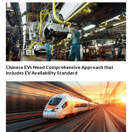
Chinese EVs Need Comprehensive Approach that
Includes EV Availability Standard