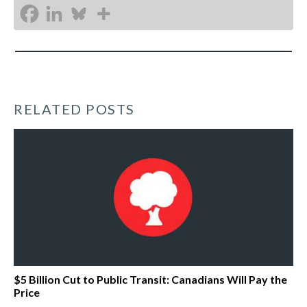
RELATED POSTS
$5 Billion Cut to Public Transit: Canadians Will Pay the
Price