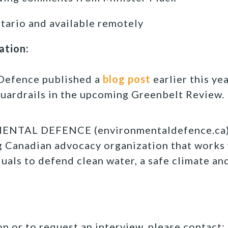
tario and available remotely
ation:
Defence published a
blog post
earlier this yea
guardrails in the upcoming Greenbelt Review.
TAL DEFENCE (environmentaldefence.ca):
ng Canadian advocacy organization that works
duals to defend clean water, a safe climate an
n or to request an interview, please contact: