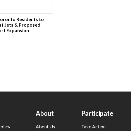
Toronto Residents to
nst Jets & Proposed
ort Expansion
About
Participate
olicy
About Us
Take Action