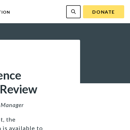
DONATE
TION
ence
 Review
m Manager
t, the
 is available to