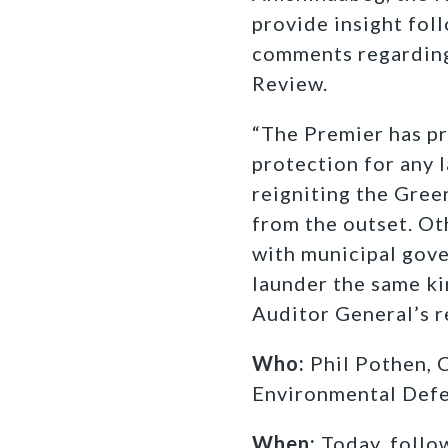
provide insight fol
comments regarding
Review.
“The Premier has p
protection for any 
reigniting the Gree
from the outset. Ot
with municipal gove
launder the same ki
Auditor General’s r
Who:
Phil Pothen, 
Environmental Def
When:
Today, follo