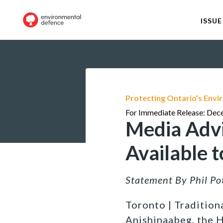
ISSUE
Protecting Ontario’s Env
For Immediate Release: Dec
Media Advi
Available 
Statement By Phil P
Toronto | Traditiona
Anishinaabeg, the 