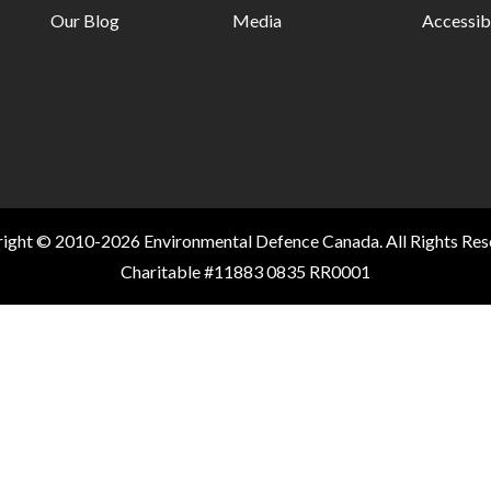
Our Blog
Media
Accessibi
ight © 2010-2026 Environmental Defence Canada. All Rights Res
Charitable #11883 0835 RR0001