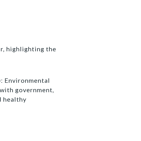
r, highlighting the
 Environmental
 with government,
d healthy