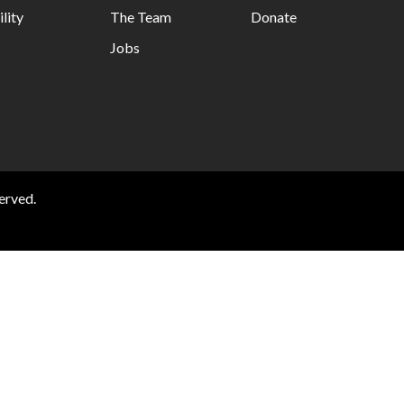
lity
The Team
Donate
Jobs
erved.