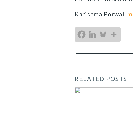
Karishma Porwal,
m
RELATED POSTS