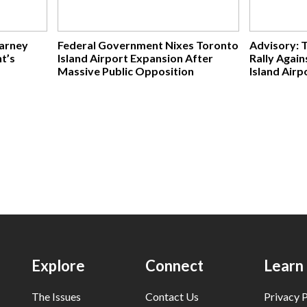
Carney
Federal Government Nixes Toronto
Advisory: 
t’s
Island Airport Expansion After
Rally Agai
Massive Public Opposition
Island Airp
Explore
Connect
Learn
The Issues
Contact Us
Privacy P