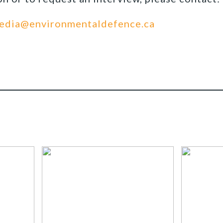
edia@environmentaldefence.ca