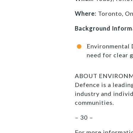
Where:
Toronto, On
Background Inform
Environmental 
need for clear 
ABOUT ENVIRONMEN
Defence is a leadi
industry and indivi
communities.
– 30 –
For more informatio