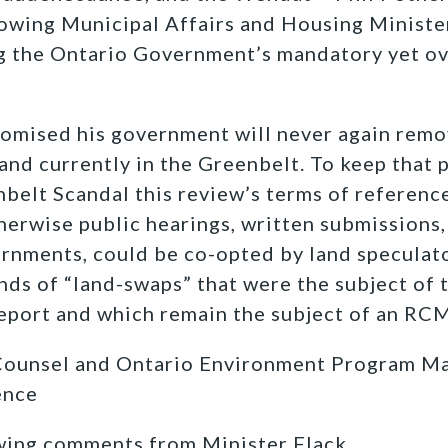
lowing Municipal Affairs and Housing Ministe
 the Ontario Government’s mandatory yet o
romised his government will never again remo
land currently in the Greenbelt. To keep that 
nbelt Scandal this review’s terms of reference
herwise public hearings, written submissions,
rnments, could be co-opted by land speculato
nds of “land-swaps” that were the subject of 
eport and which remain the subject of an RCM
Counsel and Ontario Environment Program Ma
ence
wing comments from Minister Flack