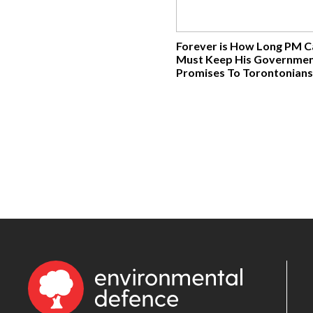
Forever is How Long PM 
Must Keep His Governmen
Promises To Torontonians