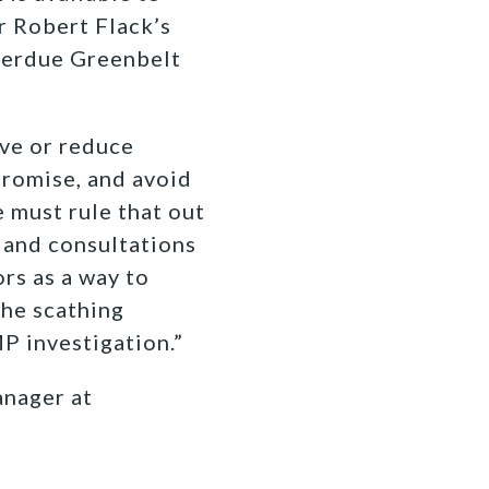
r Robert Flack’s
verdue Greenbelt
ve or reduce
promise, and avoid
 must rule that out
 and consultations
rs as a way to
the scathing
P investigation.”
nager at