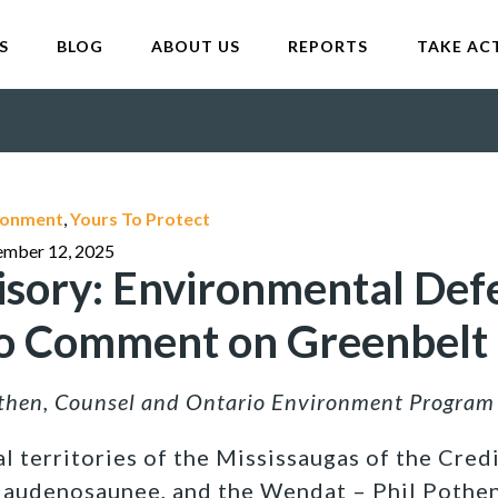
S
BLOG
ABOUT US
REPORTS
TAKE AC
ironment
,
Yours To Protect
ember 12, 2025
sory: Environmental Def
to Comment on Greenbelt
othen, Counsel and Ontario Environment Progra
l territories of the Mississaugas of the Credi
Haudenosaunee, and the Wendat –
Phil Pothen