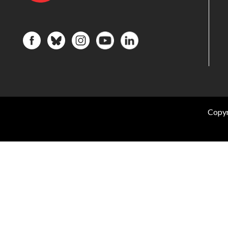
Copyr