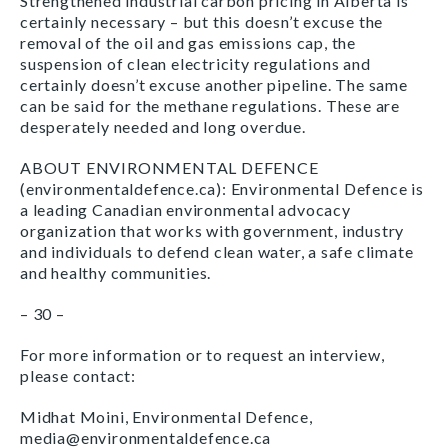
Strengthened industrial carbon pricing in Alberta is
certainly necessary – but this doesn’t excuse the
removal of the oil and gas emissions cap, the
suspension of clean electricity regulations and
certainly doesn’t excuse another pipeline. The same
can be said for the methane regulations. These are
desperately needed and long overdue.
ABOUT ENVIRONMENTAL DEFENCE
(environmentaldefence.ca): Environmental Defence is
a leading Canadian environmental advocacy
organization that works with government, industry
and individuals to defend clean water, a safe climate
and healthy communities.
– 30 –
For more information or to request an interview,
please contact:
Midhat Moini, Environmental Defence,
media@environmentaldefence.ca