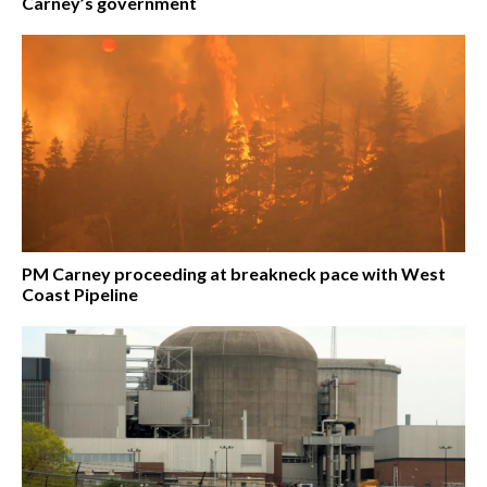
Carney’s government
PM Carney proceeding at breakneck pace with West
Coast Pipeline