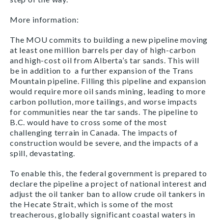
More information:
The MOU commits to building a new pipeline moving
at least one million barrels per day of high-carbon
and high-cost oil from Alberta’s tar sands. This will
be in addition to a further expansion of the Trans
Mountain pipeline. Filling this pipeline and expansion
would require more oil sands mining, leading to more
carbon pollution, more tailings, and worse impacts
for communities near the tar sands. The pipeline to
B.C. would have to cross some of the most
challenging terrain in Canada. The impacts of
construction would be severe, and the impacts of a
spill, devastating.
To enable this, the federal government is prepared to
declare the pipeline a project of national interest and
adjust the oil tanker ban to allow crude oil tankers in
the Hecate Strait, which is some of the most
treacherous, globally significant coastal waters in