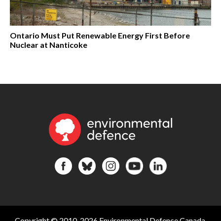
Ontario Must Put Renewable Energy First Before
Nuclear at Nanticoke
Copyright © 2010-2026 Environmental Defence Canada.