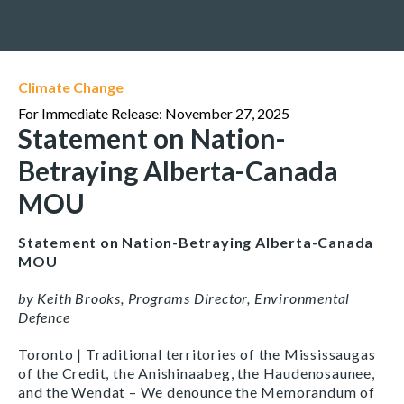
Climate Change
For Immediate Release: November 27, 2025
Statement on Nation-
Betraying Alberta-Canada
MOU
Statement on Nation-Betraying Alberta-Canada
MOU
by Keith Brooks, Programs Director, Environmental
Defence
Toronto | Traditional territories of the Mississaugas
of the Credit, the Anishinaabeg, the Haudenosaunee,
and the Wendat – We denounce the Memorandum of