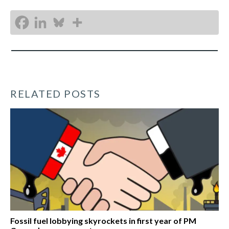
RELATED POSTS
Fossil fuel lobbying skyrockets in first year of PM