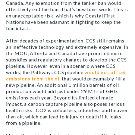
Canada. Any exemption from the tanker ban would
effectively end the ban. That’s how bans work. This is
an unacceptable risk, which is why Coastal First
Nations have been adamant in fighting to keep the
ban intact.
After decades of experimentation, CCS still remains
an ineffective technology and extremely expensive. In
the MOU, Alberta and Canada have promised more
subsidies and regulatory changes to develop the CCS
pipeline. However, even in a scenario where CCS
works, the Pathways CCS pipeline
would not offset
emissions from the oil
that would presumably fill a
new pipeline. An additional 1 million barrels of oil
production would add just under 29 MTs of GHG
emissions each year. Beyond its limited climate
impact, a carbon capture pipeline also poses serious
health risks. CO2 is colourless, odourless and heavier
than air, which can lead to injury or death if it leaks
from a pipeline.