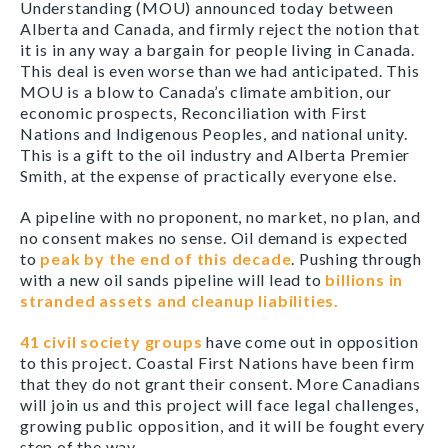
Understanding (MOU) announced today between
Alberta and Canada, and firmly reject the notion that
it is in any way a bargain for people living in Canada.
This deal is even worse than we had anticipated. This
MOU is a blow to Canada’s climate ambition, our
economic prospects, Reconciliation with First
Nations and Indigenous Peoples, and national unity.
This is a gift to the oil industry and Alberta Premier
Smith, at the expense of practically everyone else.
A pipeline with no proponent, no market, no plan, and
no consent makes no sense. Oil demand is expected
to
peak by the end of this decade
. Pushing through
with a new oil sands pipeline will lead to
billions in
stranded assets and cleanup liabilities.
41 civil society groups
have come out in opposition
to this project. Coastal First Nations have been firm
that they do not grant their consent. More Canadians
will join us and this project will face legal challenges,
growing public opposition, and it will be fought every
step of the way.