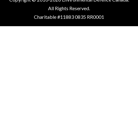
All Rights Reserved.
Charitable #11883 0835 RR0001