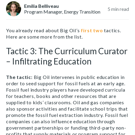
Emilia Belliveau
5
min read
Program Manager, Energy Transition
You already read about Big Oil’s
first
two
tactics.
Here are some more from the list.
Tactic 3: The Curriculum Curator
– Infiltrating Education
The tactic
:
Big Oil intervenes in public education in
order to seed support for fossil fuels at an early age.
Fossil fuel industry players have developed curricula
for teachers, books and other resources that are
supplied to kids’ classrooms. Oil and gas companies
also sponsor activities and facilitate school trips that
promote the fossil fuel extraction industry. Fossil fuel
companies can also influence education through
government partnerships or funding third-party non-
profits that supply materials or program support for