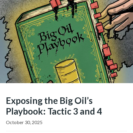
Exposing the Big Oil’s
Playbook: Tactic 3 and 4
October 30, 2025