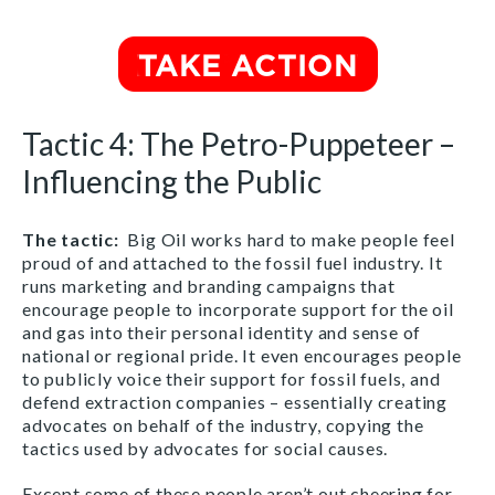
Tactic 4: The Petro-Puppeteer –
Influencing the Public
The tactic
:
Big Oil works hard to make people feel
proud of and attached to the fossil fuel industry. It
runs marketing and branding campaigns that
encourage people to incorporate support for the oil
and gas into their personal identity and sense of
national or regional pride. It even encourages people
to publicly voice their support for fossil fuels, and
defend extraction companies – essentially creating
advocates on behalf of the industry, copying the
tactics used by advocates for social causes.
Except some of these people aren’t out cheering for