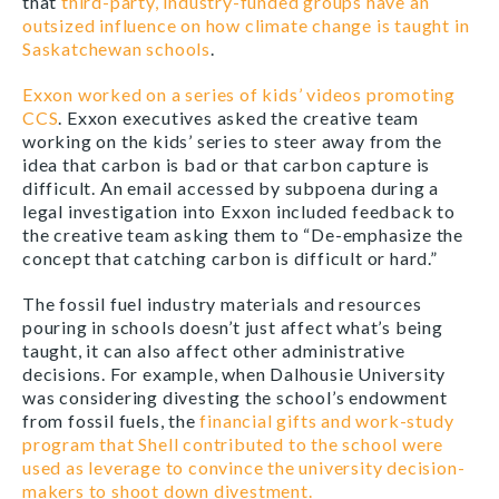
that
third-party, industry-funded groups have an
outsized influence on how climate change is taught in
Saskatchewan schools
.
Exxon worked on a series of kids’ videos promoting
CCS
. Exxon executives asked the creative team
working on the kids’ series to steer away from the
idea that carbon is bad or that carbon capture is
difficult. An email accessed by subpoena during a
legal investigation into Exxon included feedback to
the creative team asking them to “De-emphasize the
concept that catching carbon is difficult or hard.”
The fossil fuel industry materials and resources
pouring in schools doesn’t just affect what’s being
taught, it can also affect other administrative
decisions. For example, when Dalhousie University
was considering divesting the school’s endowment
from fossil fuels, the
financial gifts and work-study
program that Shell contributed to the school were
used as leverage to convince the university decision-
makers to shoot down divestment.