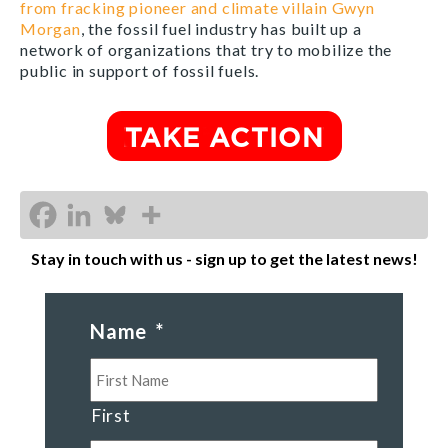
from fracking pioneer and climate villain Gwyn
Morgan
, the fossil fuel industry has built up a
network of organizations that try to mobilize the
public in support of fossil fuels.
Stay in touch with us - sign up to get the latest news!
Name
*
First