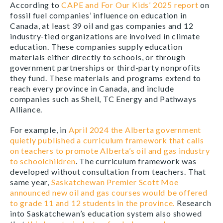
According to
CAPE and For Our Kids’ 2025 report
on
fossil fuel companies’ influence on education in
Canada, at least 39 oil and gas companies and 12
industry-tied organizations are involved in climate
education. These companies supply education
materials either directly to schools, or through
government partnerships or third-party nonprofits
they fund. These materials and programs extend to
reach every province in Canada, and include
companies such as Shell, TC Energy and Pathways
Alliance.
For example, in
April 2024 the Alberta government
quietly published a curriculum framework that calls
on teachers to promote Alberta’s oil and gas industry
to schoolchildren
. The curriculum framework was
developed without consultation from teachers. That
same year,
Saskatchewan Premier Scott Moe
announced new oil and gas courses would be offered
to grade 11 and 12 students in the province.
Research
into Saskatchewan’s education system also showed