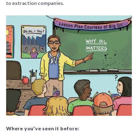
to extraction companies.
Where you’ve seen it before: