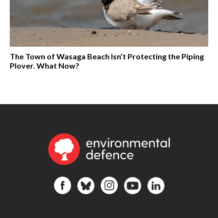
The Town of Wasaga Beach Isn’t Protecting the Piping
Plover. What Now?