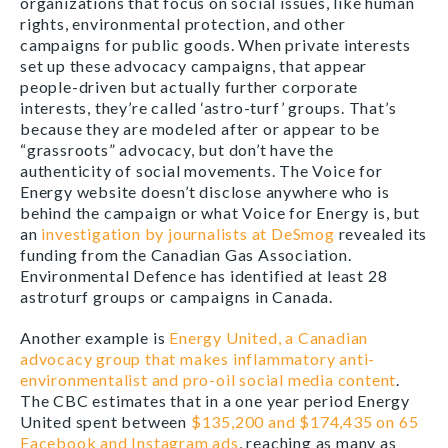
organizations that focus on social issues, like human
rights, environmental protection, and other
campaigns for public goods. When private interests
set up these advocacy campaigns, that appear
people-dri
ven but actually further corporate
interests, they’re called ‘astro-turf’ groups. That’s
because they are modeled after or appear to be
“grassroots” advocacy, but don’t have the
authenticity of social movements. The Voice for
Energy website doesn’t disclose anywhere who is
behind the campaign or what Voice for Energy is, but
an
investigation by journalists at DeSmog
revealed its
funding from the Canadian Gas Association.
Environmental Defence has identified at least 28
astroturf groups or campaigns in Canada.
Another example is
Energy United, a Canadian
advocacy group that makes inflammatory anti-
environmentalist and pro-oil social media content
.
The CBC estimates that in a one year period Energy
United spent between
$135,200 and $174,435 on 65
Facebook and Instagram ads
, reaching as many as