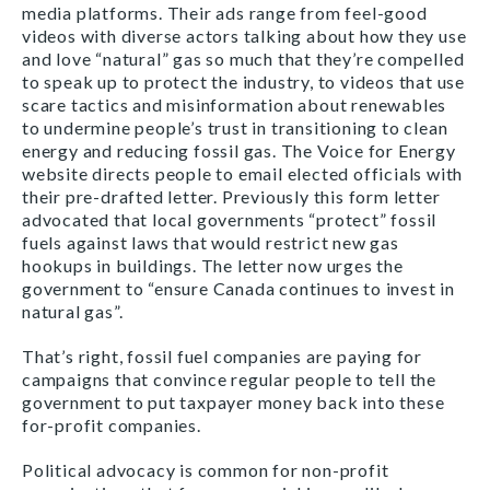
media platforms. Their ads range from feel-good
videos with diverse actors talking about how they use
and love “natural” gas so much that they’re compelled
to speak up to protect the industry, to videos that use
scare tactics and misinformation about renewables
to undermine people’s trust in transitioning to clean
energy and reducing fossil gas. The Voice for Energy
website directs people to email elected officials with
their pre-drafted letter. Previously this form letter
advocated that local governments “protect” fossil
fuels against laws that would restrict new gas
hookups in buildings. The letter now urges the
government to “ensure Canada continues to invest in
natural gas”.
That’s right, fossil fuel companies are paying for
campaigns that convince regular people to tell the
government to put taxpayer money back into these
for-profit companies.
Political advocacy is common for non-profit