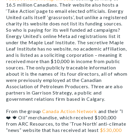
16.5 million Canadians. Their website also hosts a
‘Take Action’ page to email elected officials. Energy
United calls itself ‘grassroots’, but unlike a registered
charity its website does not list its funding sources.
So who is paying for its well funded ad campaigns?
Energy United’s online Meta ad registrations list it
under the Maple Leaf Institute. The secretive Maple
Leaf Institute has no website, no academic affiliation,
and is listed as a soliciting corporation – meaning it
received more than $10,000 in income from public
sources. The only publicly traceable information
about it is the names of its four directors, all of whom
were previously employed at the Canadian
Association of Petroleum Producers. Three are also
partners in Garrison Strategy, a public and
government relations firm based in Calgary.
From the group
Canada Action Network
and their “I
❤️
🍁
Oil” merchandise, which received $100,000
from ARC Resources, to the ‘True North’ anti-climate
“news” website that has received at least
$530,000