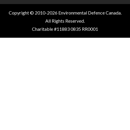
Copyright © 2010-2026 Environmental Defence Canada.
All Rights Reserved.
Charitable #11883 0835 RR0001