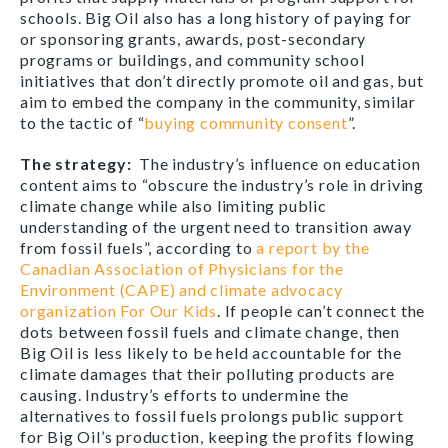
schools. Big Oil also has a long history of paying for
or sponsoring grants, awards, post-secondary
programs or buildings, and community school
initiatives that don’t directly promote oil and gas, but
aim to embed the company in the community, similar
to the tactic of “
buying community consent
”.
The strategy
:
The industry’s influence on education
content aims to “obscure the industry’s role in driving
climate change while also limiting public
understanding of the urgent need to transition away
from fossil fuels”, according to
a report by the
Canadian Association of Physicians for the
Environment (CAPE) and climate advocacy
organization For Our Kids
. If people can’t connect the
dots between fossil fuels and climate change, then
Big Oil is less likely to be held accountable for the
climate damages that their polluting products are
causing. Industry’s efforts to undermine the
alternatives to fossil fuels prolongs public support
for Big Oil’s production, keeping the profits flowing