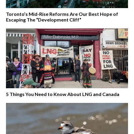
Toronto’s Mid-Rise Reforms Are Our Best Hope of
Escaping The “Development Cliff”
5 Things You Need to Know About LNG and Canada