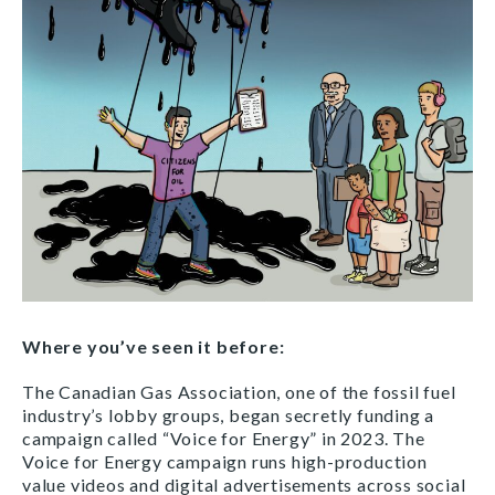
Where you’ve seen it before:
The Canadian Gas Association, one of the fossil fuel
industry’s lobby groups, began secretly funding a
campaign called “Voice for Energy” in 2023. The
Voice for Energy campaign runs high-production
value videos and digital advertisements across social