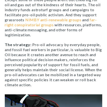
oil and gas out of the kindness of their hearts. The oil
industry funds astroturf groups and campaigns to
facilitate pro-oil public activism. And they support
grassroots
NIMBY anti-renewable groups
and
far-
right conspiratorial groups
with resources, platforms,
anti-climate messaging, and other forms of
legitimization.
The strategy
:
Pro-oil advocacy by everyday people,
and fossil fuel workers in particular, is valuable to Big
Oil because it creates another avenue to reach and
influence political decision makers, reinforces the
perceived popularity of support for fossil fuels, and
generally helps maintain their social license. When the
pro-oil advocates can be mobilized in a targeted way
against specific policies it can weaken or roll back
climate action.