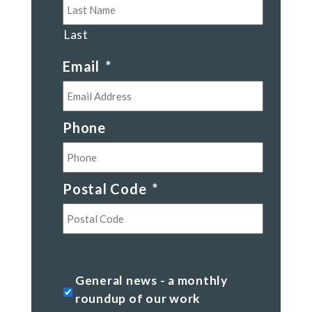
Last
Email
*
Phone
Postal Code
*
Postal
Code
General
General news - a monthly
news
roundup of our work