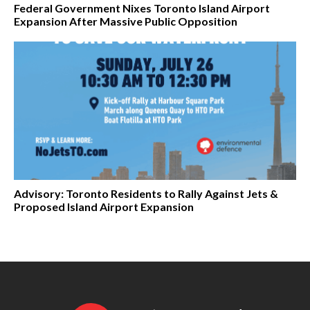
Federal Government Nixes Toronto Island Airport
Expansion After Massive Public Opposition
Advisory: Toronto Residents to Rally Against Jets &
Proposed Island Airport Expansion