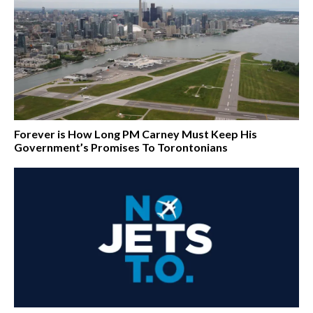
Forever is How Long PM Carney Must Keep His
Government’s Promises To Torontonians