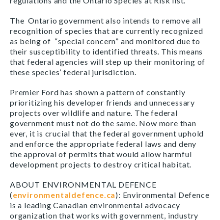
regulations and the Ontario Species at Risk list.
The Ontario government also intends to remove all
recognition of species that are currently recognized
as being of “special concern” and monitored due to
their susceptibility to identified threats
.
This means
that federal agencies will step up their monitoring of
these species’ federal jurisdiction.
Premier Ford has shown a pattern of constantly
prioritizing his developer friends and unnecessary
projects over wildlife and nature. The federal
government must not do the same. Now more than
ever, it is crucial that the federal government uphold
and enforce the appropriate federal laws and deny
the approval of permits that would allow harmful
development projects to destroy critical habitat.
ABOUT ENVIRONMENTAL DEFENCE
(
environmentaldefence.ca
): Environmental Defence
is a leading Canadian environmental advocacy
organization that works with government, industry