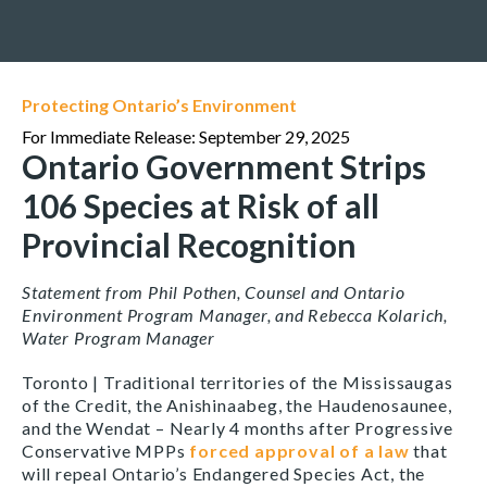
Protecting Ontario’s Environment
For Immediate Release: September 29, 2025
Ontario Government Strips
106 Species at Risk of all
Provincial Recognition
Statement from
Phil Pothen, Counsel and Ontario
Environment Program Manager, and Rebecca Kolarich,
Water Program Manager
Toronto | Traditional territories of the Mississaugas
of the Credit, the Anishinaabeg, the Haudenosaunee,
and the Wendat –
Nearly 4 months after Progressive
Conservative MPPs
forced approval of a law
that
will repeal Ontario’s
Endangered Species Act
, the