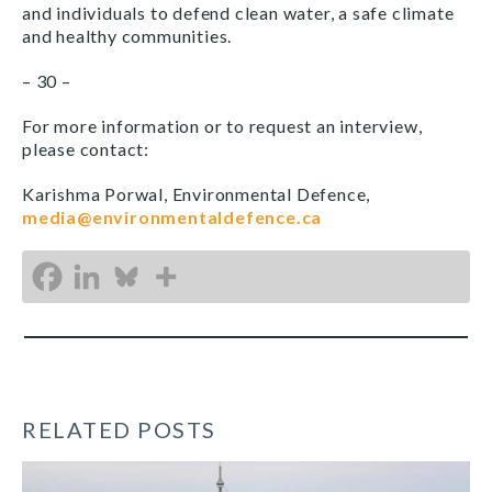
and individuals to defend clean water, a safe climate
and healthy communities.
– 30 –
For more information or to request an interview,
please contact:
Karishma Porwal, Environmental Defence,
media@environmentaldefence.ca
RELATED POSTS