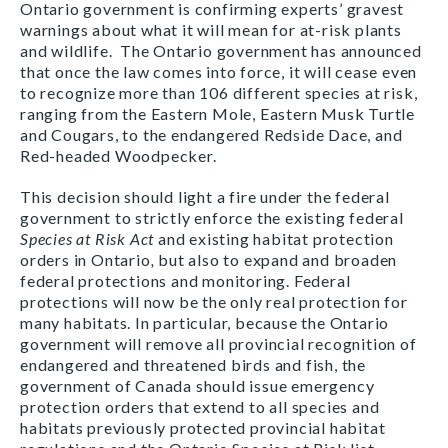
Ontario government is confirming experts’ gravest
warnings about what it will mean for at-risk plants
and wildlife. The Ontario government has announced
that once the law comes into force, it will cease even
to recognize more than 106 different species at risk,
ranging from the Eastern Mole, Eastern Musk Turtle
and Cougars, to the endangered Redside Dace, and
Red-headed Woodpecker.
This decision
should light a fire under the federal
government to strictly enforce the existing federal
Species at Risk Act
and existing habitat protection
orders in Ontario
,
but also to expand and broaden
federal protections and monitoring. Federal
protections will now be the only real protection for
many habitats. In particular, because the Ontario
government will remove all provincial recognition of
endangered and threatened birds and fish, the
government of Canada should issue emergency
protection orders that extend to all species and
habitats previously protected provincial habitat