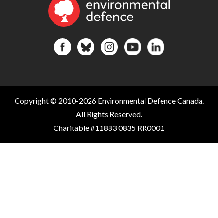
Copyright © 2010-2026 Environmental Defence Canada.
All Rights Reserved.
Charitable #11883 0835 RR0001