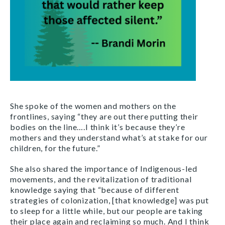
She spoke of the women and mothers on the
frontlines, saying “they are out there putting their
bodies on the line….I think it’s because they’re
mothers and they understand what’s at stake for our
children, for the future.”
She also shared the importance of Indigenous-led
movements, and the revitalization of traditional
knowledge saying that “because of different
strategies of colonization, [that knowledge] was put
to sleep for a little while, but our people are taking
their place again and reclaiming so much. And I think