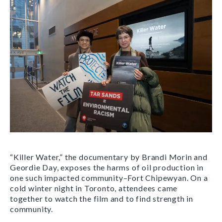
“Killer Water,” the documentary by Brandi Morin and
Geordie Day, exposes the harms of oil production in
one such impacted community–Fort Chipewyan. On a
cold winter night in Toronto, attendees came
together to watch the film and to find strength in
community.