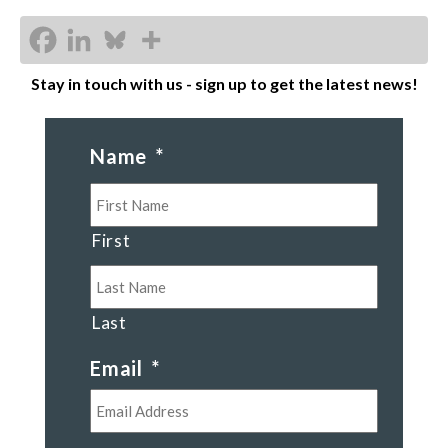
Stay in touch with us - sign up to get the latest news!
Name
*
First
Last
Email
*