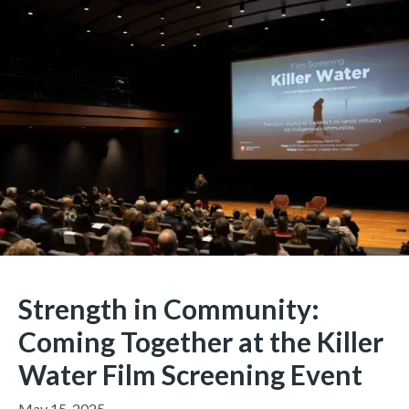
Strength in Community:
Coming Together at the Killer
Water Film Screening Event
May 15, 2025