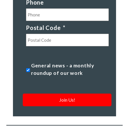
Phone
Postal Code
*
Postal
Code
General
General news - a monthly
news
roundup of our work
-
a
monthly
roundup
of
our
work
*