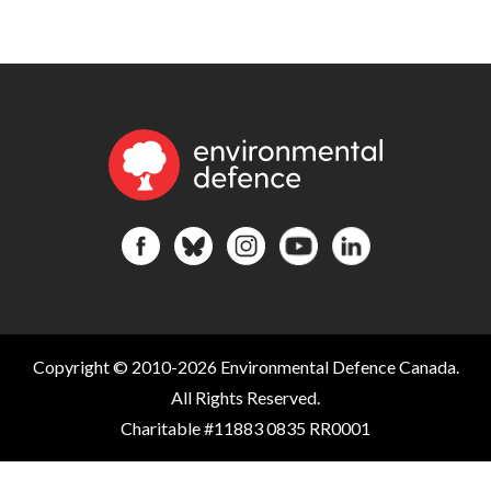
Copyright © 2010-2026 Environmental Defence Canada.
All Rights Reserved.
Charitable #11883 0835 RR0001