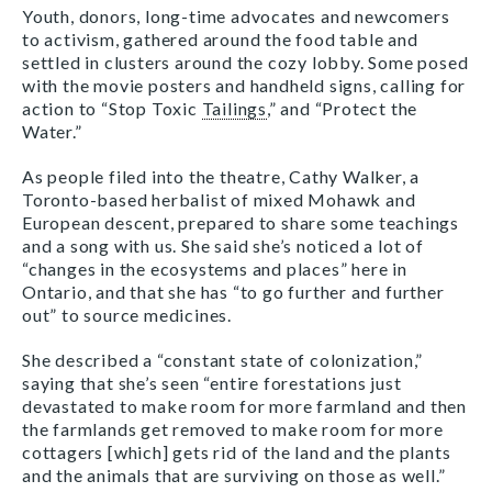
Youth, donors, long-time advocates and newcomers
to activism, gathered around the food table and
settled in clusters around the cozy lobby. Some posed
with the movie posters and handheld signs, calling for
action to “Stop Toxic
Tailings
,” and “Protect the
Water.”
As people filed into the theatre, Cathy Walker, a
Toronto-based herbalist of mixed Mohawk and
European descent, prepared to share some teachings
and a song with us. She said she’s noticed a lot of
“changes in the ecosystems and places” here in
Ontario, and that she has “to go further and further
out” to source medicines.
She described a “constant state of colonization,”
saying that she’s seen “entire forestations just
devastated to make room for more farmland and then
the farmlands get removed to make room for more
cottagers [which] gets rid of the land and the plants
and the animals that are surviving on those as well.”