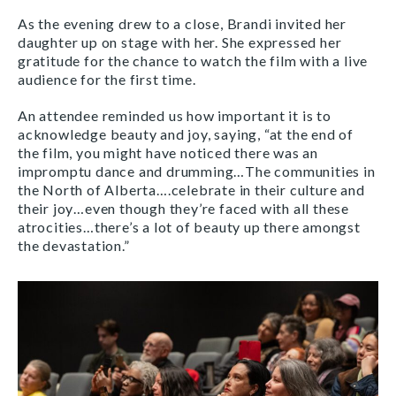
As the evening drew to a close, Brandi invited her
daughter up on stage with her. She expressed her
gratitude for the chance to watch the film with a live
audience for the first time.
An attendee reminded us how important it is to
acknowledge beauty and joy, saying, “at the end of
the film, you might have noticed there was an
impromptu dance and drumming…The communities in
the North of Alberta….celebrate in their culture and
their joy…even though they’re faced with all these
atrocities…there’s a lot of beauty up there amongst
the devastation.”