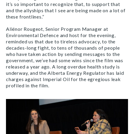
it’s so important to recognize that, to support that
and the allyships that I see are being made on a lot of
these frontlines.”
Aliénor Rougeot, Senior Program Manager at
Environmental Defence and host for the evening,
reminded us that due to tireless advocacy, to the
decades-long fight, to tens of thousands of people
who have taken action by sending messages to the
government, we’ve had some wins since the film was
released a year ago. A long overdue health study is
underway, and the Alberta Energy Regulator has laid
charges against Imperial Oil for the egregious leak
profiled in the film.