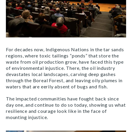
For decades now, Indigenous Nations in the tar sands
regions, where toxic tailings “ponds” that store the
waste from oil production grow, have faced this type
of environmental injustice. There, the oil industry
devastates local landscapes, carving deep gashes
through the Boreal Forest, and leaving oily plumes in
waters that are eerily absent of bugs and fish.
The impacted communities have fought back since
day one, and continue to do so today, showing us what
resilience and courage look like in the face of
mounting injustice.