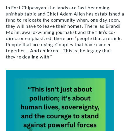
In Fort Chipewyan, the lands are fast becoming
uninhabitable and Chief Adam Allen has
established a
fund to relocate the community when, one day soon,
they will have to leave their homes. There, as Brandi
Morin, award-winning journalist and the film’s co-
director emphasized, there are “people that are sick.
People that are dying. Couples that have cancer
together….And children….This is the legacy that
they’re dealing with.”