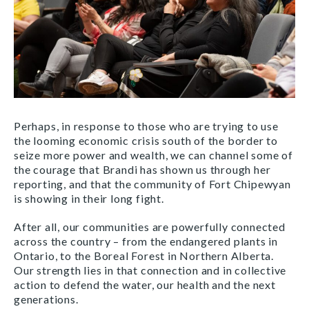
Perhaps, in response to those who are trying to use
the looming economic crisis south of the border to
seize more power and wealth, we can channel some of
the courage that Brandi has shown us through her
reporting, and that the community of Fort Chipewyan
is showing in their long fight.
After all, our communities are powerfully connected
across the country – from the endangered plants in
Ontario, to the Boreal Forest in Northern Alberta.
Our strength lies in that connection and in collective
action to defend the water, our health and the next
generations.