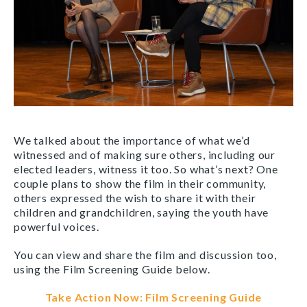
We talked about the importance of what we’d
witnessed and of making sure others, including our
elected leaders, witness it too. So what’s next? One
couple plans to show the film in their community,
others expressed the wish to share it with their
children and grandchildren, saying the youth have
powerful voices.
You can view and share the film and discussion too,
using the Film Screening Guide below.
Take Action Now: Film Screening Guide