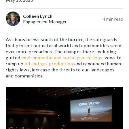
Colleen Lynch
4
min read
Engagement Manager
As chaos brews south of the border, the safeguards
that protect our natural world and communities seem
ever more precarious. The changes there, including
gutted
environmental and social protections
, vows to
ramp up
oil and gas production
and renounced human
rights laws, increase the threats to our landscapes
and communities.