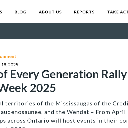
S
BLOG
ABOUT US
REPORTS
TAKE AC
ironment
l 18, 2025
of Every Generation Rally
 Week 2025
l territories of the Mississaugas of the Credi
Haudenosaunee, and the Wendat – From April 
s across Ontario will host events in their co