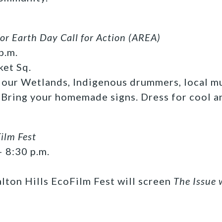
or Earth Day Call for Action (AREA)
p.m.
ket Sq.
 our Wetlands, Indigenous drummers, local m
 Bring your homemade signs. Dress for cool a
ilm Fest
– 8:30 p.m.
lton Hills EcoFilm Fest will screen
The Issue 