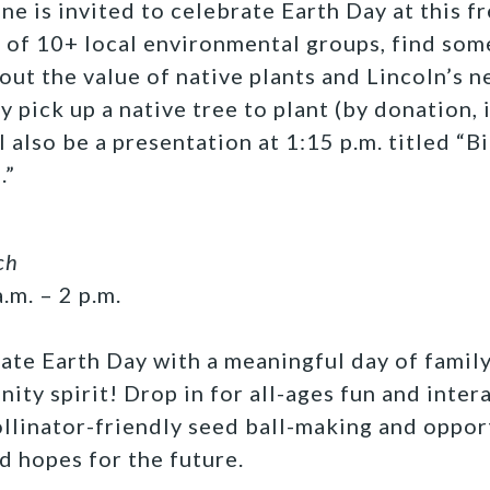
e is invited to celebrate Earth Day at this f
of 10+ local environmental groups, find some
out the value of native plants and Lincoln’s 
y pick up a native tree to plant (by donation, 
l also be a presentation at 1:15 p.m. titled “B
.”
ch
.m. – 2 p.m.
ate Earth Day with a meaningful day of family
ity spirit! Drop in for all-ages fun and inter
pollinator-friendly seed ball-making and oppor
d hopes for the future.