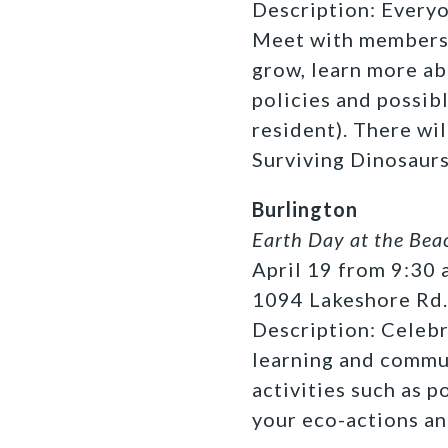
Description: Everyon
Meet with members 
grow, learn more ab
policies and possibl
resident). There wil
Surviving Dinosaurs
Burlington
Earth Day at the Bea
April 19 from 9:30 a
1094 Lakeshore Rd.
Description: Celebr
learning and commun
activities such as 
your eco-actions an