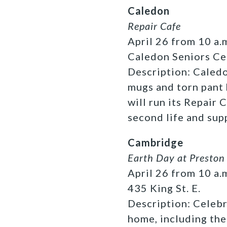
Caledon
Repair Cafe
April 26 from 10 a.m
Caledon Seniors Ce
Description: Caledo
mugs and torn pant
will run its Repair 
second life and sup
Cambridge
Earth Day at Preston
April 26 from 10 a.m
435 King St. E.
Description:
Celebr
home, including th