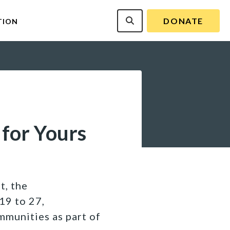
DONATE
TION
 for Yours
t, the
19 to 27,
mmunities as part of