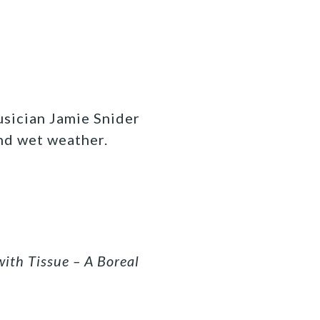
usician Jamie Snider
nd wet weather.
with Tissue – A Boreal