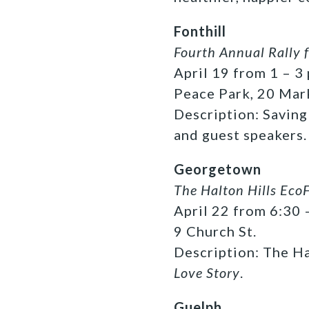
Fonthill
Fourth Annual Rally f
April 19 from 1 – 3 
Peace Park, 20 Mar
Description: Saving
and guest speakers.
Georgetown
The Halton Hills EcoF
April 22 from 6:30 
9 Church St.
Description: The Ha
Love Story
.
Guelph