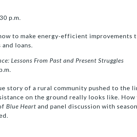
30 p.m.
 how to make energy-efficient improvements
 and loans.
nce: Lessons From Past and Present Struggles
p.m.
ue story of a rural community pushed to the li
esistance on the ground really looks like. Ho
of
Blue Heart
and panel discussion with seaso
ed.