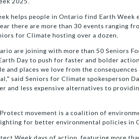
eek 2025.
ek helps people in Ontario find Earth Week e
ear there are more than 30 events ranging fro
niors for Climate hosting over a dozen.
ario are joining with more than 50 Seniors Fo
Earth Day to push for faster and bolder actio
le and places we love from the consequences
oal,” said Seniors for Climate spokesperson
Da
ier and less expensive alternatives to provid
Protect movement is a coalition of environm
ghting for better environmental policies in 
tect Week days of action, featuring more tha