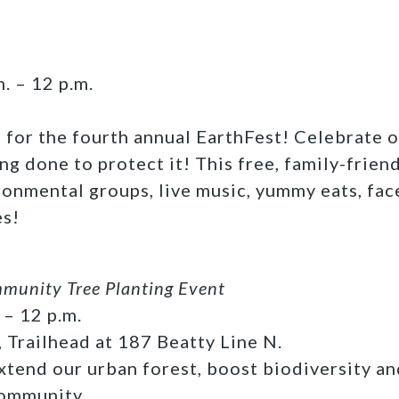
. – 12 p.m.
s for the fourth annual EarthFest! Celebrate o
ng done to protect it! This free, family-frien
ronmental groups, live music, yummy eats, fac
es!
unity Tree Planting Event
 – 12 p.m.
, Trailhead at 187 Beatty Line N.
xtend our urban forest, boost biodiversity an
community.