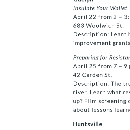
Insulate Your Wallet
April 22 from 2 – 3:
683 Woolwich St.
Description: Learn
improvement grants
Preparing for Resista
April 25 from 7 – 9 
42 Carden St.
Description: The tr
river. Learn what r
up? Film screening 
about lessons learn
Huntsville