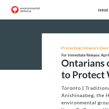
ISSUE
Protecting Ontario’s Env
For Immediate Release: Apri
Ontarians 
to Protect
Toronto | Traditiona
Anishinaabeg, the 
environmental group