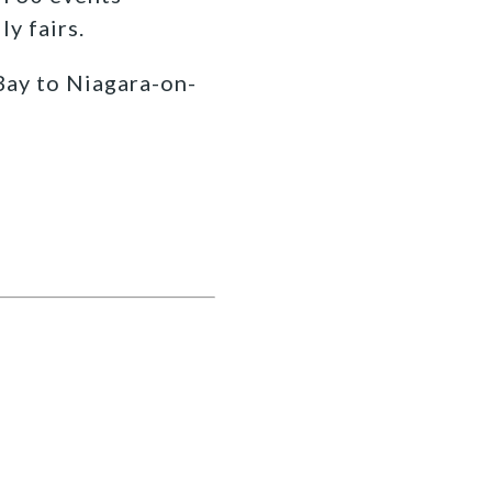
y fairs.
Bay to Niagara-on-