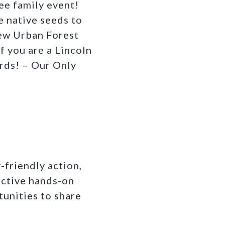
ree family event!
 native seeds to
new Urban Forest
if you are a Lincoln
irds! – Our Only
-friendly action,
active hands-on
tunities to share