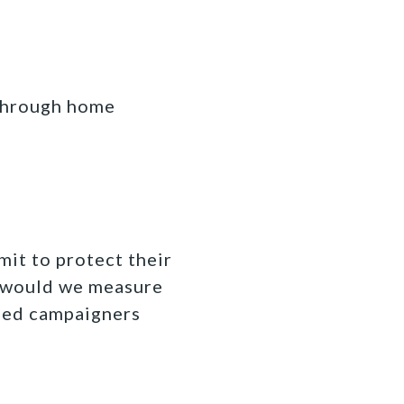
 through home
mit to protect their
w would we measure
ned campaigners