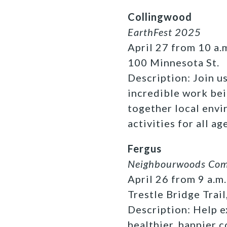
Collingwood
EarthFest 2025
April 27 from 10 a.m
100 Minnesota St.
Description: Join u
incredible work bei
together local envi
activities for all ag
Fergus
Neighbourwoods Comm
April 26 from 9 a.m.
Trestle Bridge Trail
Description: Help e
healthier, happier 