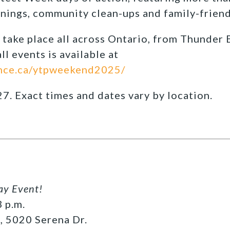
enings, community clean-ups and family-friendl
l take place all across Ontario, from Thunder 
ll events is available at
nce.ca/ytpweekend2025/
27. Exact times and dates vary by location.
ay Event!
 p.m.
, 5020 Serena Dr.