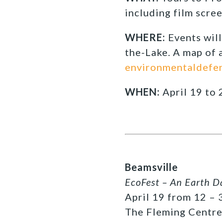
including film scre
WHERE:
Events wil
the-Lake. A map of a
environmentaldefe
WHEN:
April 19 to 
Beamsville
EcoFest – An Earth D
April 19 from 12 – 3
The Fleming Centre