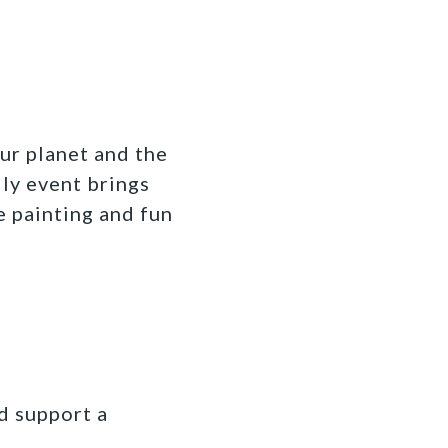
ur planet and the
dly event brings
e painting and fun
d support a