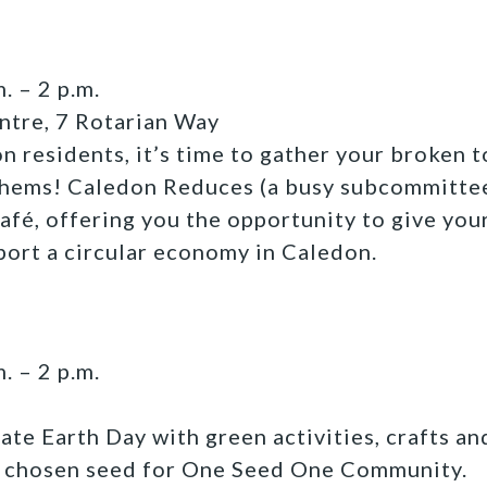
. – 2 p.m.
ntre, 7 Rotarian Way
n residents, it’s time to gather your broken t
 hems! Caledon Reduces (a busy subcommitte
Café, offering you the opportunity to give yo
port a circular economy in Caledon.
. – 2 p.m.
ate Earth Day with green activities, crafts an
e chosen seed for One Seed One Community.