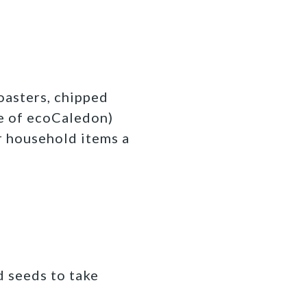
oasters, chipped
e of ecoCaledon)
ur household items a
d seeds to take