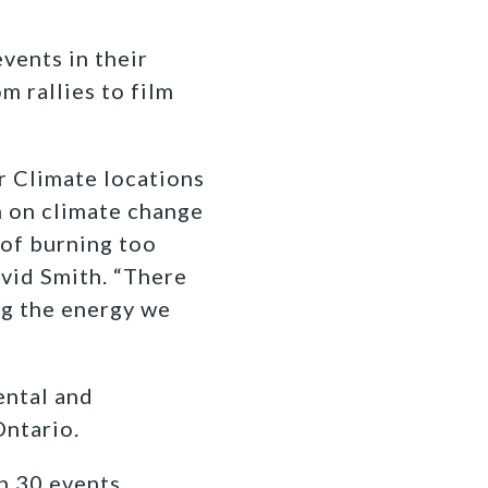
vents in their
m rallies to film
r Climate locations
n on climate change
 of burning too
vid Smith
. “There
ing the energy we
ental and
Ontario.
n 30 events