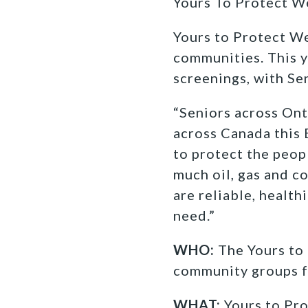
Yours To Protect W
Yours to Protect We
communities. This y
screenings, with Se
“Seniors across Ont
across Canada this 
to protect the peop
much oil, gas and c
are reliable, health
need.”
WHO:
The Yours to 
community groups fi
WHAT:
Yours to Pro