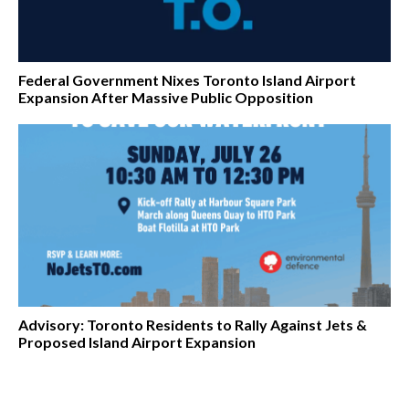
Federal Government Nixes Toronto Island Airport
Expansion After Massive Public Opposition
Advisory: Toronto Residents to Rally Against Jets &
Proposed Island Airport Expansion