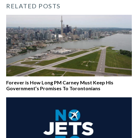
RELATED POSTS
Forever is How Long PM Carney Must Keep His
Government’s Promises To Torontonians