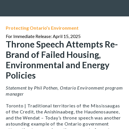
Protecting Ontario’s Environment
For Immediate Release: April 15, 2025
Throne Speech Attempts Re-
Brand of Failed Housing,
Environmental and Energy
Policies
Statement by Phil Pothen, Ontario Environment program
manager
Toronto | Traditional territories of the Mississaugas
of the Credit, the Anishinaabeg, the Haudenosaunee,
and the Wendat – Today’s throne speech was another
astounding example of the Ontario government