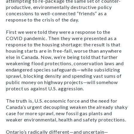
attempting to re-package the same set of counter-
productive, environmentally destructive policy
concessions to well-connected “friends” as a
response to the crisis of the day.
First we were told they were a response to the
COVID pandemic. Then they were presented as a
response to the housing shortage: the result is that
housing starts are in free-fall, worse than anywhere
else in Canada. Now, we’re being told that further
weakening flood protections, conservation laws and
endangered species safeguards—while subsidizing
sprawl, blocking density and spending vast sums of
public money on highway projects—will somehow
protect us against U.S. aggression.
The truth is, U.S. economic force and the need for
Canada’s urgent decoupling weaken the already shaky
case for more sprawl, new fossil gas plants and
weaker environmental, health and safety protections.
Ontario’s radically different—and uncertain—