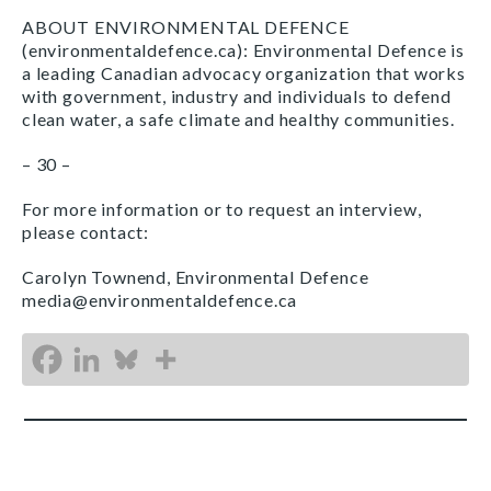
ABOUT ENVIRONMENTAL DEFENCE
(environmentaldefence.ca): Environmental Defence is
a leading Canadian advocacy organization that works
with government, industry and individuals to defend
clean water, a safe climate and healthy communities.
– 30 –
For more information or to request an interview,
please contact:
Carolyn Townend, Environmental Defence
media@environmentaldefence.ca