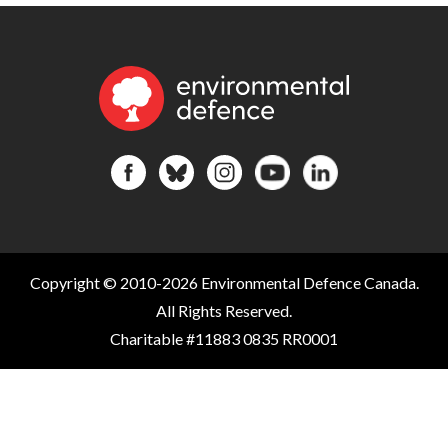
Copyright © 2010-2026 Environmental Defence Canada.
All Rights Reserved.
Charitable #11883 0835 RR0001