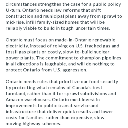
circumstances strengthen the case for a public policy
U-turn. Ontario needs law reforms that shift
construction and municipal plans away from sprawl to
mid-rise, infill family-sized homes that will be
reliably viable to build in tough, uncertain times.
Ontario must focus on made-in-Ontario renewable
electricity, instead of relying on U.S. fracked gas and
fossil gas plants or costly, slow-to-build nuclear
power plants. The commitment to champion pipelines
in all directions is laughable, and will do nothing to
protect Ontario from U.S. aggression.
Ontario needs rules that prioritize our food security
by protecting what remains of Canada’s best
farmland, rather than it for sprawl subdivisions and
Amazon warehouses. Ontario must invest in
improvements to public transit service and
infrastructure that deliver quick results and lower
costs for families, rather than expensive, slow-
moving highway schemes.