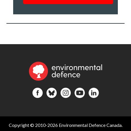
roundup
of
our
work
*
Copyright © 2010-2026 Environmental Defence Canada.