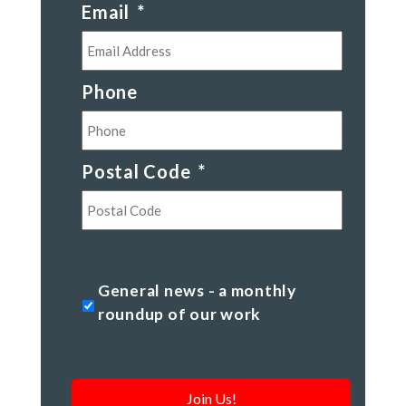
Email
*
Phone
Postal Code
*
Postal
Code
General
General news - a monthly
news
roundup of our work
-
a
monthly