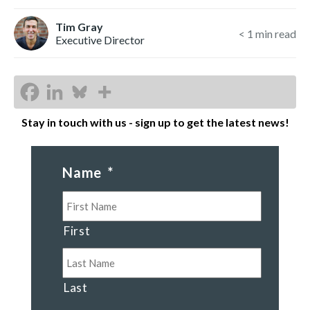
Tim Gray
< 1
min read
Executive Director
Stay in touch with us - sign up to get the latest news!
Name
*
First
Last