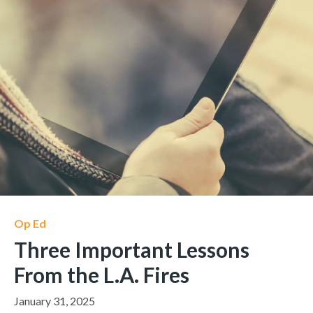
Op Ed
Three Important Lessons
From the L.A. Fires
January 31, 2025