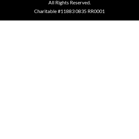
All Rights Reserved.
Charitable #11883 0835 RR0001