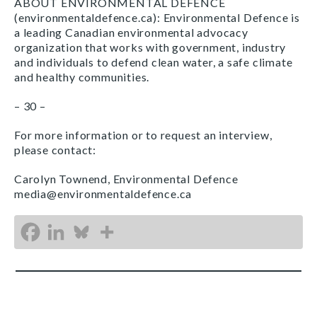
ABOUT ENVIRONMENTAL DEFENCE
(environmentaldefence.ca): Environmental Defence is
a leading Canadian environmental advocacy
organization that works with government, industry
and individuals to defend clean water, a safe climate
and healthy communities.
– 30 –
For more information or to request an interview,
please contact:
Carolyn Townend, Environmental Defence
media@environmentaldefence.ca