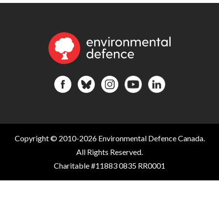
Copyright © 2010-2026 Environmental Defence Canada.
All Rights Reserved.
Charitable #11883 0835 RR0001