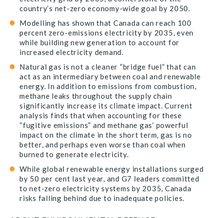
country’s net-zero economy-wide goal by 2050.
Modelling has shown that Canada can reach 100
percent zero-emissions electricity by 2035, even
while building new generation to account for
increased electricity demand.
Natural gas is not a cleaner “bridge fuel” that can
act as an intermediary between coal and renewable
energy. In addition to emissions from combustion,
methane leaks throughout the supply chain
significantly increase its climate impact. Current
analysis finds that when accounting for these
“fugitive emissions” and methane gas’ powerful
impact on the climate in the short term, gas is no
better, and perhaps even worse than coal when
burned to generate electricity.
While global renewable energy installations surged
by 50 per cent last year, and G7 leaders committed
to net-zero electricity systems by 2035, Canada
risks falling behind due to inadequate policies.