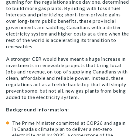
gunning for the regulations since day one, determined
to build more gas plants. By siding with fossil fuel
interests and prioritizing short-term private gains
over long-term public benefits, these provincial
governments are saddling Canadians with a dirtier
electricity system and higher costs at a time when the
rest of the world is accelerating its transition to
renewables.
A stronger CER would have meant a huge increase in
investments in renewable projects that bring local
jobs and revenue, on top of supplying Canadians with
clean, affordable and reliable power. Instead, these
regulations act as a feeble backstop that will simply
prevent some, but not all, new gas plants from being
added to the electricity system.
Background Information:
The Prime Minister committed at COP26 and again
in Canada’s climate plan to deliver a net-zero
electricity grid by 2035, a cornerstone of the