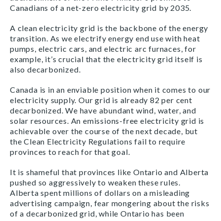
Canadians of a net-zero electricity grid by 2035.
A clean electricity grid is the backbone of the energy
transition. As we electrify energy end use with heat
pumps, electric cars, and electric arc furnaces, for
example, it’s crucial that the electricity grid itself is
also decarbonized.
Canada is in an enviable position when it comes to our
electricity supply. Our grid is already 82 per cent
decarbonized. We have abundant wind, water, and
solar resources. An emissions-free electricity grid is
achievable over the course of the next decade, but
the Clean Electricity Regulations fail to require
provinces to reach for that goal.
It is shameful that provinces like Ontario and Alberta
pushed so aggressively to weaken these rules.
Alberta spent millions of dollars on a misleading
advertising campaign, fear mongering about the risks
of a decarbonized grid, while Ontario has been