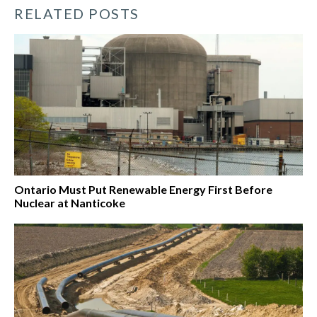
RELATED POSTS
Ontario Must Put Renewable Energy First Before
Nuclear at Nanticoke