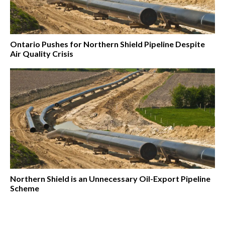
Ontario Pushes for Northern Shield Pipeline Despite
Air Quality Crisis
Northern Shield is an Unnecessary Oil-Export Pipeline
Scheme