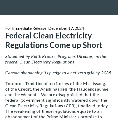
For Immediate Release: December 17, 2024
Federal Clean Electricity
Regulations Come up Short
Statement by Keith Brooks, Programs Director, on the
federal Clean Electricity Regulations
Canada abandoning its pledge to a net-zero grid by 2035
Toronto | Traditional territories of the Mississaugas
of the Credit, the Anishinaabeg, the Haudenosaunee,
and the Wendat – We are disappointed that the
federal government significantly watered down the
Clean Electricity Regulations (CER), finalized today.
The weakening of these regulations equate to an
abandonment of the Prime Minister’s promise to