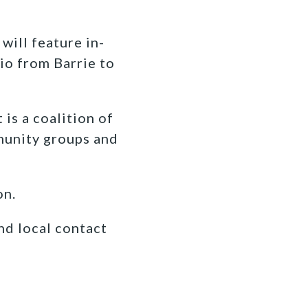
ill feature in-
io from Barrie to
s a coalition of
munity groups and
on.
nd local contact