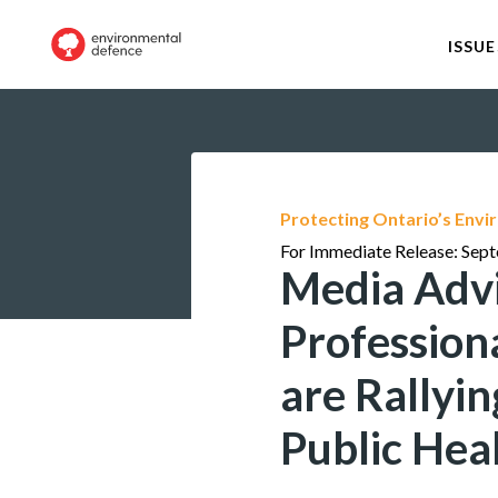
ISSUE
Protecting Ontario’s Env
For Immediate Release: Sep
Media Advi
Profession
are Rallyi
Public Hea