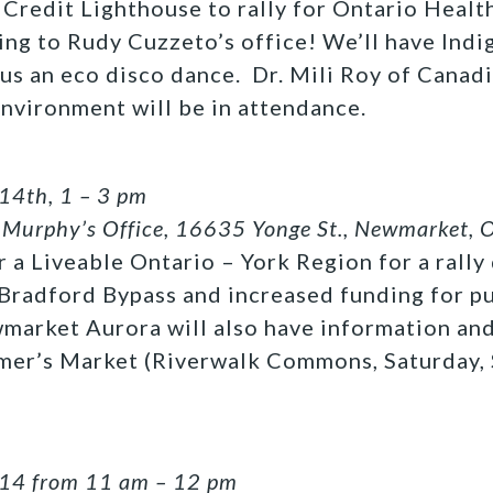
t Credit Lighthouse to rally for Ontario Heal
ng to Rudy Cuzzeto’s office! We’ll have Indi
lus an eco disco dance. Dr. Mili Roy of Canad
Environment will be in attendance.
14th, 1 – 3 pm
Murphy’s Office, 16635 Yonge St., Newmarket, 
or a Liveable Ontario – York Region for a rall
 Bradford Bypass and increased funding for pu
arket Aurora will also have information and
armer’s Market (Riverwalk Commons, Saturday,
 14 from 11 am – 12 pm