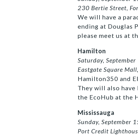
230 Bertie Street, Fo
We will have a para
ending at Douglas Pa
please meet us at t
Hamilton
Saturday, September
Eastgate Square Mall
Hamilton350 and Eld
They will also have
the EcoHub at the H
Mississauga
Sunday, September 1
Port Credit Lighthou