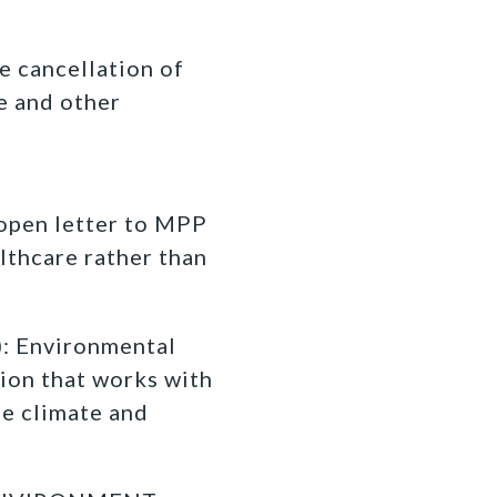
e cancellation of
e and other
 open letter to MPP
lthcare rather than
 Environmental
ion that works with
fe climate and