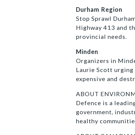
Durham Region
Stop Sprawl Durham 
Highway 413 and the
provincial needs.
Minden
Organizers in Minde
Laurie Scott urging
expensive and dest
ABOUT ENVIRONMEN
Defence is a leadi
government, industr
healthy communitie