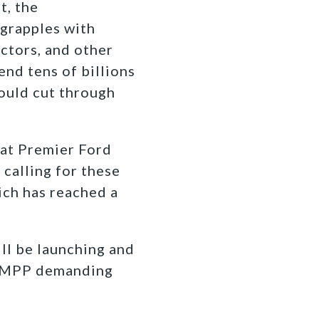
t, the
grapples with
octors, and other
end tens of billions
would cut through
hat Premier Ford
 calling for these
ich has reached a
ill be launching and
al MPP demanding