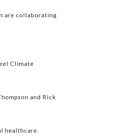
n are collaborating
eel Climate
 Thompson and Rick
l healthcare.