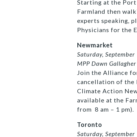
Starting at the Por
Farmland then walki
experts speaking, p
Physicians for the 
Newmarket
Saturday, September 
MPP Dawn Gallagher 
Join the Alliance f
cancellation of the
Climate Action Newm
available at the F
from 8 am – 1 pm).
Toronto
Saturday, September