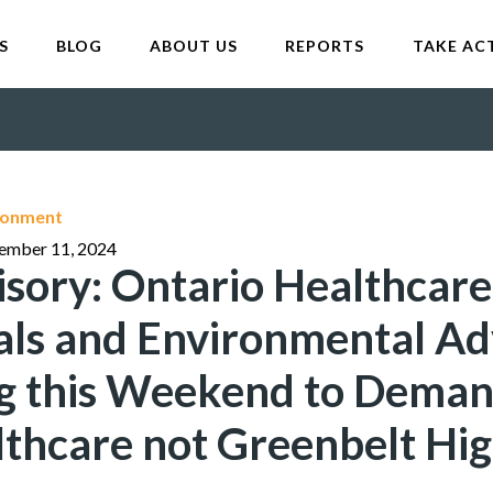
S
BLOG
ABOUT US
REPORTS
TAKE AC
ironment
tember 11, 2024
sory: Ontario Healthcare
als and Environmental A
ng this Weekend to Deman
lthcare not Greenbelt Hi