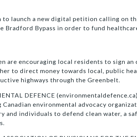
to launch a new digital petition calling on th
 Bradford Bypass in order to fund healthcar
n are encouraging local residents to sign an
 her to direct money towards local, public hea
ructive highways through the Greenbelt.
TAL DEFENCE (environmentaldefence.ca):
ng Canadian environmental advocacy organizat
y and individuals to defend clean water, a sa
s.