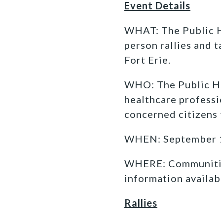
Event Details
WHAT: The Public H
person rallies and 
Fort Erie.
WHO: The Public He
healthcare profess
concerned citizens 
WHEN: September 14
WHERE: Communities
information availab
Rallies