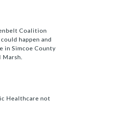
enbelt Coalition
at could happen and
re in Simcoe County
d Marsh.
ic Healthcare not