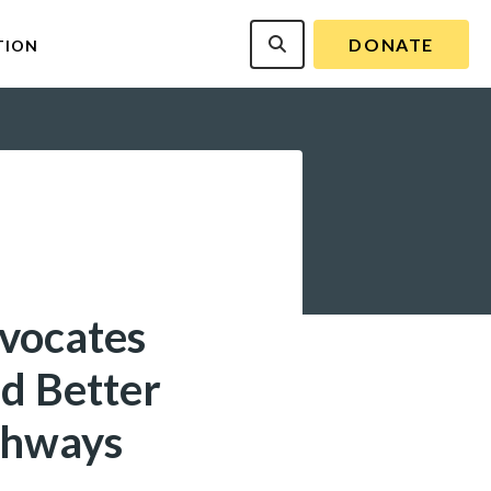
DONATE
TION
dvocates
d Better
ghways