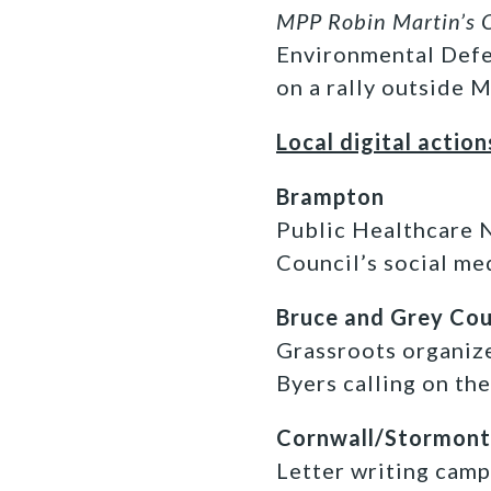
MPP Robin Martin’s O
Environmental Defe
on a rally outside 
Local digital action
Brampton
Public Healthcare 
Council’s social me
Bruce and Grey Co
Grassroots organiz
Byers calling on th
Cornwall/Stormont
Letter writing camp