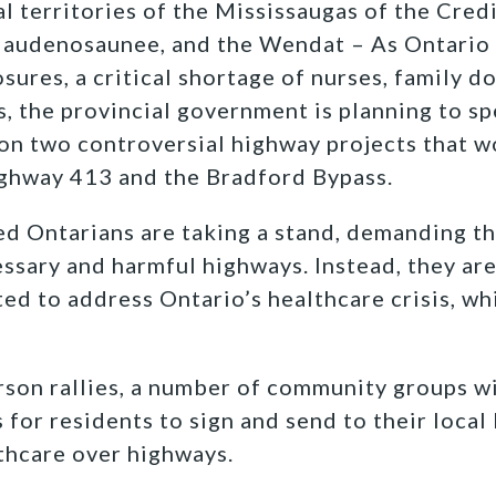
l territories of the Mississaugas of the Credi
Haudenosaunee, and the Wendat – As Ontario 
ures, a critical shortage of nurses, family d
s, the provincial government is planning to sp
 on two controversial highway projects that 
ghway 413 and the Bradford Bypass.
ed Ontarians are taking a stand, demanding t
ssary and harmful highways. Instead, they are
ted to address Ontario’s healthcare crisis, wh
erson rallies, a number of community groups w
s for residents to sign and send to their loc
lthcare over highways.