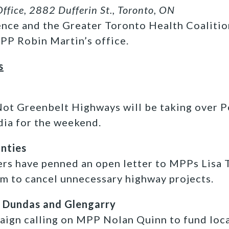
ffice, 2882 Dufferin St., Toronto, ON
nce and the Greater Toronto Health Coalitio
MPP Robin Martin’s office.
s
Not Greenbelt Highways will be taking over P
dia for the weekend.
unties
ers have penned an open letter to MPPs Lisa
em to cancel unnecessary highway projects.
 Dundas and Glengarry
aign calling on MPP Nolan Quinn to fund loca