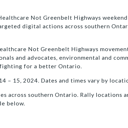
ealthcare Not Greenbelt Highways weekend w
targeted digital actions across southern Ontar
althcare Not Greenbelt Highways movement i
ionals and advocates, environmental and com
fighting for a better Ontario.
 – 15, 2024. Dates and times vary by locati
 across southern Ontario. Rally locations a
le below.