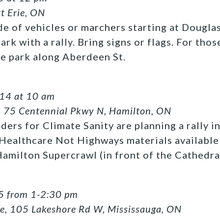
rt Erie, ON
de of vehicles or marchers starting at Dougl
rk with a rally. Bring signs or flags. For thos
he park along Aberdeen St.
 14 at 10 am
, 75 Centennial Pkwy N, Hamilton, ON
ers for Climate Sanity are planning a rally i
 Healthcare Not Highways materials available 
amilton Supercrawl (in front of the Cathedra
5 from 1-2:30 pm
se, 105 Lakeshore Rd W, Mississauga, ON