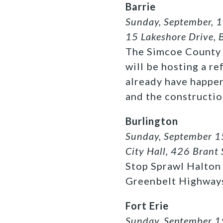
Barrie
Sunday, September, 1
15 Lakeshore Drive, 
The Simcoe County 
will be hosting a re
already have happe
and the constructio
Burlington
Sunday, September 1
City Hall, 426 Brant 
Stop Sprawl Halton 
Greenbelt Highway
Fort Erie
Sunday, September 1