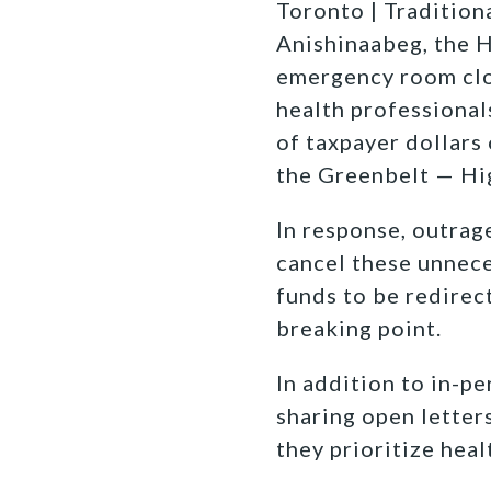
Toronto | Traditiona
Anishinaabeg, the 
emergency room clos
health professional
of taxpayer dollars
the Greenbelt — Hi
In response, outrag
cancel these unnece
funds to be redirec
breaking point.
In addition to in-p
sharing open letter
they prioritize hea