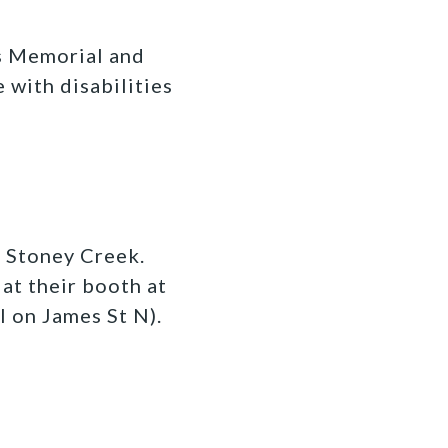
as Memorial and
e with disabilities
n Stoney Creek.
at their booth at
l on James St N).