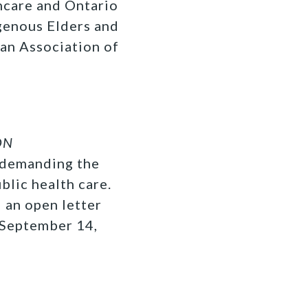
thcare and Ontario
genous Elders and
ian Association of
ON
y demanding the
blic health care.
 an open letter
 September 14,