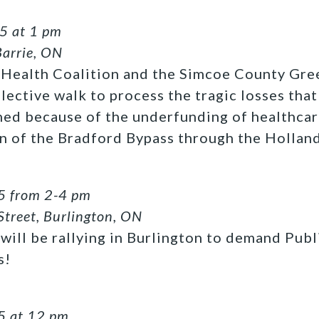
5 at 1 pm
Barrie, ON
Health Coalition and the Simcoe County Gre
flective walk to process the tragic losses th
ned because of the underfunding of healthca
n of the Bradford Bypass through the Hollan
5 from 2-4 pm
Street, Burlington, ON
will be rallying in Burlington to demand Publ
s!
5 at 12 pm