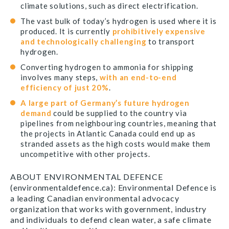
climate solutions, such as direct electrification.
The vast bulk of today’s hydrogen is used where it is
produced. It is currently
prohibitively expensive
and technologically challenging
to transport
hydrogen.
Converting hydrogen to ammonia for shipping
involves many steps,
with an end-to-end
efficiency of just 20%
.
A large part of Germany’s future hydrogen
demand
could be supplied to the country via
pipelines from neighbouring countries, meaning that
the projects in Atlantic Canada could end up as
stranded assets as the high costs would make them
uncompetitive with other projects.
ABOUT ENVIRONMENTAL DEFENCE
(environmentaldefence.ca): Environmental Defence is
a leading Canadian environmental advocacy
organization that works with government, industry
and individuals to defend clean water, a safe climate