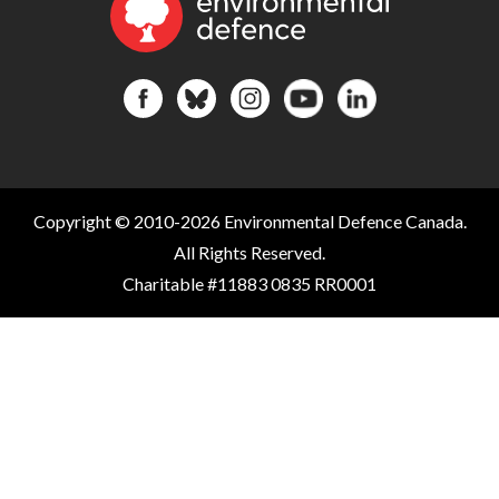
Copyright © 2010-2026 Environmental Defence Canada.
All Rights Reserved.
Charitable #11883 0835 RR0001