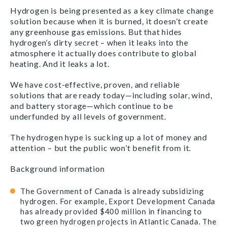
Hydrogen is being presented as a key climate change
solution because when it is burned, it doesn’t create
any greenhouse gas emissions. But that hides
hydrogen’s dirty secret – when it leaks into the
atmosphere it actually does contribute to global
heating. And it leaks a lot.
We have cost-effective, proven, and reliable
solutions that are ready today—including solar, wind,
and battery storage—which continue to be
underfunded by all levels of government.
The hydrogen hype is sucking up a lot of money and
attention – but the public won’t benefit from it.
Background information
The Government of Canada is already subsidizing
hydrogen. For example, Export Development Canada
has already provided $400 million in financing to
two green hydrogen projects in Atlantic Canada. The