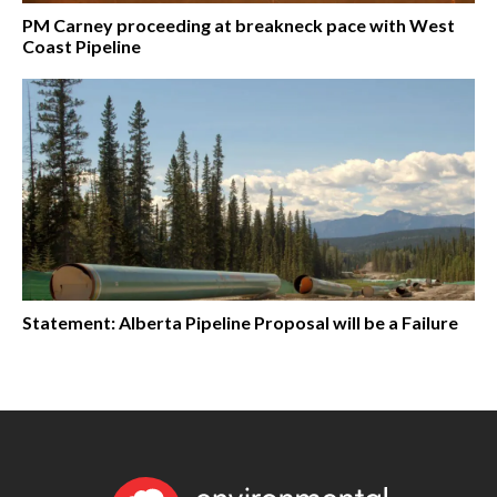
PM Carney proceeding at breakneck pace with West
Coast Pipeline
Statement: Alberta Pipeline Proposal will be a Failure