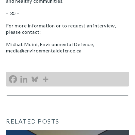
and healthy communities.
– 30 –
For more information or to request an interview,
please contact:
Midhat Moini, Environmental Defence,
media@environmentaldefence.ca
RELATED POSTS