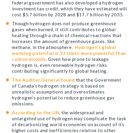
federal government has also developed a hydrogen
investment tax credit, which they have estimated will
cost $5.7 billion by 2028 and $17.7 billion by 2035.
Though hydrogen does not produce greenhouse
gases when burned, it still contributes to global
heating through a chain of chemical reactions that
increases the amount of greenhouse gases, like
methane, in the atmosphere.
Hydrogen’s global
warming potential is 33 times more powerful than
carbon dioxide
. Given how prone to leakage
hydrogen is, even renewable hydrogen risks
contributing significantly to global heating.
The Auditor General found
that the Government
of Canada’s hydrogen strategy is based on
unrealistic assumptions and overestimates
hydrogen’s potential to reduce greenhouse gas
emissions.
According to the UN
, the widespread and
untargeted use of hydrogen may complicate the task
of decarbonizing world economies on account of its
higher costs and inefficiencies relative to other