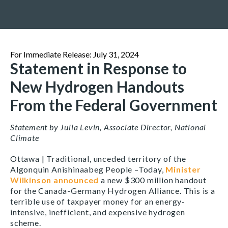
For Immediate Release: July 31, 2024
Statement in Response to
New Hydrogen Handouts
From the Federal Government
Statement by Julia Levin, Associate Director, National
Climate
Ottawa | Traditional, unceded territory of the
Algonquin Anishinaabeg People –
Today,
Minister
Wilkinson announced
a new $300 million handout
for the Canada-Germany Hydrogen Alliance. This is a
terrible use of taxpayer money for an energy-
intensive, inefficient, and expensive hydrogen
scheme.