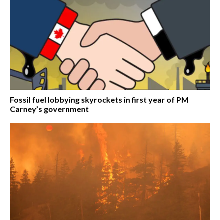
Fossil fuel lobbying skyrockets in first year of PM
Carney’s government