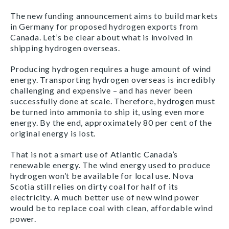
The new funding announcement aims to build markets
in Germany for proposed hydrogen exports from
Canada. Let’s be clear about what is involved in
shipping hydrogen overseas.
Producing hydrogen requires a huge amount of wind
energy. Transporting hydrogen overseas is incredibly
challenging and expensive – and has never been
successfully done at scale. Therefore, hydrogen must
be turned into ammonia to ship it, using even more
energy. By the end, approximately 80 per cent of the
original energy is lost.
That is not a smart use of Atlantic Canada’s
renewable energy. The wind energy used to produce
hydrogen won’t be available for local use. Nova
Scotia still relies on dirty coal for half of its
electricity. A much better use of new wind power
would be to replace coal with clean, affordable wind
power.