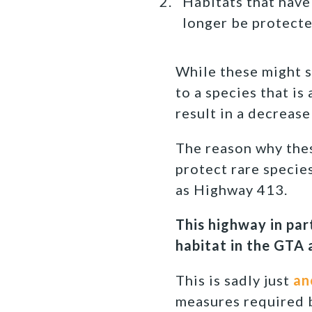
Habitats that have
longer be protecte
While these might s
to a species that is
result in a decreas
The reason why thes
protect rare specie
as Highway 413.
This highway in par
habitat in the GTA
This is sadly just
an
measures required b