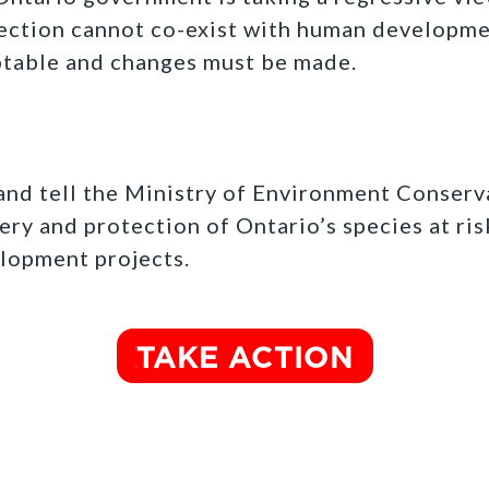
ection cannot co-exist with human developmen
ptable and changes must be made.
t and tell the Ministry of Environment Conserv
ery and protection of Ontario’s species at ris
lopment projects.