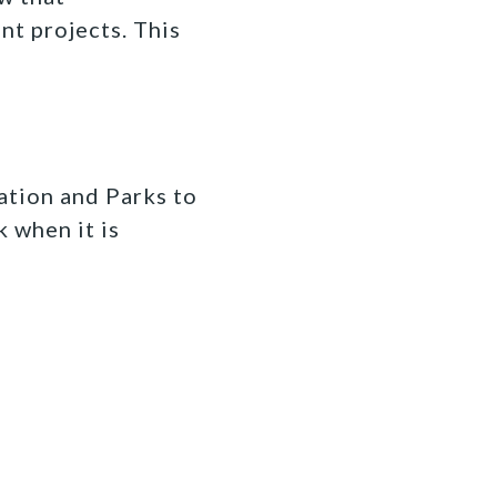
t projects. This
ation and Parks to
k when it is