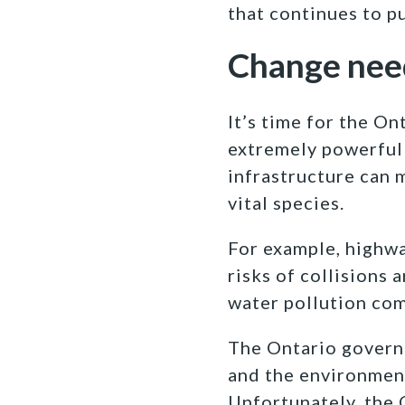
that continues to p
Change nee
It’s time
for the On
extremely powerful 
infrastructure can 
vital species.
For example, highwa
risks of collisions 
water pollution com
The Ontario govern
and the environment
Unfortunately, the 