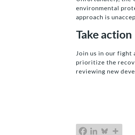
environmental prot
approach is unacce
Take action
Join us in our figh
prioritize the recov
reviewing new deve