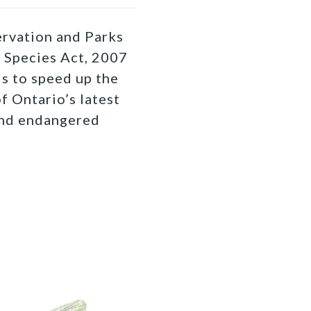
rvation and Parks
 Species Act, 2007
is to speed up the
f Ontario’s latest
and endangered