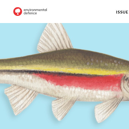
ISSUE