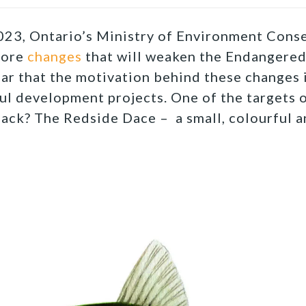
23, Ontario’s Ministry of Environment Conse
more
changes
that will weaken the Endangered
lear that the motivation behind these changes 
ul development projects. One of the targets o
back? The Redside Dace – a small, colourful 