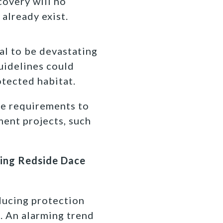
covery will no
 already exist.
al to be devastating
guidelines could
otected habitat.
he requirements to
ment projects, such
ining Redside Dace
ducing protection
. An alarming trend