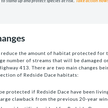
 to stand up and protect species at risk.
Take action now
hanges
reduce the amount of habitat protected for 
rge number of streams that will be damaged o
Highway 413. There are two main changes bei
tection of Redside Dace habitats:
 be protected if Redside Dace have been living
a large clawback from the previous 20-year wi