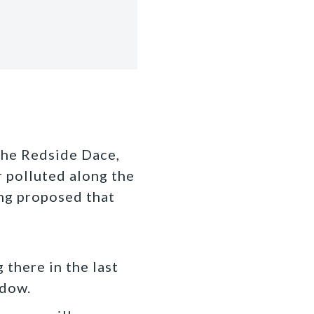
!
the Redside Dace,
r polluted along the
ng proposed that
 there in the last
ndow.