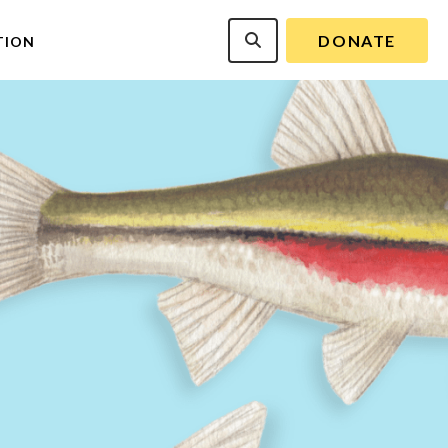
DONATE
TION