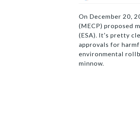
On December 20, 20
(MECP) proposed 
(ESA). It’s pretty c
approvals for harmf
environmental roll
minnow.