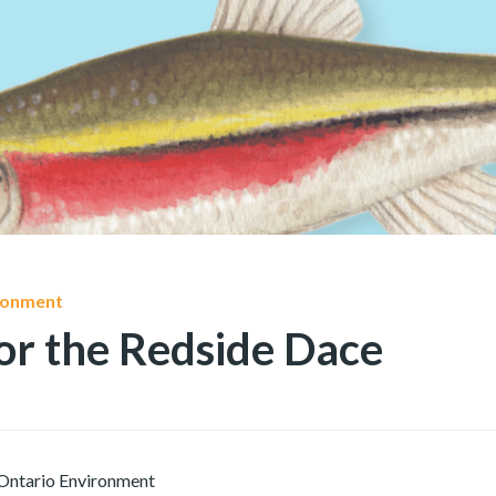
ironment
or the Redside Dace
Ontario Environment