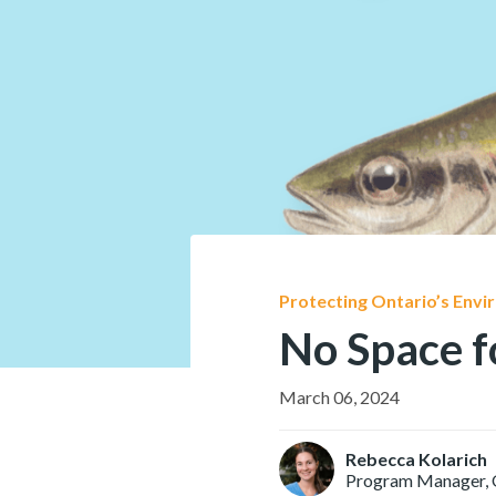
Protecting Ontario’s Env
No Space f
March 06, 2024
Rebecca Kolarich
Program Manager, 