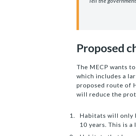
Tell the government
Proposed c
The MECP wants to 
which includes a la
proposed route of 
will reduce the pro
Habitats will only
10 years. This is 