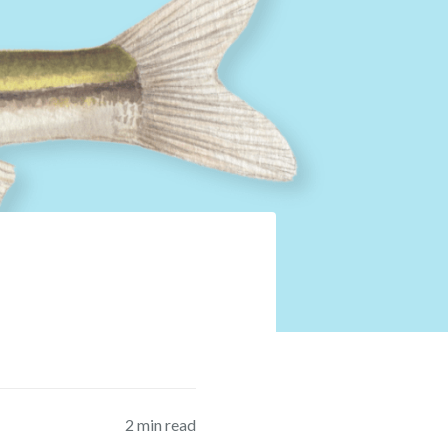
2
min read