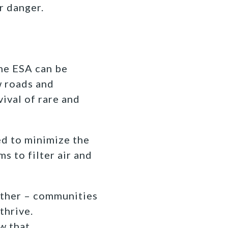
r danger.
he ESA can be
w roads and
ival of rare and
ed to minimize the
s to filter air and
ther – communities
thrive.
w that