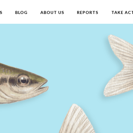
S
BLOG
ABOUT US
REPORTS
TAKE AC