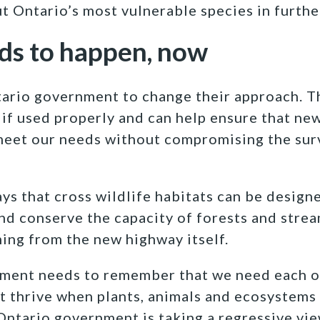
ut Ontario’s most vulnerable species in furthe
ds to happen, now
tario government to change their approach. T
if used properly and can help ensure that ne
meet our needs without compromising the surv
ys that cross wildlife habitats can be design
and conserve the capacity of forests and stream
ing from the new highway itself.
ment needs to remember that we need each o
 thrive when plants, animals and ecosystems 
Ontario government is taking a regressive vie