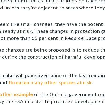
 been identified as ideal for Redside Dace re
d unless they’re adjacent to areas where they
eem like small changes, they have the potenti
 already at risk. These changes in protection 
e of more than 65 per cent in Redside Dace pr
e changes are being proposed is to reduce t
s during the construction of harmful develop
ticular will pave over some of the last rema
 and
threaten many other species at risk
.
other example
of the Ontario government re
y the ESA in order to prioritize development