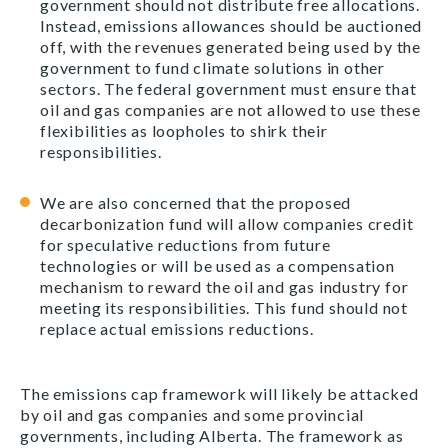
government should not distribute free allocations.
Instead, emissions allowances should be auctioned
off, with the revenues generated being used by the
government to fund climate solutions in other
sectors. The federal government must ensure that
oil and gas companies are not allowed to use these
flexibilities as loopholes to shirk their
responsibilities.
We are also concerned that the proposed
decarbonization fund will allow companies credit
for speculative reductions from future
technologies or will be used as a compensation
mechanism to reward the oil and gas industry for
meeting its responsibilities. This fund should not
replace actual emissions reductions.
The emissions cap framework will likely be attacked
by oil and gas companies and some provincial
governments, including Alberta. The framework as