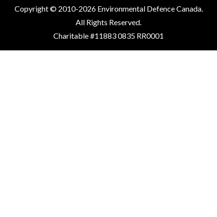
Copyright © 2010-2026 Environmental Defence Canada.
All Rights Reserved.
Charitable #11883 0835 RR0001