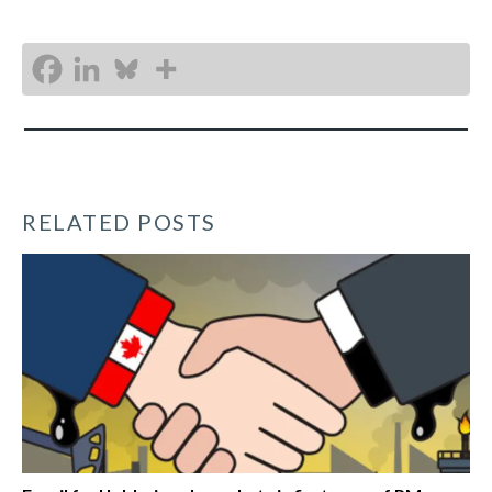
RELATED POSTS