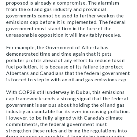
proposed is already a compromise. The alarmism
from the oil and gas industry and provincial
governments cannot be used to further weaken the
emissions cap before it is implemented. The federal
government must stand firm in the face of the
unreasonable opposition it will inevitably receive.
For example, the Government of Alberta has
demonstrated time and time again that it puts
polluter profits ahead of any effort to reduce fossil
fuel pollution. It is because of its failure to protect
Albertans and Canadians that the federal government
is forced to step in with an oil and gas emissions cap.
With COP28 still underway in Dubai, this emissions
cap framework sends a strong signal that the federal
government is serious about holding the oil and gas
industry accountable for its ever increasing pollution.
However, to be fully aligned with Canada’s climate
commitments, the federal government must
strengthen these rules and bring the regulations into
force as soon as possible. A long delay between the