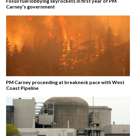
Fossil fuel lobbying skyrockets in first year of PM
Carney’s government
PM Carney proceeding at breakneck pace with West
Coast Pipeline