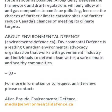
framework and draft regulations will only allow oil
and gas companies to continue polluting, increase the
chances of further climate catastrophes and further
reduce Canada’s chances of meeting its climate
targets.
ABOUT ENVIRONMENTAL DEFENCE
(environmentaldefence.ca): Environmental Defence is
a leading Canadian environmental advocacy
organization that works with government, industry
and individuals to defend clean water, a safe climate
and healthy communities.
– 30 –
For more information or to request an interview,
please contact:
Allen Braude, Environmental Defence,
media@environmentaldefence.ca