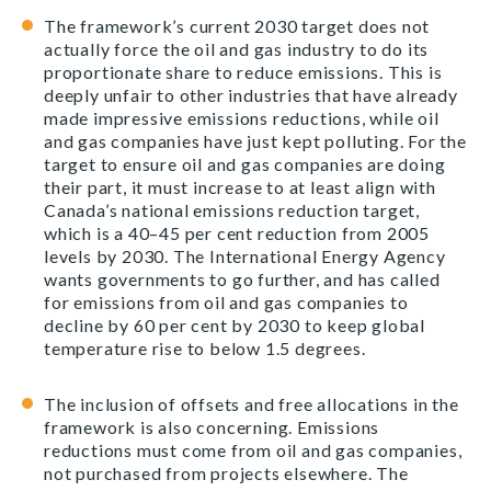
The framework’s current 2030 target does not
actually force the oil and gas industry to do its
proportionate share to reduce emissions. This is
deeply unfair to other industries that have already
made impressive emissions reductions, while oil
and gas companies have just kept polluting. For the
target to ensure oil and gas companies are doing
their part, it must increase to at least align with
Canada’s national emissions reduction target,
which is a 40–45 per cent reduction from 2005
levels by 2030. The International Energy Agency
wants governments to go further, and has called
for emissions from oil and gas companies to
decline by 60 per cent by 2030 to keep global
temperature rise to below 1.5 degrees.
The inclusion of offsets and free allocations in the
framework is also concerning. Emissions
reductions must come from oil and gas companies,
not purchased from projects elsewhere. The