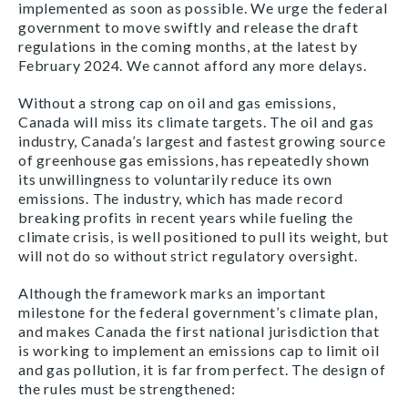
implemented as soon as possible. We urge the federal
government to move swiftly and release the draft
regulations in the coming months, at the latest by
February 2024. We cannot afford any more delays.
Without a strong cap on oil and gas emissions,
Canada will miss its climate targets. The oil and gas
industry, Canada’s largest and fastest growing source
of greenhouse gas emissions, has repeatedly shown
its unwillingness to voluntarily reduce its own
emissions. The industry, which has made record
breaking profits in recent years while fueling the
climate crisis, is well positioned to pull its weight, but
will not do so without strict regulatory oversight.
Although the framework marks an important
milestone for the federal government’s climate plan,
and makes Canada the first national jurisdiction that
is working to implement an emissions cap to limit oil
and gas pollution, it is far from perfect. The design of
the rules must be strengthened: