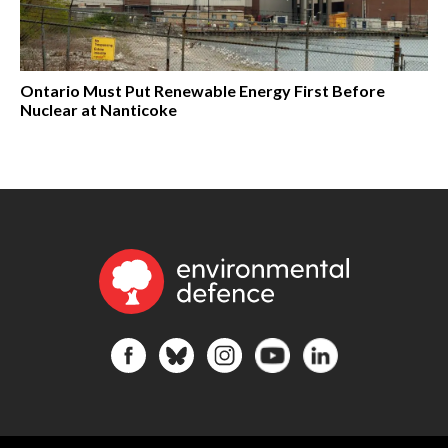
Ontario Must Put Renewable Energy First Before
Nuclear at Nanticoke