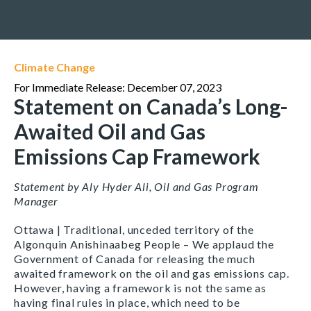
Climate Change
For Immediate Release: December 07, 2023
Statement on Canada’s Long-
Awaited Oil and Gas
Emissions Cap Framework
Statement by Aly Hyder Ali, Oil and Gas Program
Manager
Ottawa | Traditional, unceded territory of the
Algonquin Anishinaabeg People – We applaud the
Government of Canada for releasing the much
awaited framework on the oil and gas emissions cap.
However, having a framework is not the same as
having final rules in place, which need to be