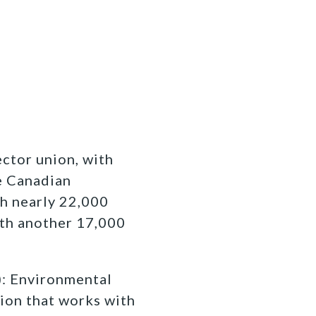
ctor union, with
e Canadian
h nearly 22,000
th another 17,000
 Environmental
ion that works with