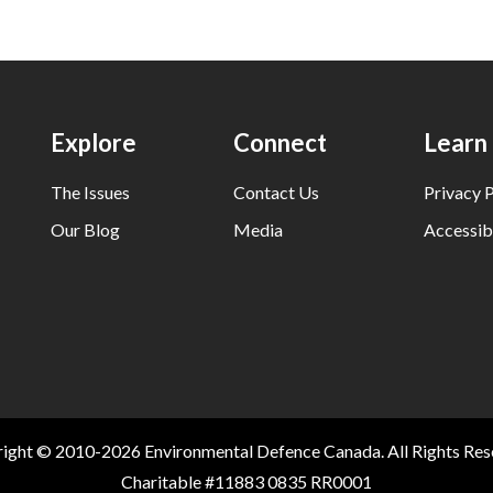
Explore
Connect
Learn
The Issues
Contact Us
Privacy P
Our Blog
Media
Accessibi
ight © 2010-2026 Environmental Defence Canada. All Rights Res
Charitable #11883 0835 RR0001