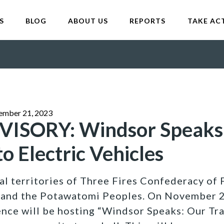
S
BLOG
ABOUT US
REPORTS
TAKE AC
ember 21, 2023
ISORY: Windsor Speaks
to Electric Vehicles
al territories of Three Fires Confederacy of F
 and the Potawatomi Peoples. On November 2
ce will be hosting “Windsor Speaks: Our Tran