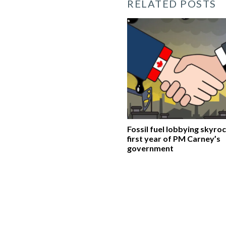
RELATED POSTS
Fossil fuel lobbying skyroc
first year of PM Carney’s
government