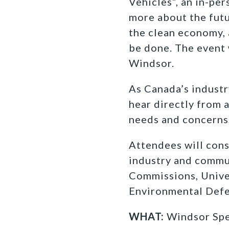
Vehicles”, an in-pe
more about the futu
the clean economy, 
be done. The event 
Windsor.
As Canada’s industr
hear directly from 
needs and concerns,
Attendees will cons
industry and commu
Commissions, Unive
Environmental Def
WHAT:
Windsor Spea