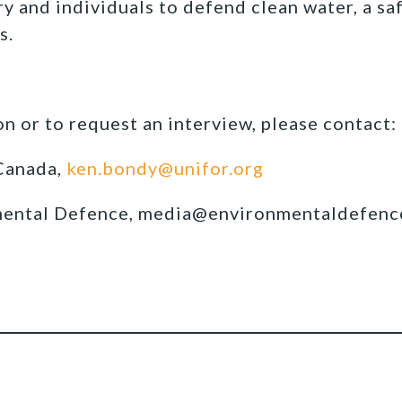
y and individuals to defend clean water, a sa
s.
n or to request an interview, please contact:
Canada,
ken.bondy@unifor.org
mental Defence, media@environmentaldefenc