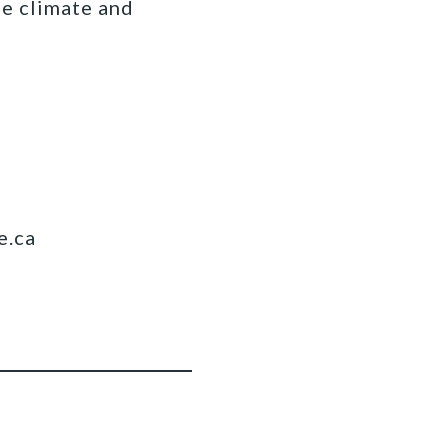
fe climate and
e.ca