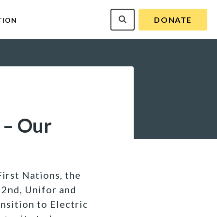
DONATE
TION
 – Our
irst Nations, the
2nd, Unifor and
sition to Electric