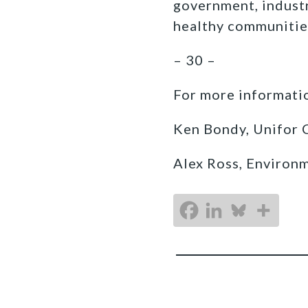
government, industr
healthy communitie
– 30 –
For more informatio
Ken Bondy, Unifor 
Alex Ross, Environ