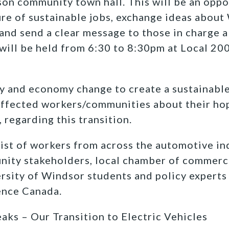
rson community town hall. This will be an oppo
re of sustainable jobs, exchange ideas about 
and send a clear message to those in charge 
will be held from 6:30 to 8:30pm at Local 20
y and economy change to create a sustainable
affected workers/communities about their hop
 regarding this transition.
ist of workers from across the automotive ind
nity stakeholders, local chamber of commer
rsity of Windsor students and policy experts
ence Canada.
ks – Our Transition to Electric Vehicles