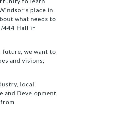
rtunity to learn
Windsor’s place in
about what needs to
0/444 Hall in
 future, we want to
es and visions;
ustry, local
ce and Development
 from