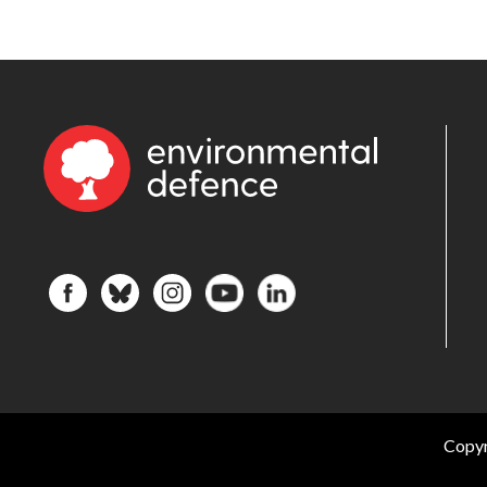
Copyr