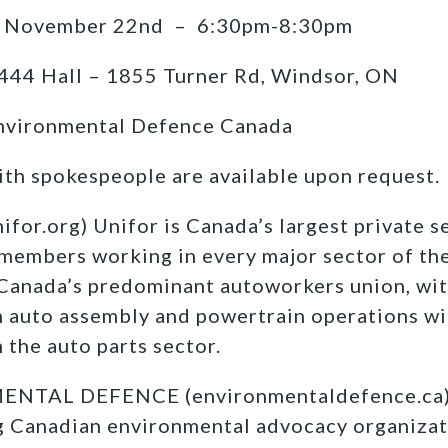
 November 22nd – 6:30pm-8:30pm
444 Hall – 1855 Turner Rd, Windsor, ON
nvironmental Defence Canada
ith spokespeople are available upon request.
r.org) Unifor is Canada’s largest private se
members working in every major sector of th
 Canada’s
predominant autoworkers union, wit
 auto assembly and
powertrain operations wi
the auto parts sector.
TAL DEFENCE (environmentaldefence.ca):
ng Canadian environmental advocacy organizat