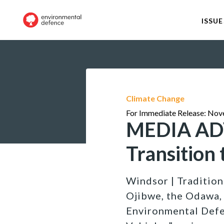
ISSUE
Climate Change
For Immediate Release: Nov
MEDIA ADV
Transition 
Windsor | Tradition
Ojibwe, the Odawa,
Environmental Defen