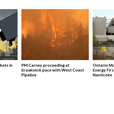
kets in
PM Carney proceeding at
Ontario Mu
breakneck pace with West Coast
Energy Firs
Pipeline
Nanticoke