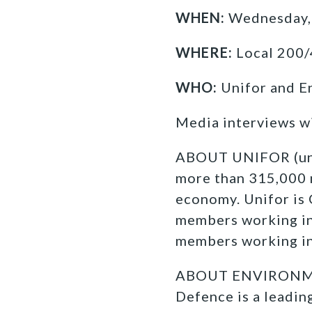
WHEN:
Wednesday,
WHERE:
Local 200/
WHO:
Unifor and E
Media interviews w
ABOUT UNIFOR (unifo
more than
315,000 
economy. Unifor is
members working in
members working in 
ABOUT ENVIRONMEN
Defence is a leadi