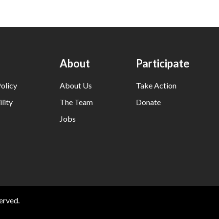
About
Participate
olicy
About Us
Take Action
lity
The Team
Donate
Jobs
erved.