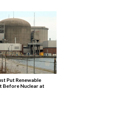
st Put Renewable
t Before Nuclear at