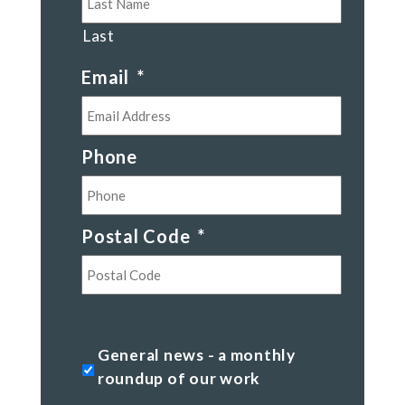
Last
Email
*
Phone
Postal Code
*
Postal
Code
General
General news - a monthly
news
roundup of our work
-