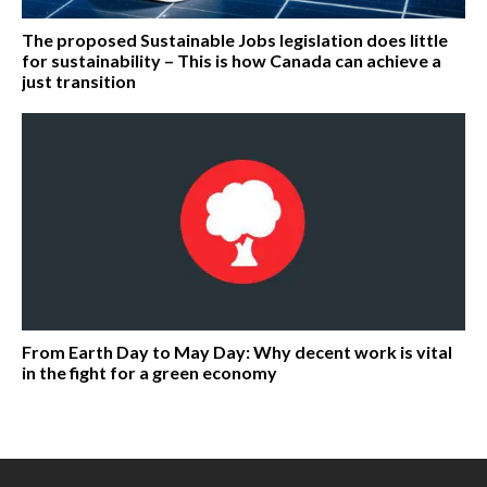
The proposed Sustainable Jobs legislation does little
for sustainability – This is how Canada can achieve a
just transition
From Earth Day to May Day: Why decent work is vital
in the fight for a green economy