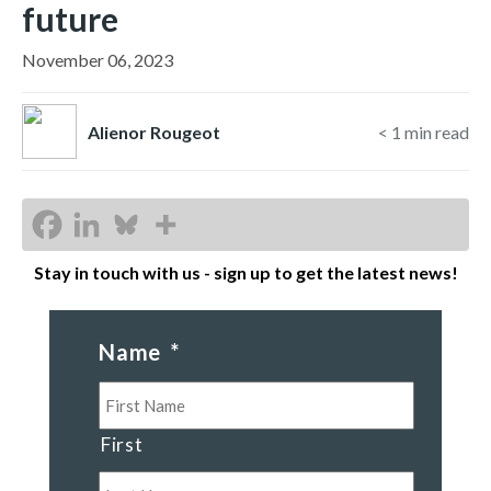
future
November 06, 2023
Alienor Rougeot
< 1
min read
Stay in touch with us - sign up to get the latest news!
Name
*
First