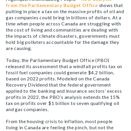
from the Parliamentary Budget Office
shows that
putting in place a tax on the massive profits of oil and
gas companies could bring in billions of dollars. At a
time when people across Canada are struggling with
the cost of living and communities are dealing with
the impacts of climate disasters, governments must
hold big polluters accountable for the damage they
are causing.
Today, the Parliamentary Budget Office (PBO)
released its assessment that a windfall profits tax on
fossil fuel companies could generate $4.2 billion,
based on 2022 profits. Modeled on the Canada
Recovery Dividend that the federal government
applied to the banking and insurance sectors’ excess
profits in 2022, the PBO’s analysis extends the 15%
tax on profits over $1 billion to seven qualifying oil
and gas companies.
From the housing crisis to inflation, most people
living in Canada are feeling the pinch, but not the