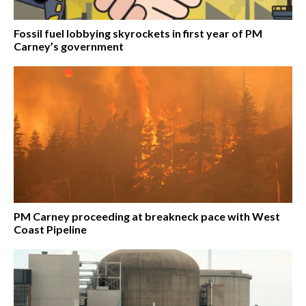
Fossil fuel lobbying skyrockets in first year of PM
Carney’s government
PM Carney proceeding at breakneck pace with West
Coast Pipeline