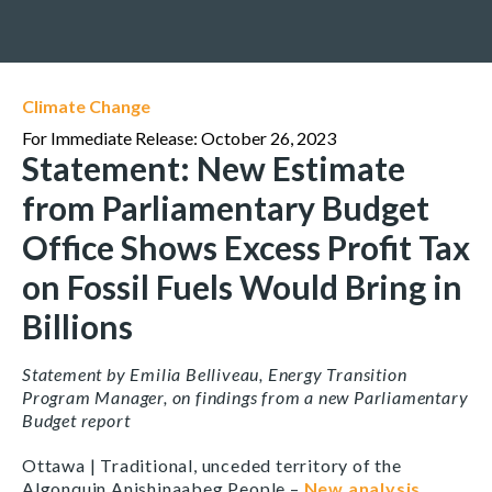
Climate Change
For Immediate Release: October 26, 2023
Statement: New Estimate
from Parliamentary Budget
Office Shows Excess Profit Tax
on Fossil Fuels Would Bring in
Billions
Statement by Emilia Belliveau, Energy Transition
Program Manager, on findings from a new Parliamentary
Budget report
Ottawa | Traditional, unceded territory of the
Algonquin Anishinaabeg People –
New analysis