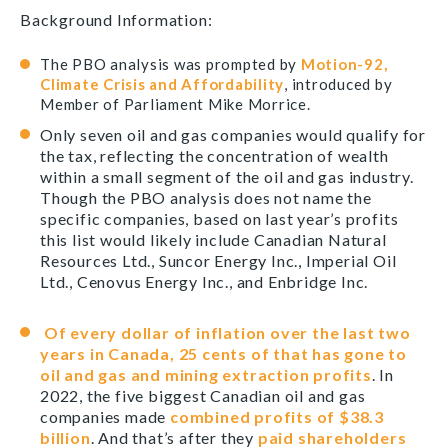
Background Information:
The PBO analysis was prompted by
Motion-92,
Climate Crisis and Affordability
, introduced by
Member of Parliament Mike Morrice.
Only seven oil and gas companies would qualify for
the tax, reflecting the concentration of wealth
within a small segment of the oil and gas industry.
Though the PBO analysis does not name the
specific companies, based on last year’s profits
this list would likely include Canadian Natural
Resources Ltd., Suncor Energy Inc., Imperial Oil
Ltd., Cenovus Energy Inc., and Enbridge Inc.
Of every dollar of inflation over the last two
years in Canada, 25 cents of that has gone to
oil and gas and mining extraction profits
. In
2022, the five biggest Canadian oil and gas
companies made
combined profits of $38.3
billion
. And that’s after they
paid shareholders