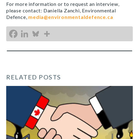
For more information or to request an interview,
please contact: Daniella Zanchi, Environmental
Defence,
media@environmentaldefence.ca
RELATED POSTS