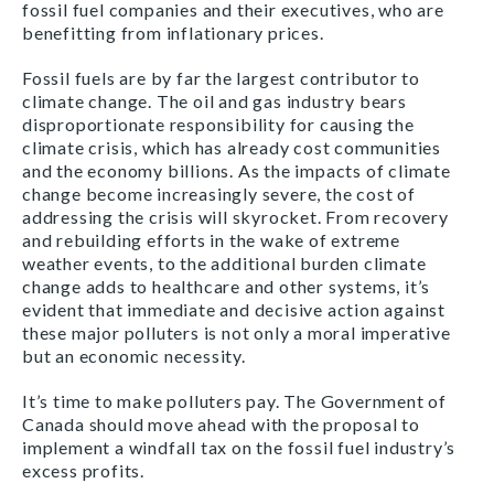
fossil fuel companies and their executives, who are
benefitting from inflationary prices.
Fossil fuels are by far the largest contributor to
climate change. The oil and gas industry bears
disproportionate responsibility for causing the
climate crisis, which has already cost communities
and the economy billions. As the impacts of climate
change become increasingly severe, the cost of
addressing the crisis will skyrocket. From recovery
and rebuilding efforts in the wake of extreme
weather events, to the additional burden climate
change adds to healthcare and other systems, it’s
evident that immediate and decisive action against
these major polluters is not only a moral imperative
but an economic necessity.
It’s time to make polluters pay. The Government of
Canada should move ahead with the proposal to
implement a windfall tax on the fossil fuel industry’s
excess profits.