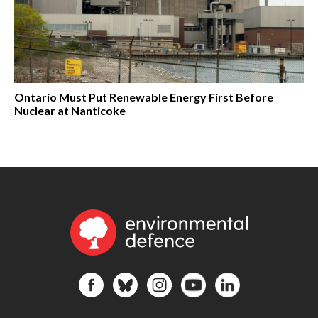
Ontario Must Put Renewable Energy First Before
Nuclear at Nanticoke