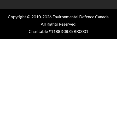
Copyright © 2010-2026 Environmental Defence Canada.
All Rights Reserved.
Charitable #11883 0835 RR0001