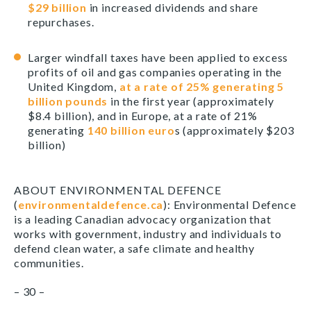
$29 billion
in increased dividends and share
repurchases.
Larger windfall taxes have been applied to excess
profits of oil and gas companies operating in the
United Kingdom,
at a rate of 25% generating 5
billion pounds
in the first year (approximately
$8.4 billion), and in Europe, at a rate of 21%
generating
140 billion euro
s (approximately $203
billion)
ABOUT ENVIRONMENTAL DEFENCE
(
environmentaldefence.ca
): Environmental Defence
is a leading Canadian advocacy organization that
works with government, industry and individuals to
defend clean water, a safe climate and healthy
communities.
– 30 –