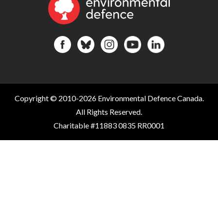
Copyright © 2010-2026 Environmental Defence Canada.
All Rights Reserved.
Charitable #11883 0835 RR0001