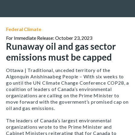
Federal Climate
For Immediate Release: October 23, 2023
Runaway oil and gas sector
emissions must be capped
Ottawa | Traditional, unceded territory of the
Algonquin Anishinaabeg People – With six weeks to
go until the UN Climate Change Conference COP28, a
coalition of leaders of Canada’s environmental
organizations are calling on the Prime Minister to
move forward with the government’s promised cap on
oil and gas emissions.
The leaders of Canada’s largest environmental
organizations wrote to the Prime Minister and
Cabinet Ministers reiterating that for Canada to