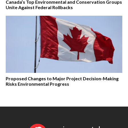
Canada’s Top Environmental and Conservation Groups
Unite Against Federal Rollbacks
Proposed Changes to Major Project Decision-Making
Risks Environmental Progress