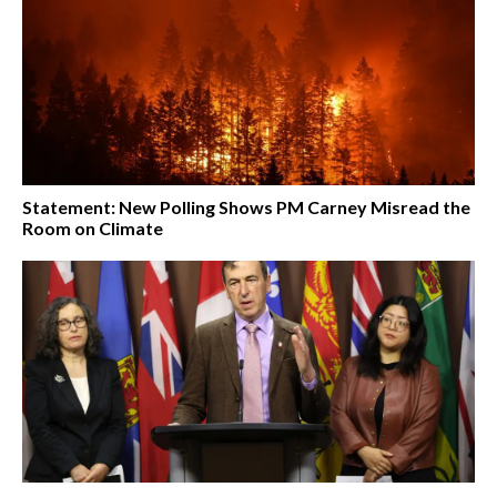
Statement: New Polling Shows PM Carney Misread the
Room on Climate