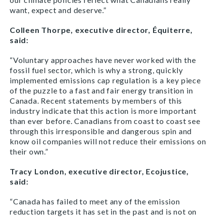
want, expect and deserve.”
Colleen Thorpe, executive director, Équiterre,
said:
“Voluntary approaches have never worked with the
fossil fuel sector, which is why a strong, quickly
implemented emissions cap regulation is a key piece
of the puzzle to a fast and fair energy transition in
Canada. Recent statements by members of this
industry indicate that this action is more important
than ever before. Canadians from coast to coast see
through this irresponsible and dangerous spin and
know oil companies will not reduce their emissions on
their own.”
Tracy London, executive director, Ecojustice,
said:
“Canada has failed to meet any of the emission
reduction targets it has set in the past and is not on