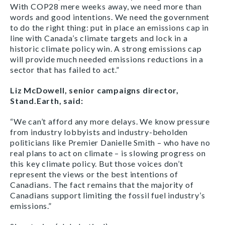
With COP28 mere weeks away, we need more than
words and good intentions. We need the government
to do the right thing: put in place an emissions cap in
line with Canada’s climate targets and lock in a
historic climate policy win. A strong emissions cap
will provide much needed emissions reductions in a
sector that has failed to act.”
Liz McDowell, senior campaigns director,
Stand.Earth, said:
“We can’t afford any more delays. We know pressure
from industry lobbyists and industry-beholden
politicians like Premier Danielle Smith – who have no
real plans to act on climate – is slowing progress on
this key climate policy. But those voices don’t
represent the views or the best intentions of
Canadians. The fact remains that the majority of
Canadians support limiting the fossil fuel industry’s
emissions.”