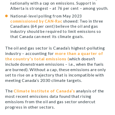
nationally with a cap on emissions. Support in
Alberta is strongest – at 76 per cent – among youth.
National-level polling from May 2023
commissioned by CAN-Rac
showed: Two in three
Canadians (64 per cent) believe the oil and gas
industry should be required to limit emissions so
that Canada can meet its climate goals.
The oil and gas sector is Canada’s highest-polluting
industry – accounting for
more than a quarter of
the country’s total emissions (
which doesn’t
include downstream emissions – i.e., when the fuels
are burned). Without a cap, these emissions are only
set to rise on a trajectory that is incompatible with
meeting Canada’s 2030 climate targets.
The
Climate Institute of Canada’s
analysis of the
most recent emissions data found that rising
emissions from the oil and gas sector undercut
progress in other sectors.