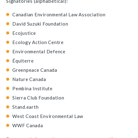
Signatories (alphabetical):
Canadian Environmental Law Association
David Suzuki Foundation
Ecojustice
Ecology Action Centre
Environmental Defence
Équiterre
Greenpeace Canada
Nature Canada
Pembina Institute
Sierra Club Foundation
Stand.earth
West Coast Environmental Law
WWF Canada