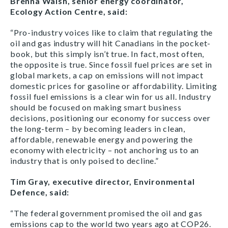
Brenna Walsh, senior energy coordinator,
Ecology Action Centre, said:
“Pro-industry voices like to claim that regulating the
oil and gas industry will hit Canadians in the pocket-
book, but this simply isn’t true. In fact, most often,
the opposite is true. Since fossil fuel prices are set in
global markets, a cap on emissions will not impact
domestic prices for gasoline or affordability. Limiting
fossil fuel emissions is a clear win for us all. Industry
should be focused on making smart business
decisions, positioning our economy for success over
the long-term – by becoming leaders in clean,
affordable, renewable energy and powering the
economy with electricity – not anchoring us to an
industry that is only poised to decline.”
Tim Gray, executive director, Environmental
Defence, said:
“The federal government promised the oil and gas
emissions cap to the world two years ago at COP26.