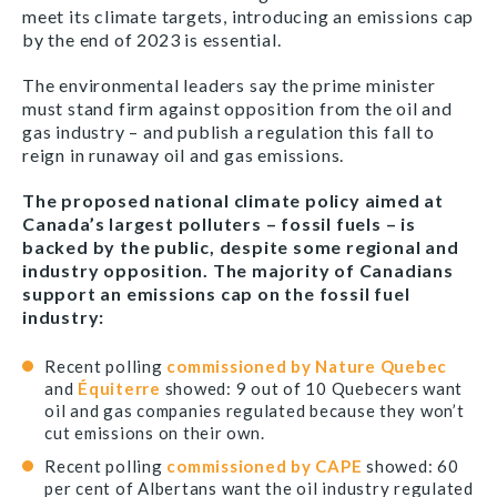
meet its climate targets, introducing an emissions cap
by the end of 2023 is essential.
The environmental leaders say the prime minister
must stand firm against opposition from the oil and
gas industry – and publish a regulation this fall to
reign in runaway oil and gas emissions.
The proposed national climate policy aimed at
Canada’s largest polluters – fossil fuels – is
backed by the public, despite some regional and
industry opposition. The majority of Canadians
support an emissions cap on the fossil fuel
industry:
Recent polling
commissioned by Nature Quebec
and
Équiterre
showed: 9 out of 10 Quebecers want
oil and gas companies regulated because they won’t
cut emissions on their own.
Recent polling
commissioned by CAPE
showed: 60
per cent of Albertans want the oil industry regulated