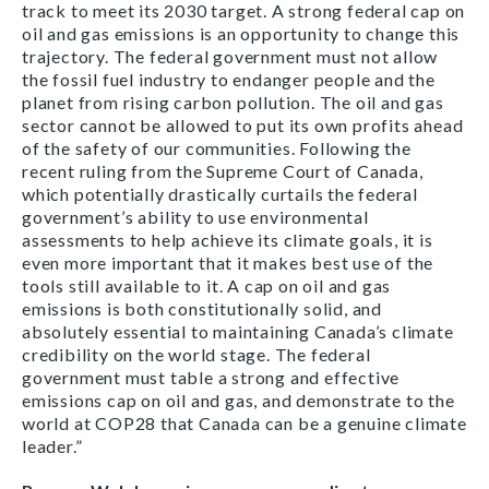
track to meet its 2030 target. A strong federal cap on
oil and gas emissions is an opportunity to change this
trajectory. The federal government must not allow
the fossil fuel industry to endanger people and the
planet from rising carbon pollution. The oil and gas
sector cannot be allowed to put its own profits ahead
of the safety of our communities. Following the
recent ruling from the Supreme Court of Canada,
which potentially drastically curtails the federal
government’s ability to use environmental
assessments to help achieve its climate goals, it is
even more important that it makes best use of the
tools still available to it. A cap on oil and gas
emissions is both constitutionally solid, and
absolutely essential to maintaining Canada’s climate
credibility on the world stage. The federal
government must table a strong and effective
emissions cap on oil and gas, and demonstrate to the
world at COP28 that Canada can be a genuine climate
leader.”