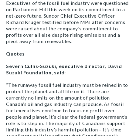
Executives of the fossil fuel industry were questioned
on Parliament Hill this week on its commitment to a
net-zero future. Suncor Chief Executive Officer
Richard Kruger testified before MPs after concerns
were raised about the company’s commitment to
profits over all else despite rising emissions and a
pivot away from renewables.
Quotes
Severn Cullis-Suzuki, executive director, David
Suzuki Foundation, said:
“The runaway fossil fuel industry must be reined in to
protect the planet and all life on it. There are
currently no limits on the amount of pollution
Canada’s oil and gas industry can produce. As fossil
fuel executives continue to focus on profit over
people and planet, it’s clear the federal government’s
role is to step in. The majority of Canadians support
limiting this industry’s harmful pollution – it’s time
our climate policies reflect what Canadians really