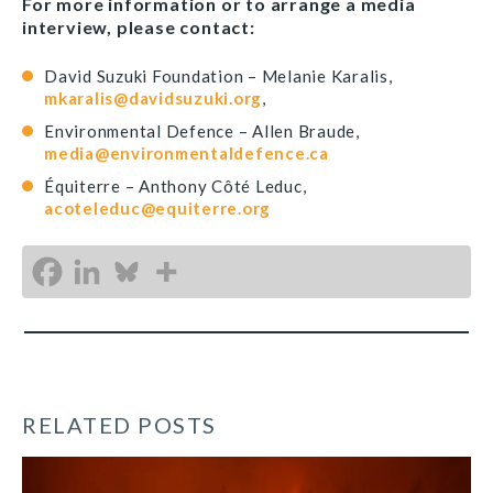
For more information or to arrange a media
interview, please contact:
David Suzuki Foundation – Melanie Karalis,
mkaralis@davidsuzuki.org
,
Environmental Defence – Allen Braude,
media@environmentaldefence.ca
Équiterre – Anthony Côté Leduc,
acoteleduc@equiterre.org
RELATED POSTS