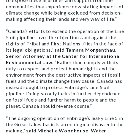
to expose these injustices and support frontline
communities that experience devastating impacts of
climate change while being excluded from decision-
making affecting their lands and very way of life.”
“Canada’s efforts to extend the operation of the Line
5 oil pipeline–over the objections and against the
rights of Tribal and First Nations–flies in the face of
its legal obligations,”
said Tamara Morgenthau,
Senior Attorney at the Center for International
Environmental Law.
“Rather than comply with its
duty to respect and protect human rights and the
environment from the destructive impacts of fossil
fuels and the climate change they cause, Canada has
instead sought to protect Enbridge’s Line 5 oil
pipeline. Doing so only locks in further dependence
on fossil fuels and further harm to people and the
planet. Canada should reverse course.”
“The ongoing operation of Enbridge’s leaky Line 5 in
the Great Lakes basin is an ecological disaster in the
making,”
said Michelle Woodhouse, Water