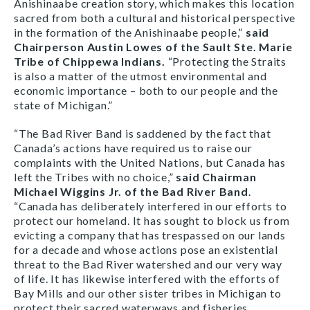
Anishinaabe creation story, which makes this location
sacred from both a cultural and historical perspective
in the formation of the Anishinaabe people,”
said
Chairperson Austin Lowes of the Sault Ste. Marie
Tribe of Chippewa Indians.
“Protecting the Straits
is also a matter of the utmost environmental and
economic importance – both to our people and the
state of Michigan.”
“The Bad River Band is saddened by the fact that
Canada’s actions have required us to raise our
complaints with the United Nations, but Canada has
left the Tribes with no choice,”
said Chairman
Michael Wiggins Jr. of the Bad River Band
.
“Canada has deliberately interfered in our efforts to
protect our homeland. It has sought to block us from
evicting a company that has trespassed on our lands
for a decade and whose actions pose an existential
threat to the Bad River watershed and our very way
of life. It has likewise interfered with the efforts of
Bay Mills and our other sister tribes in Michigan to
protect their sacred waterways and fisheries.