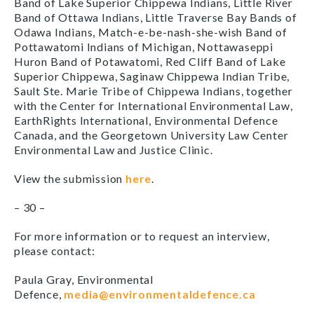
Band of Lake Superior Chippewa Indians, Little River
Band of Ottawa Indians, Little Traverse Bay Bands of
Odawa Indians, Match-e-be-nash-she-wish Band of
Pottawatomi Indians of Michigan, Nottawaseppi
Huron Band of Potawatomi, Red Cliff Band of Lake
Superior Chippewa, Saginaw Chippewa Indian Tribe,
Sault Ste. Marie Tribe of Chippewa Indians, together
with the Center for International Environmental Law,
EarthRights International, Environmental Defence
Canada, and the Georgetown University Law Center
Environmental Law and Justice Clinic.
View the submission
here
.
– 30 –
For more information or to request an interview,
please contact:
Paula Gray, Environmental
Defence,
media@environmentaldefence.ca