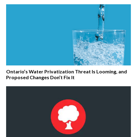
Ontario’s Water Privatization Threat Is Looming, and
Proposed Changes Don’t Fix It