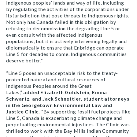
Indigenous peoples’ lands and way of life, including
by regulating the activities of the corporations under
its jurisdiction that pose threats to Indigenous rights.
Not only has Canada failed in this obligation by
refusing to decommission the degrading Line 5 or
even consult with the affected Indigenous
populations, but it is actively intervening legally and
diplomatically to ensure that Enbridge can operate
Line 5 for decades to come. Indigenous communities
deserve better.”
“Line 5 poses an unacceptable risk to the treaty-
protected natural and cultural resources of
Indigenous Peoples around the Great
Lakes,”
added
Elizabeth Goldstein, Emma
Schwartz, and Jack Schnettler, student attorneys
in the Georgetown Environmental Law and
Justice Clinic.
“By supporting fossil fuel projects like
Line 5, Canada is exacerbating climate change and
perpetuating environmental injustices. The Clinic was
thrilled to work with the Bay Mills Indian Community