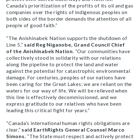
Canada’s prioritization of the profits of its oil and gas
companies over the rights of indigenous peoples on
both sides of the border demands the attention of all
people of good faith.”
“The Anishinabek Nation supports the shutdown of
Line 5,”
said Reg Niganobe, Grand Council Chief
of
the Anishinabek Nation
. “Our communities have
collectively stood in solidarity with our relations
along the pipeline to protect the land and water
against the potential for catastrophic environmental
damage. For centuries, peoples of our nations have
been caring for the Great Lakes; we are reliant on the
waters for our way of life. We will be relieved when
this line is effectively decommissioned, and we
express gratitude to our relatives who have been
leading this critical fight for years.”
“Canada’s international human rights obligations are
clear,”
said EarthRights General Counsel Marco
Simons.
“The State must respect and actively protect