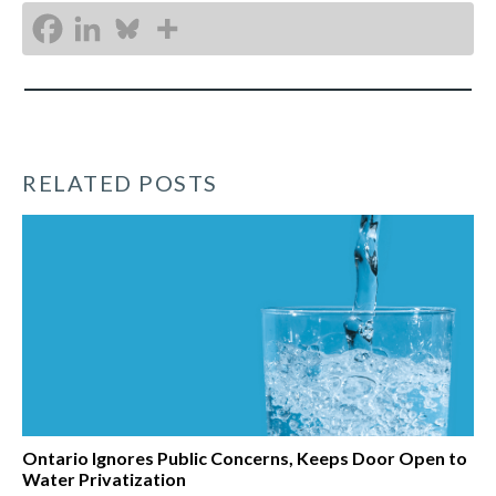
RELATED POSTS
Ontario Ignores Public Concerns, Keeps Door Open to
Water Privatization