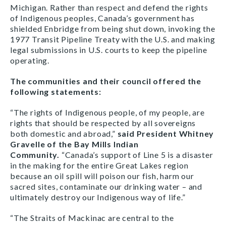
Michigan. Rather than respect and defend the rights
of Indigenous peoples, Canada’s government has
shielded Enbridge from being shut down, invoking the
1977 Transit Pipeline Treaty with the U.S. and making
legal submissions in U.S. courts to keep the pipeline
operating.
The communities and their council offered the
following statements:
“The rights of Indigenous people, of my people, are
rights that should be respected by all sovereigns
both domestic and abroad,”
said President Whitney
Gravelle of the Bay Mills Indian
Community.
“Canada’s support of Line 5 is a disaster
in the making for the entire Great Lakes region
because an oil spill will poison our fish, harm our
sacred sites, contaminate our drinking water – and
ultimately destroy our Indigenous way of life.”
“The Straits of Mackinac are central to the