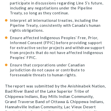
participate in discussions regarding Line 5’s future,
including any negotiations under the Pipeline
Treaty, so long as they continue.
Interpret all international treaties, including the
Pipeline Treaty, consistently with Canada’s human
rights obligations.
Ensure affected Indigenous Peoples’ Free, Prior,
Informed Consent (FPIC) before providing support
for extractive sector projects and withdraw support
from projects that do not have affected Indigenous
Peoples’ FPIC.
Ensure that corporations under Canadian
jurisdiction do not cause or contribute to
foreseeable threats to human rights.
The report was submitted by the Anishinabek Nation,
Bad River Band of the Lake Superior Tribe of
Chippewa Indians, Bay Mills Indian Community,
Grand Traverse Band of Ottawa & Chippewa Indians,
Hannahville Indian Community, Lac Vieux Desert