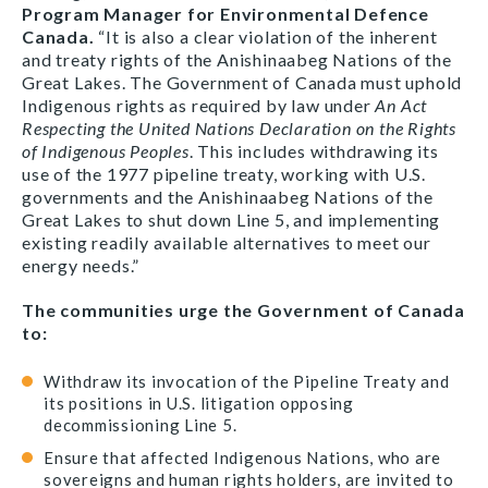
Program Manager for Environmental Defence
Canada.
“It is also a clear violation of the inherent
and treaty rights of the Anishinaabeg Nations of the
Great Lakes. The Government of Canada must uphold
Indigenous rights as required by law under
An Act
Respecting the United Nations Declaration on the Rights
of Indigenous Peoples
. This includes withdrawing its
use of the 1977 pipeline treaty, working with U.S.
governments and the Anishinaabeg Nations of the
Great Lakes to shut down Line 5, and implementing
existing readily available alternatives to meet our
energy needs.”
The communities urge the Government of Canada
to:
Withdraw its invocation of the Pipeline Treaty and
its positions in U.S. litigation opposing
decommissioning Line 5.
Ensure that affected Indigenous Nations, who are
sovereigns and human rights holders, are invited to