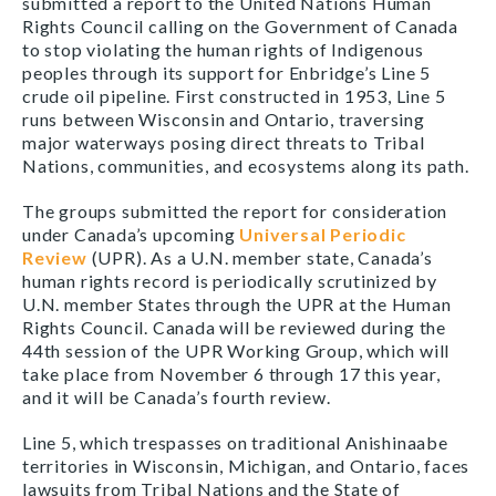
submitted a report to the United Nations Human
Rights Council calling on the Government of Canada
to stop violating the human rights of Indigenous
peoples through its support for Enbridge’s Line 5
crude oil pipeline. First constructed in 1953, Line 5
runs between Wisconsin and Ontario, traversing
major waterways posing direct threats to Tribal
Nations, communities, and ecosystems along its path.
The groups submitted the report for consideration
under Canada’s upcoming
Universal Periodic
Review
(UPR). As a U.N. member state, Canada’s
human rights record is periodically scrutinized by
U.N. member States through the UPR at the Human
Rights Council. Canada will be reviewed during the
44th session of the UPR Working Group, which will
take place from November 6 through 17 this year,
and it will be Canada’s fourth review.
Line 5, which trespasses on traditional Anishinaabe
territories in Wisconsin, Michigan, and Ontario, faces
lawsuits from Tribal Nations and the State of