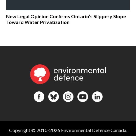
New Legal Opinion Confirms Ontario’s Slippery Slope
Toward Water Privatization
Copyright © 2010-2026 Environmental Defence Canada.