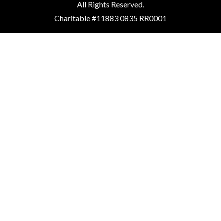
All Rights Reserved.
Charitable #11883 0835 RR0001