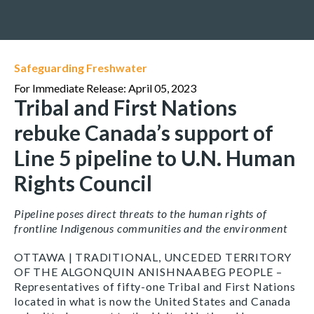
Safeguarding Freshwater
For Immediate Release: April 05, 2023
Tribal and First Nations
rebuke Canada’s support of
Line 5 pipeline to U.N. Human
Rights Council
Pipeline poses direct threats to the human rights of
frontline Indigenous communities and the environment
OTTAWA | TRADITIONAL, UNCEDED TERRITORY
OF THE ALGONQUIN ANISHNAABEG PEOPLE –
Representatives of fifty-one Tribal and First Nations
located in what is now the United States and Canada