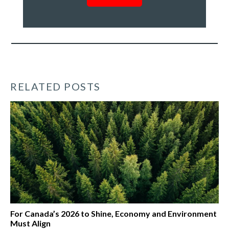
RELATED POSTS
For Canada’s 2026 to Shine, Economy and Environment
Must Align