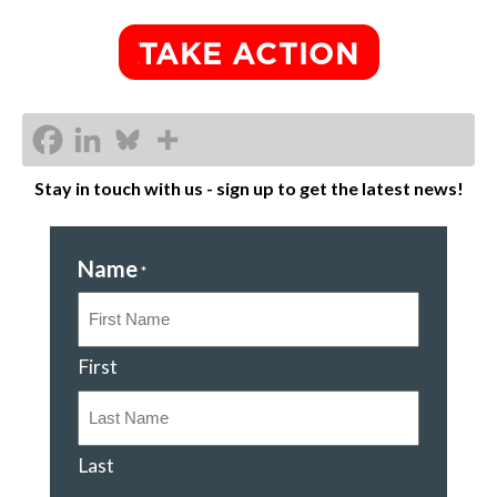
Stay in touch with us - sign up to get the latest news!
Name
*
First
Last