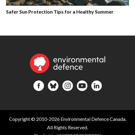
Safer Sun Protection Tips for a Healthy Summer
Copyright © 2010-2026 Environmental Defence Canada.
All Rights Reserved.