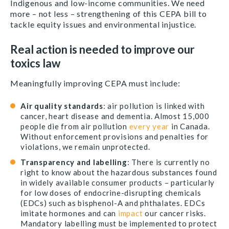
Indigenous and low-income communities.
We need
more – not less – strengthening of this CEPA bill to
tackle equity issues and environmental injustice.
Real action is needed to improve our
toxics law
Meaningfully improving CEPA must include:
Air quality standards
:
air pollution is linked with
cancer, heart disease and dementia. Almost 15,000
people die from air pollution
every year
in Canada.
Without enforcement provisions and penalties for
violations, we remain unprotected.
Transparency and labelling
: There is currently no
right to know about the hazardous substances found
in widely available consumer products – particularly
for
low doses of endocrine-disrupting chemicals
(EDCs) such as bisphenol-A and phthalates. EDCs
imitate hormones and can
impact
our cancer risks.
Mandatory labelling must be implemented to protect