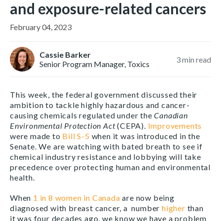
and exposure-related cancers
February 04, 2023
Cassie Barker
3
min read
Senior Program Manager, Toxics
This week, the federal government discussed their
ambition to tackle highly hazardous and cancer-
causing chemicals regulated under the
Canadian
Environmental Protection Act
(CEPA).
Improvements
were made to
Bill S-5
when it was introduced in the
Senate. We are watching with bated breath to see if
chemical industry resistance and lobbying will take
precedence over protecting human and environmental
health.
When
1 in 8 women in Canada
are now being
diagnosed with breast cancer, a number
higher
than
it was four decades ago, we know we have a problem