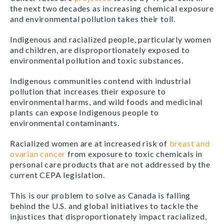
the next two decades as increasing chemical exposure
and environmental pollution takes their toll.
Indigenous and racialized people, particularly women
and children, are disproportionately exposed to
environmental pollution and toxic substances.
Indigenous communities contend with industrial
pollution that increases their exposure to
environmental harms, and wild foods and medicinal
plants can expose Indigenous people to
environmental contaminants.
Racialized women are at increased risk of
breast and
ovarian cancer
from exposure to toxic chemicals in
personal care products that are not addressed by the
current CEPA legislation.
This is our problem to solve as Canada is falling
behind the U.S. and global initiatives to tackle the
injustices that disproportionately impact racialized,