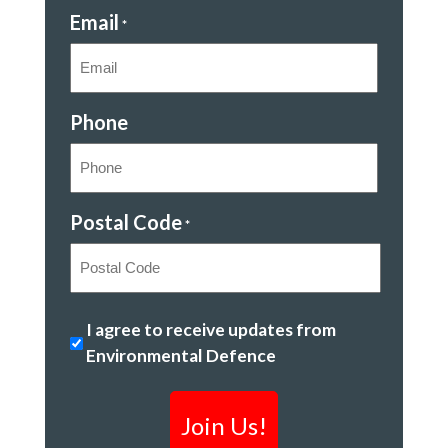
Email
*
Phone
Postal Code
*
Postal
Kicking
I agree to receive updates from
Code
out
Environmental Defence
toxic
chemicals
*