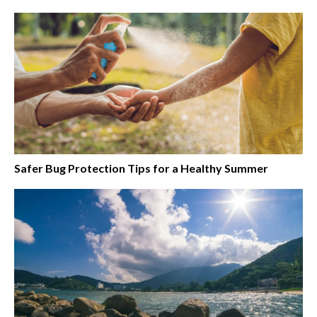
Safer Bug Protection Tips for a Healthy Summer