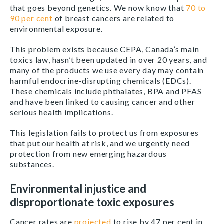
that goes beyond genetics. We now know that
70 to
90 per cent
of breast cancers are related to
environmental exposure.
This problem exists because CEPA, Canada’s main
toxics law, hasn’t been updated in over 20 years, and
many of the products we use every day may contain
harmful endocrine-disrupting chemicals (EDCs).
These chemicals include phthalates, BPA and PFAS
and have been linked to causing cancer and other
serious health implications.
This legislation fails to protect us from exposures
that put our health at risk, and we urgently need
protection from new emerging hazardous
substances.
Environmental injustice and
disproportionate toxic exposures
Cancer rates are
projected
to rise by 47 per cent in