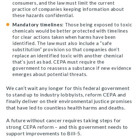
consumers, and the law must limit the current
practice of companies keeping information about
these hazards confidential.
Mandatory timelines:
Those being exposed to toxic
chemicals would be better protected with timelines
for clear actions taken when harms have been
identified. The law must also include
a “
safe
substitution” provision so that companies don’t
replace an identified toxic with another chemical
that’s just as bad. CEPA must require the
government to reassess a substance if new evidence
emerges about potential threats.
We can’t wait any longer for this federal government
to stand up to industry lobbyists, reform CEPA and
finally deliver on their environmental justice promises
that have led to countless health harms and deaths.
A future without cancer requires taking steps for
strong CEPA reform – and this government needs to
support improvements to Bill-5.