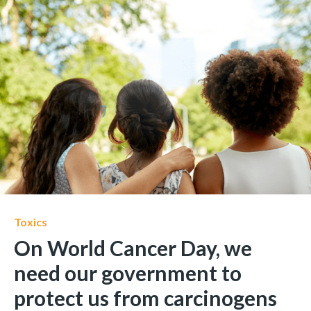
Toxics
On World Cancer Day, we
need our government to
protect us from carcinogens