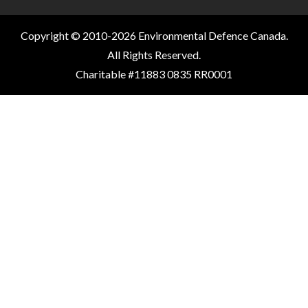
Copyright © 2010-2026 Environmental Defence Canada.
All Rights Reserved.
Charitable #11883 0835 RR0001