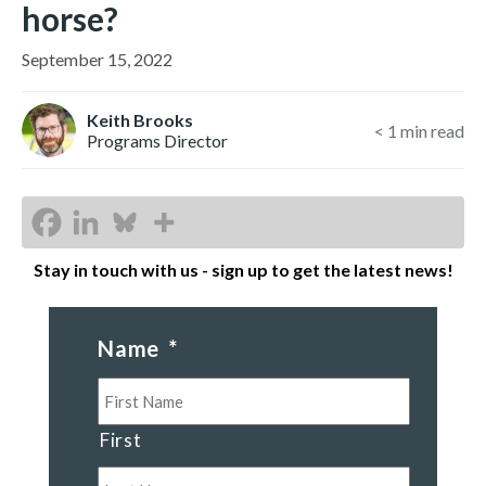
horse?
September 15, 2022
Keith Brooks
< 1
min read
Programs Director
Stay in touch with us - sign up to get the latest news!
Name
*
First