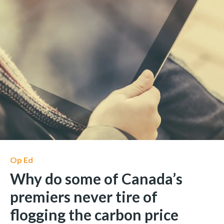
Op Ed
Why do some of Canada’s
premiers never tire of
flogging the carbon price