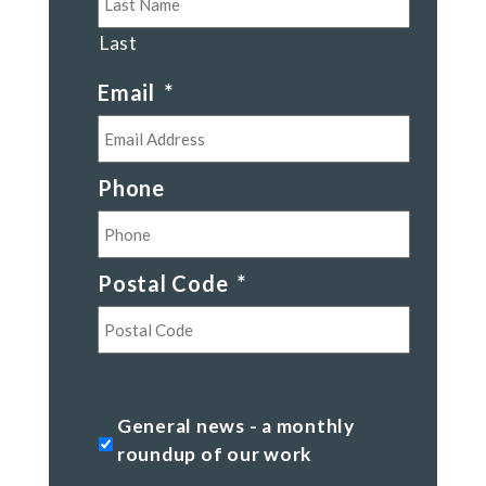
Last
Email
*
Phone
Postal Code
*
Postal
Code
General
General news - a monthly
news
roundup of our work
-